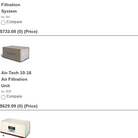
Filtration
System
by Jet
$799.00
Compare
$733.08 (0)
(Price)
Air-Tech 10-16
Air Filtration
Unit
by JDS
$733.08
Compare
$629.99 (0)
(Price)