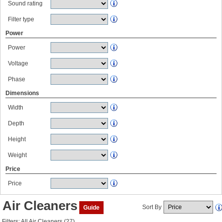
Sound rating
Filter type
Power
Power
Voltage
Phase
Dimensions
Width
Depth
Height
Weight
Price
Price
Air Cleaners
Sort By
Guide
Filters: All Air Cleaners (27)