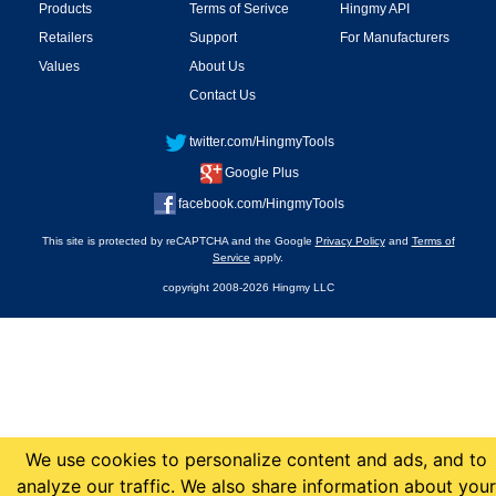
Products
Terms of Serivce
Hingmy API
Retailers
Support
For Manufacturers
Values
About Us
Contact Us
twitter.com/HingmyTools
Google Plus
facebook.com/HingmyTools
This site is protected by reCAPTCHA and the Google
Privacy Policy
and
Terms of
Service
apply.
copyright 2008-2026 Hingmy LLC
We use cookies to personalize content and ads, and to
analyze our traffic. We also share information about your