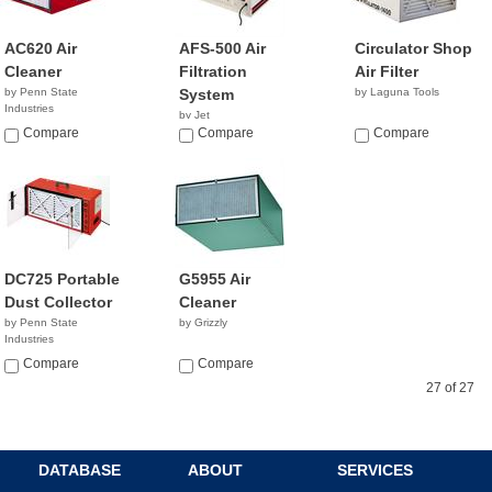
AC620 Air
AFS-500 Air
Circulator Shop
Cleaner
Filtration
Air Filter
by Penn State
System
by Laguna Tools
Industries
by Jet
NA
Compare
NA
Compare
Compare
DC725 Portable
G5955 Air
Dust Collector
Cleaner
by Penn State
by Grizzly
Industries
NA
Compare
Compare
27 of 27
DATABASE
ABOUT
SERVICES