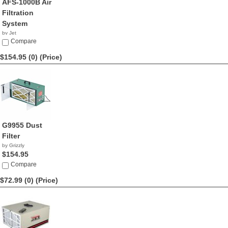
AFS-1000B Air
Filtration
System
by Jet
$299.99
Compare
$154.95 (0)
(Price)
G9955 Dust
Filter
by Grizzly
$154.95
Compare
$72.99 (0)
(Price)