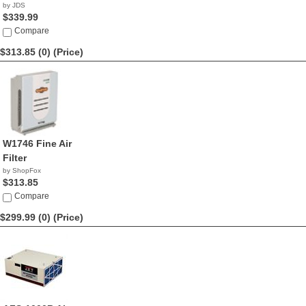
by JDS
$339.99
Compare
$313.85 (0)
(Price)
W1746 Fine Air
Filter
by ShopFox
$313.85
Compare
$299.99 (0)
(Price)