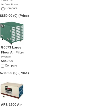
Cleaner
by Delta Power
Equipment C...
Compare
$888.88
$850.00 (0)
(Price)
G0573 Large
Floor Air Filter
by Grizzly
$850.00
Compare
$799.00 (0)
(Price)
AFS-1500 Air