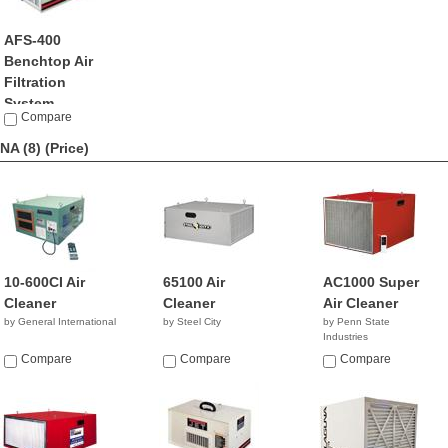
AFS-400
Benchtop Air
Filtration
System
Compare
by Jet
$72.99
NA (8)
(Price)
10-600CI Air
65100 Air
AC1000 Super
Cleaner
Cleaner
Air Cleaner
by General International
by Steel City
by Penn State
Industries
NA
Compare
Compare
Compare