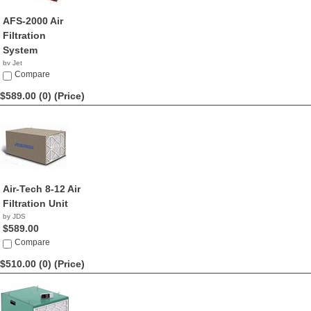
AFS-2000 Air
Filtration
System
by Jet
$629.99
Compare
$589.00 (0)
(Price)
Air-Tech 8-12 Air
Filtration Unit
by JDS
$589.00
Compare
$510.00 (0)
(Price)