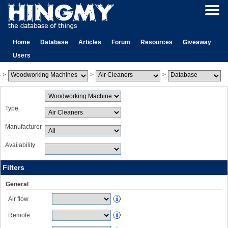
Home
Database
Articles
Forum
Resources
Giveaway
Users
>
>
>
Type
Manufacturer
Availability
Filters
General
Air flow
Remote