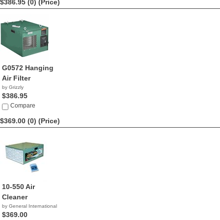
$386.95 (0)
(Price)
G0572 Hanging
Air Filter
by Grizzly
$386.95
Compare
$369.00 (0)
(Price)
10-550 Air
Cleaner
by General International
$369.00