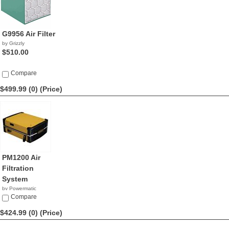
G9956 Air Filter
by Grizzly
$510.00
Compare
$499.99 (0)
(Price)
PM1200 Air
Filtration
System
by Powermatic
$499.99
Compare
$424.99 (0)
(Price)