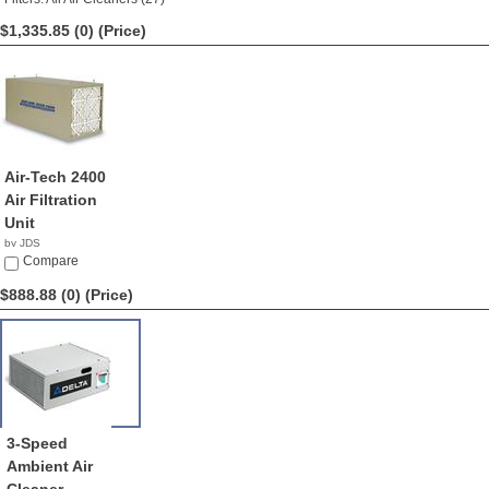
$1,335.85 (0)
(Price)
Air-Tech 2400
Air Filtration
Unit
by JDS
$1,335.85
Compare
$888.88 (0)
(Price)
3-Speed
Ambient Air