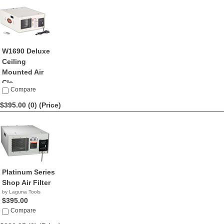
W1690 Deluxe
Ceiling
Mounted Air
Cle...
Compare
by ShopFox
$424.99
$395.00 (0)
(Price)
Platinum Series
Shop Air Filter
by Laguna Tools
$395.00
Compare