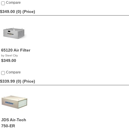
Compare
$349.00 (0)
(Price)
65120 Air Filter
by Steel City
$349.00
Compare
$339.99 (0)
(Price)
JDS Air-Tech
750-ER