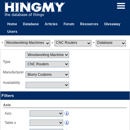
Home
Database
Articles
Forum
Resources
Giveaway
Users
>
>
>
Type
Manufacturer
Availability
Filters
Axis
Axis
Table x