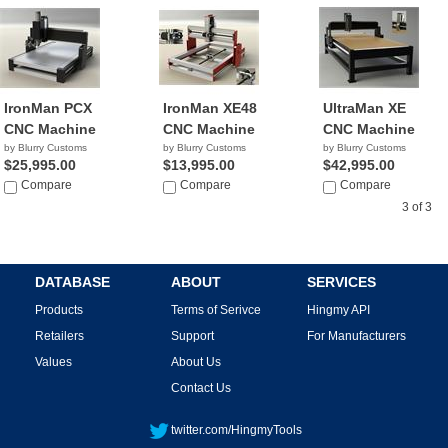
IronMan PCX
IronMan XE48
UltraMan XE
CNC Machine
CNC Machine
CNC Machine
by Blurry Customs
by Blurry Customs
by Blurry Customs
$25,995.00
$13,995.00
$42,995.00
Compare
Compare
Compare
3 of 3
DATABASE
ABOUT
SERVICES
Products
Terms of Serivce
Hingmy API
Retailers
Support
For Manufacturers
Values
About Us
Contact Us
twitter.com/HingmyTools