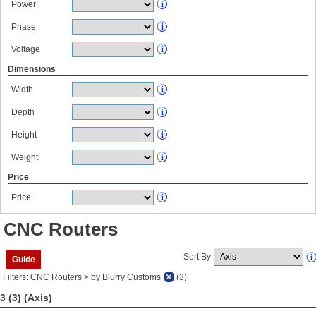
Power
Phase
Voltage
Dimensions
Width
Depth
Height
Weight
Price
Price
CNC Routers
Sort By
Guide
Filters: CNC Routers > by Blurry Customs
(3)
3 (3)
(Axis)