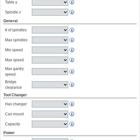
Table y
Spindle z
General
# of spindles
Max spindles
Min speed
Max speed
Max gantry
speed
Bridge
clearance
Tool Changer
Has changer
Can mount
Capacity
Power