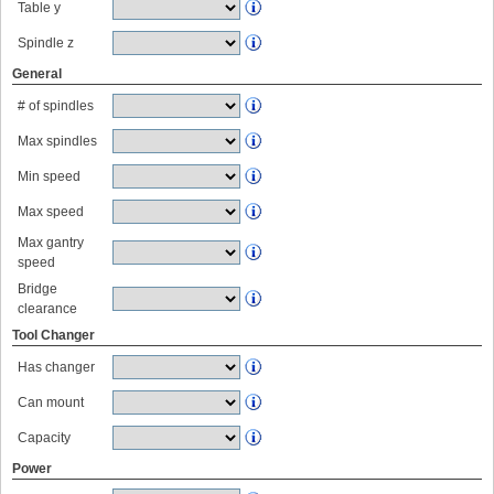
Table y
Spindle z
General
# of spindles
Max spindles
Min speed
Max speed
Max gantry
speed
Bridge
clearance
Tool Changer
Has changer
Can mount
Capacity
Power