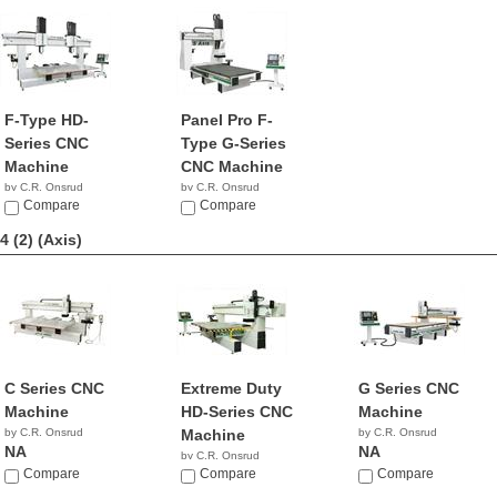
F-Type HD-
Panel Pro F-
Series CNC
Type G-Series
Machine
CNC Machine
by C.R. Onsrud
by C.R. Onsrud
NA
Compare
NA
Compare
4 (2)
(Axis)
C Series CNC
Extreme Duty
G Series CNC
Machine
HD-Series CNC
Machine
by C.R. Onsrud
Machine
by C.R. Onsrud
NA
NA
by C.R. Onsrud
Compare
NA
Compare
Compare