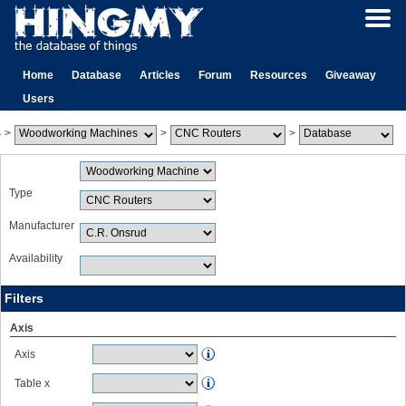
Home
Database
Articles
Forum
Resources
Giveaway
Users
>
>
>
Type
Manufacturer
Availability
Filters
Axis
Axis
Table x