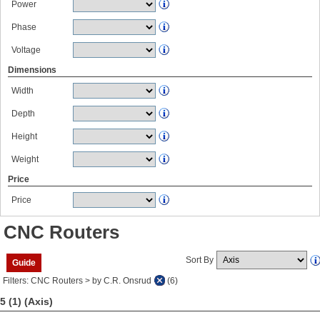
Power
Phase
Voltage
Dimensions
Width
Depth
Height
Weight
Price
Price
CNC Routers
Sort By
Guide
Filters: CNC Routers > by C.R. Onsrud
(6)
5 (1)
(Axis)