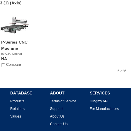
3 (1)
(Axis)
P-Series CNC
Machine
by C.R. Onsrud
NA
Compare
6 of 6
DATABASE
ABOUT
SERVICES
Products
Terms of Serivce
Hingmy API
Retailers
Support
For Manufacturers
Values
About Us
Contact Us