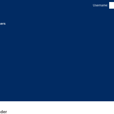
Username:
sers
nder