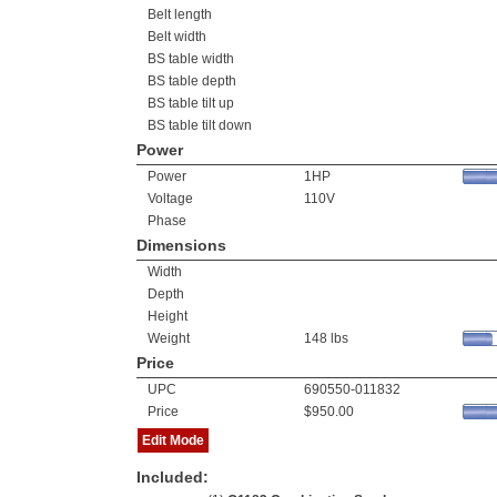
Belt length
Belt width
BS table width
BS table depth
BS table tilt up
BS table tilt down
Power
Power
1HP
Voltage
110V
Phase
Dimensions
Width
Depth
Height
Weight
148 lbs
Price
UPC
690550-011832
Price
$950.00
Edit Mode
Included: