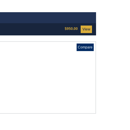
$950.00
View
Compare