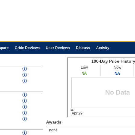
pare
Critic Reviews
User Reviews
Discuss
Activity
Awards
none