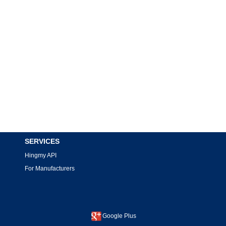
SERVICES
Hingmy API
For Manufacturers
Google Plus