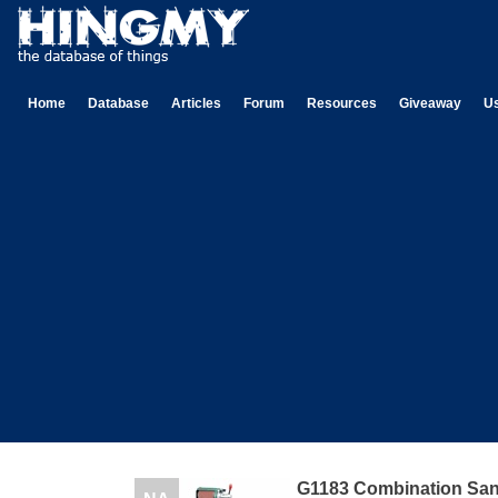
Home
Database
Articles
Forum
Resources
Giveaway
U
G1183 Combination Sa