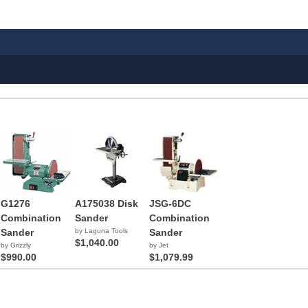
G1276
A175038 Disk
JSG-6DC
Combination
Sander
Combination
Sander
by Laguna Tools
Sander
$1,040.00
by Grizzly
by Jet
$990.00
$1,079.99