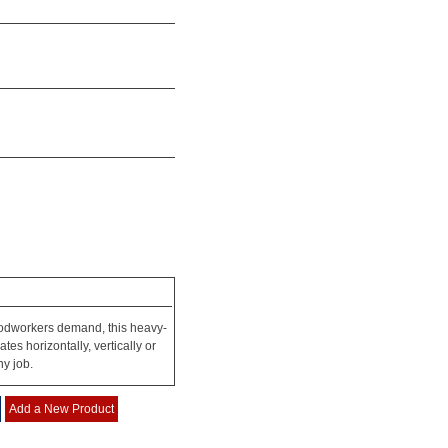
woodworkers demand, this heavy-
tes horizontally, vertically or
ny job.
Add a New Product