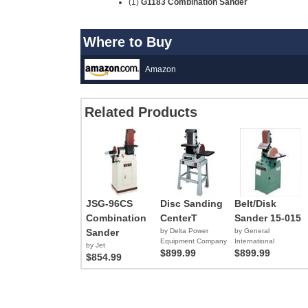
(1)
G1183 Combination Sander
Where to Buy
Amazon
Related Products
JSG-96CS
Disc Sanding
Belt/Disk
Combination
CenterT
Sander 15-015
Sander
by Delta Power
by General
Equipment Company
International
by Jet
$899.99
$899.99
$854.99