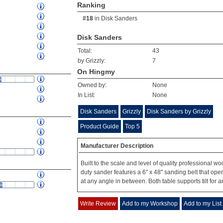
Ranking
#18
in
Disk Sanders
Disk Sanders
Total:
43
by Grizzly:
7
On Hingmy
Owned by:
None
In List:
None
Disk Sanders
Grizzly
Disk Sanders by Grizzly
Product Guide
Top 5
Manufacturer Description
Built to the scale and level of quality professional 
duty sander features a 6" x 48" sanding belt that opera
at any angle in between. Both table supports tilt for a
Write Review
Add to my Workshop
Add to my List