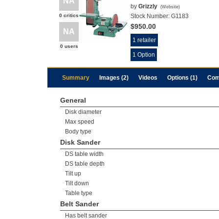
NA
by
Grizzly
(
Website
)
0 critics
Stock Number:
G1183
$950.00
NA
1 retailer
0 users
1 Option
Summary
Images (2)
Videos
Options (1)
Com
General
Disk diameter
Max speed
Body type
Disk Sander
DS table width
DS table depth
Tilt up
Tilt down
Table type
Belt Sander
Has belt sander