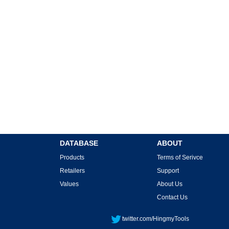
DATABASE
ABOUT
Products
Terms of Serivce
Retailers
Support
Values
About Us
Contact Us
twitter.com/HingmyTools