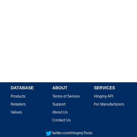
DATABASE
ABOUT
SERVICES
Products
Terms of Serivce
Hingmy API
Retailers
Support
For Manufacturers
Values
About Us
Contact Us
twitter.com/HingmyTools