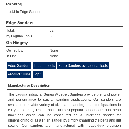
Ranking
#13
in
Edge Sanders
Edge Sanders
Total:
62
by Laguna Tools:
5
On Hingmy
Owned by:
None
In List:
None
Edge Sanders
Laguna Tools
Edge Sanders by Laguna Tools
Product Guide
Top 5
Manufacturer Description
The Laguna Industrial Series Widebelt Sanders provide plenty of power
and performance to suit all sanding applications. Our sanders are
available in a wide variety of sizes and sanding head configurations to
cut your sanding time in half. Our most popular sanders are dual-head
machines which can be configured as a thickness sander for
dimensioning or as a finish sander by simply changing the belts and grit
setting. Our sanders are manufactured with heavy-duty precision