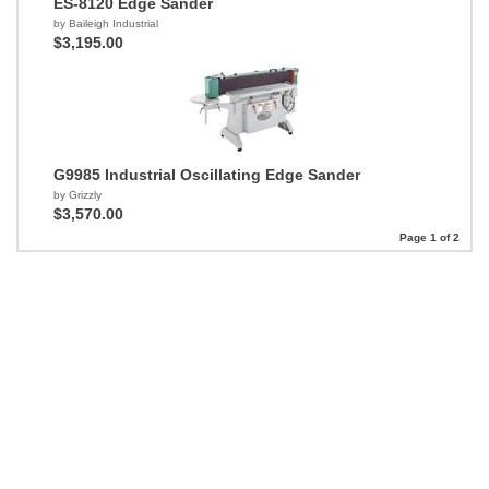
ES-8120 Edge Sander
by Baileigh Industrial
$3,195.00
G9985 Industrial Oscillating Edge Sander
by Grizzly
$3,570.00
Page 1 of 2