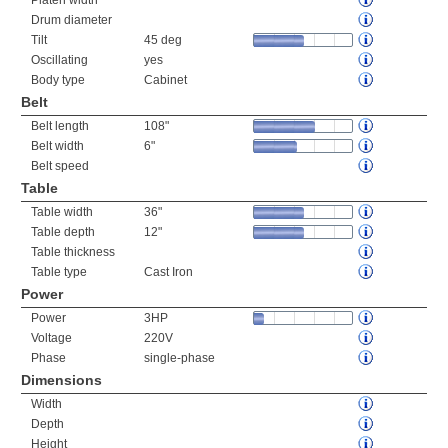
Platen width
Drum diameter
Tilt
45 deg
Oscillating
yes
Body type
Cabinet
Belt
Belt length
108"
Belt width
6"
Belt speed
Table
Table width
36"
Table depth
12"
Table thickness
Table type
Cast Iron
Power
Power
3HP
Voltage
220V
Phase
single-phase
Dimensions
Width
Depth
Height