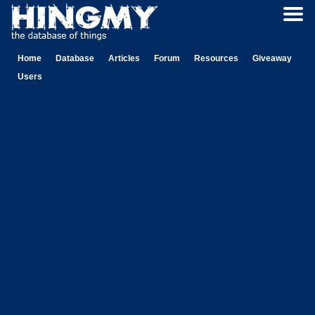
Home
Database
Articles
Forum
Resources
Giveaway
Users