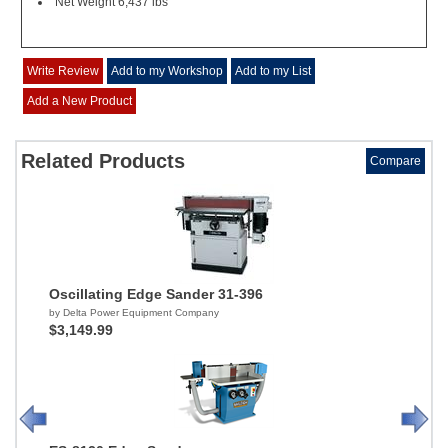
Net Weight 6,437 lbs
Write Review
Add to my Workshop
Add to my List
Add a New Product
Related Products
Compare
Oscillating Edge Sander 31-396
by Delta Power Equipment Company
$3,149.99