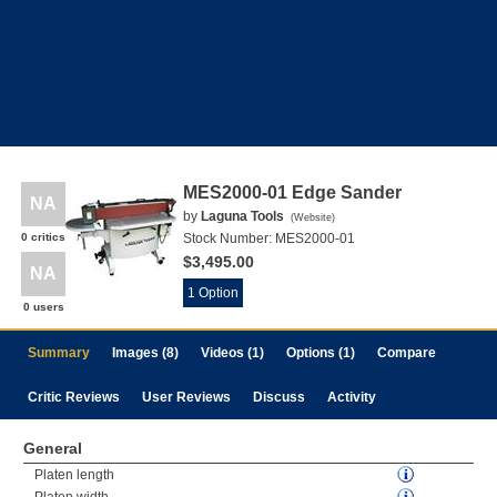
MES2000-01 Edge Sander
NA
by
Laguna Tools
(
Website
)
0 critics
Stock Number:
MES2000-01
$3,495.00
NA
1 Option
0 users
Summary
Images (8)
Videos (1)
Options (1)
Compare
Critic Reviews
User Reviews
Discuss
Activity
General
Platen length