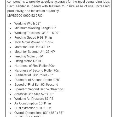
components to provide absolute accuracy for the most demanding jobs.
Each sander is loaded with features to insure ease of use, increased
productivity, and maximum durability.
MWB5600-0600 52 2RC
Working Width 52"
Minimum Working Length 21"
Working Thickness 3/32" - 6.29"
Feeding Speed 9-98 ft/min
Total Motor Power 60.17Kw
Motor for First Unit 30 HP
Motor for Second Unit 25 HP
Feeding Motor 5 HP
Lifting Motor 1/2 HP
Hardness of First Roller 80sh
Hardness of Second Roller 70sh
Diameter of First Roller 9.5"
Diameter of Second Roller 8.25"
Speed of First Belt 65 ft/second
Speed of Second Belt 59 ft/second
Abrasive Belt Size 52" x 98"
Working Air Pressure 87 PSI
Air Consumption 10 ft/min
Dust extraction 5100 CFM
Overall Dimensions 83" x 85" x 87"