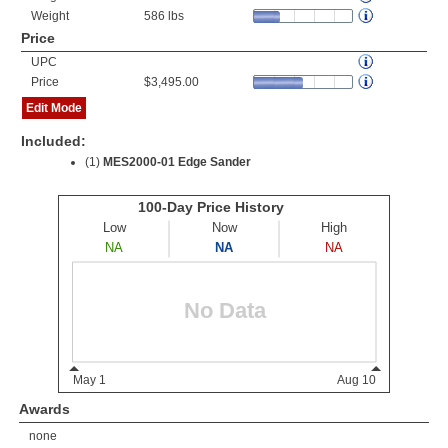
Weight
586 lbs
Price
UPC
Price
$3,495.00
Edit Mode
Included:
(1)
MES2000-01 Edge Sander
Awards
none