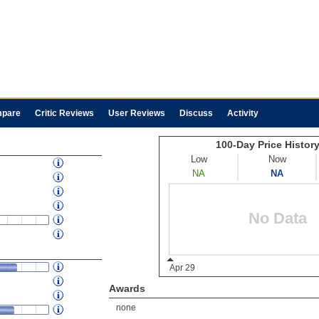
pare
Critic Reviews
User Reviews
Discuss
Activity
Awards
none