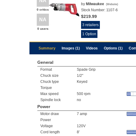
NA
by
Milwaukee
(
Website
)
0 critics
Stock Number:
1107-6
$219.99
NA
3 retailers
0 users
1 Option
Summary
Images (1)
Videos
Options (1)
Com
General
Format
Spade Grip
Chuck size
1/2"
Chuck type
Keyed
Torque
Max speed
500 rpm
Spindle lock
no
Power
Motor draw
7 amp
Power
Voltage
120V
Cord length
8'