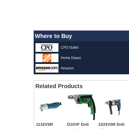
Where to Buy
CPO Outlet
Home Depot
Amazon
Related Products
1132VSR
D10VF Drill
1033VSR Drill