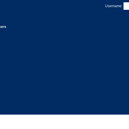
Username:
sers