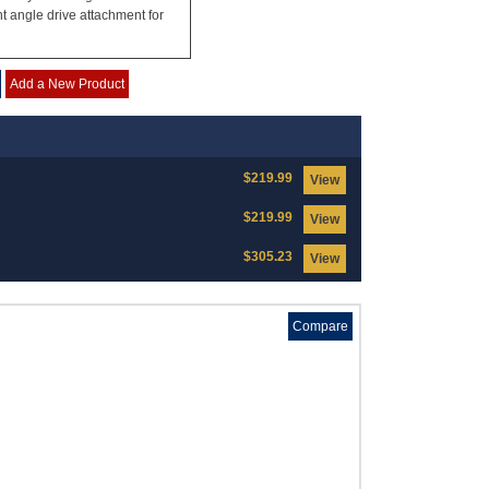
ht angle drive attachment for
Add a New Product
$219.99
View
$219.99
View
$305.23
View
Compare