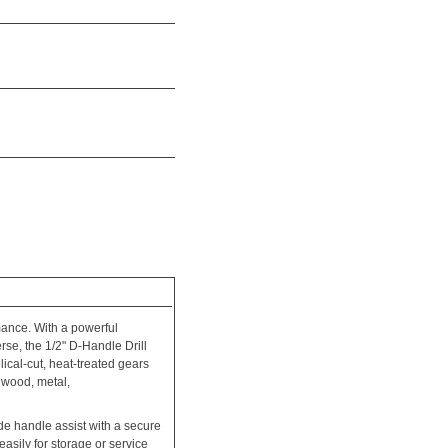
mance. With a powerful
rse, the 1/2" D-Handle Drill
ical-cut, heat-treated gears
 wood, metal,
de handle assist with a secure
asily for storage or service