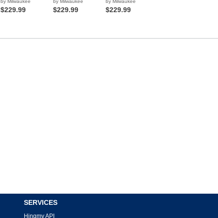
by Milwaukee
by Milwaukee
by Milwaukee
$229.99
$229.99
$229.99
SERVICES
Hingmy API