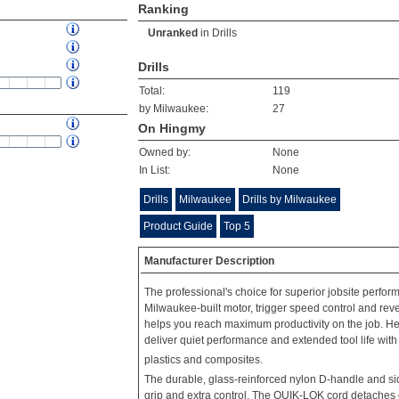
Ranking
Unranked
in
Drills
Drills
Total:
119
by Milwaukee:
27
On Hingmy
Owned by:
None
In List:
None
Drills
Milwaukee
Drills by Milwaukee
Product Guide
Top 5
Manufacturer Description
The professional's choice for superior jobsite perfor
Milwaukee-built motor, trigger speed control and reve
helps you reach maximum productivity on the job. Hel
deliver quiet performance and extended tool life with
plastics and composites.
The durable, glass-reinforced nylon D-handle and si
grip and extra control. The QUIK-LOK cord detaches e