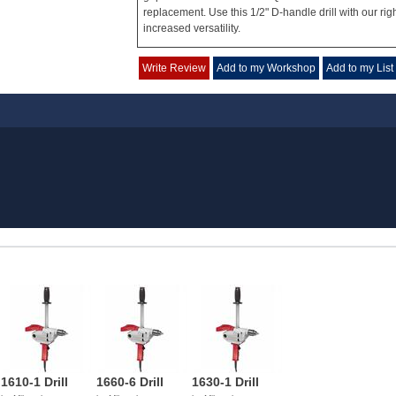
replacement. Use this 1/2" D-handle drill with our rig
increased versatility.
Write Review
Add to my Workshop
Add to my List
1610-1 Drill
1660-6 Drill
1630-1 Drill