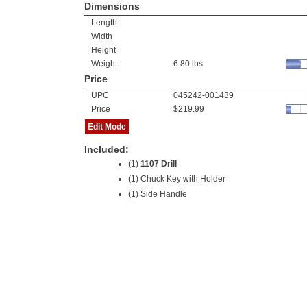
Dimensions
Length
Width
Height
Weight
6.80 lbs
Price
UPC
045242-001439
Price
$219.99
Edit Mode
Included:
(1)
1107 Drill
(1) Chuck Key with Holder
(1) Side Handle