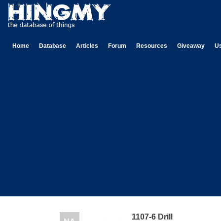
Home
Database
Articles
Forum
Resources
Giveaway
U
1107-6 Drill