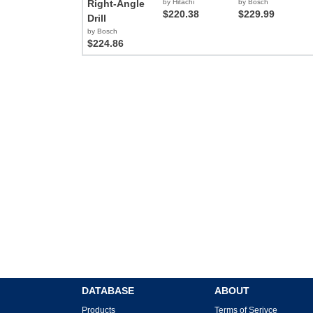
Right-Angle
by Hitachi
by Bosch
$220.38
$229.99
Drill
by Bosch
$224.86
DATABASE
ABOUT
Products
Terms of Serivce