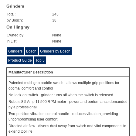
Grinders
Total:
243
by Bosch:
38
On Hingmy
Owned by:
None
In List:
None
Grinders
Bosch
Grinders by Bosch
Product Guide
Top 5
Manufacturer Description
Patented multi-grip paddle switch - allows multiple grip positions for
optimal comfort and control
No-lock-on switch - grinder turns off when the switch is released
Robust 8.5 Amp 11,500 RPM motor - power and performance demanded
by a professional
Two-position vibration control handle - reduces vibration, providing
uncompromising user comfort
Directed air flow - diverts dust away from switch and vital components to
extend tool life