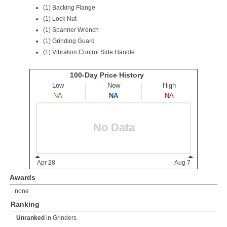
(1) Backing Flange
(1) Lock Nut
(1) Spanner Wrench
(1) Grinding Guard
(1) Vibration Control Side Handle
Awards
none
Ranking
Unranked
in
Grinders