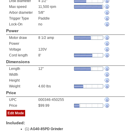
Disk diameter
4 1/2"
Max speed
11,500 rpm
Arbor diameter
5/8"
Trigger Type
Paddle
Lock-On
no
Power
Motor draw
8 1/2 amp
Power
Voltage
120V
Cord length
8'
Dimensions
Length
12"
Width
Height
Weight
4.60 lbs
Price
UPC
000346-450255
Price
$99.99
Edit Mode
Included:
(1)
AG40-85PD Grinder