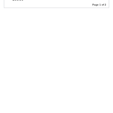
Page 1 of 2