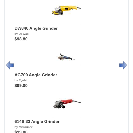
DW840 Angle Grinder
by DeWalt
$98.80
AG700 Angle Grinder
by Ryobi
$99.00
6146-33 Angle Grinder
by Milwaukee
$99.00