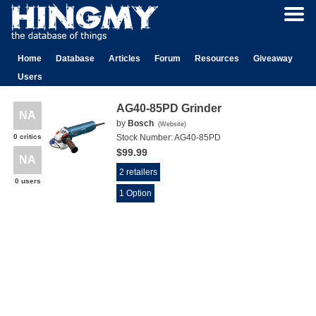
Home
Database
Articles
Forum
Resources
Giveaway
Users
AG40-85PD Grinder
NA
by
Bosch
(
Website
)
0 critics
Stock Number:
AG40-85PD
$99.99
NA
2 retailers
0 users
1 Option