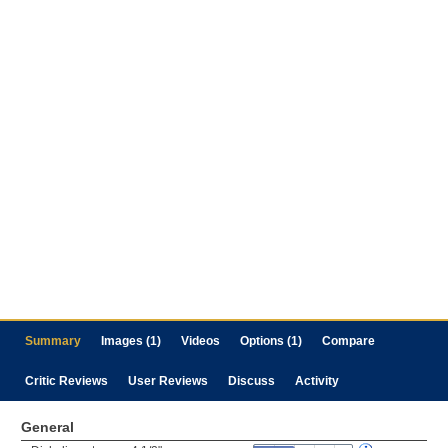
Summary
Images (1)
Videos
Options (1)
Compare
Critic Reviews
User Reviews
Discuss
Activity
General