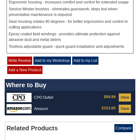
Ergonomic housing - increases comfort and control for extended usage
Service Minder brushes - eliminates guesswork, stops tool when
preventative maintenance is required
Gear housing rotates 90 degrees - for better ergonomics and control in
cutting applications
Epoxy coated field windings - provides ultimate protection against
abrasive dust and metal debris
Toolless adjustable guard - quick guard installation and adjustments
Write Review
Add to my Workshop
Add to my List
Add a New Product
Where to Buy
$99.99
CPO Outlet
View
$153.00
Amazon
View
Related Products
Compare