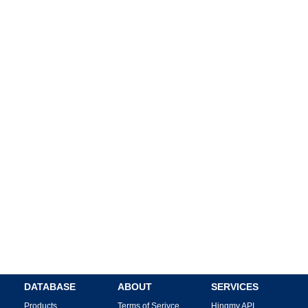
DATABASE
ABOUT
SERVICES
Products
Terms of Serivce
Hingmy API