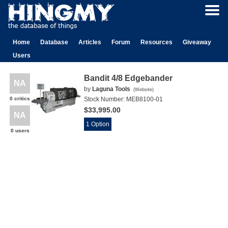
Home
Database
Articles
Forum
Resources
Giveaway
Users
Bandit 4/8 Edgebander
NA
by
Laguna Tools
(
Website
)
0 critics
Stock Number:
MEB8100-01
$33,995.00
NA
1 Option
0 users