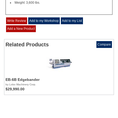
Weight: 3,600 lbs.
Write Review
Add to my Workshop
Add to my List
Add a New Product
Related Products
Compare
EB-6B Edgebander
by Lobo Machinery Corp.
$29,990.00