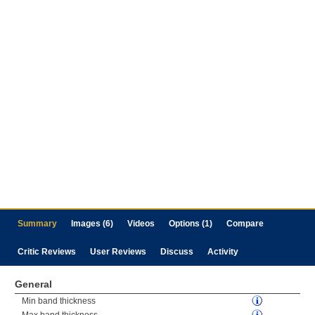
Summary
Images (6)
Videos
Options (1)
Compare
Critic Reviews
User Reviews
Discuss
Activity
General
Min band thickness