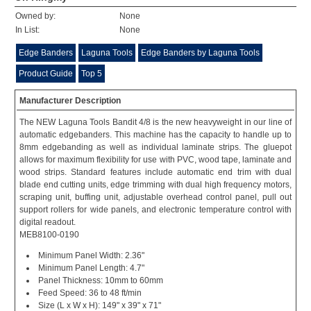
Owned by:
None
In List:
None
Edge Banders
Laguna Tools
Edge Banders by Laguna Tools
Product Guide
Top 5
Manufacturer Description
The NEW Laguna Tools Bandit 4/8 is the new heavyweight in our line of
automatic edgebanders. This machine has the capacity to handle up to
8mm edgebanding as well as individual laminate strips. The gluepot
allows for maximum flexibility for use with PVC, wood tape, laminate and
wood strips. Standard features include automatic end trim with dual
blade end cutting units, edge trimming with dual high frequency motors,
scraping unit, buffing unit, adjustable overhead control panel, pull out
support rollers for wide panels, and electronic temperature control with
digital readout.
MEB8100-0190
Minimum Panel Width: 2.36"
Minimum Panel Length: 4.7"
Panel Thickness: 10mm to 60mm
Feed Speed: 36 to 48 ft/min
Size (L x W x H): 149" x 39" x 71"