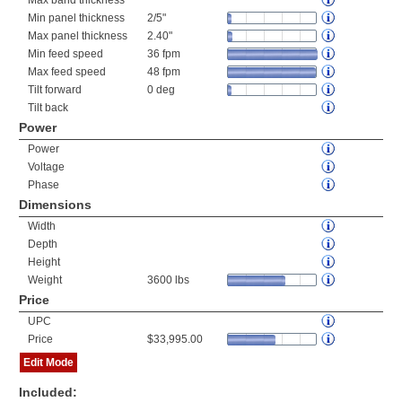
Max band thickness
Min panel thickness
2/5"
Max panel thickness
2.40"
Min feed speed
36 fpm
Max feed speed
48 fpm
Tilt forward
0 deg
Tilt back
Power
Power
Voltage
Phase
Dimensions
Width
Depth
Height
Weight
3600 lbs
Price
UPC
Price
$33,995.00
Edit Mode
Included: