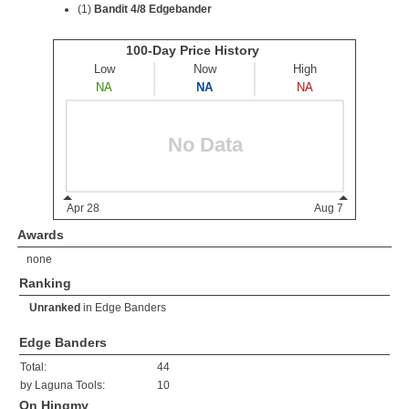
(1)
Bandit 4/8 Edgebander
Awards
none
Ranking
Unranked
in
Edge Banders
Edge Banders
Total:
44
by Laguna Tools:
10
On Hingmy