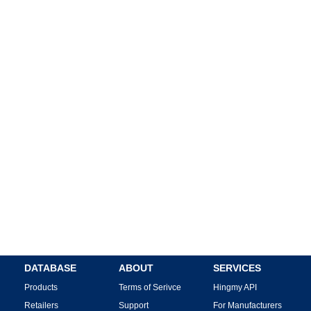
DATABASE
ABOUT
SERVICES
Products
Terms of Serivce
Hingmy API
Retailers
Support
For Manufacturers