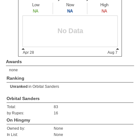
Awards
none
Ranking
Unranked
in
Orbital Sanders
Orbital Sanders
Total:
83
by Rupes:
16
On Hingmy
Owned by:
None
In List:
None