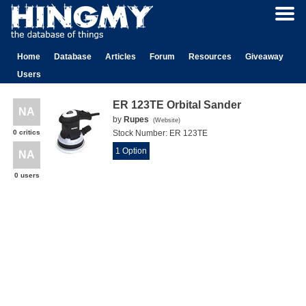
Home
Database
Articles
Forum
Resources
Giveaway
Users
ER 123TE Orbital Sander
NA
by
Rupes
(
Website
)
0 critics
Stock Number:
ER 123TE
1 Option
NA
0 users