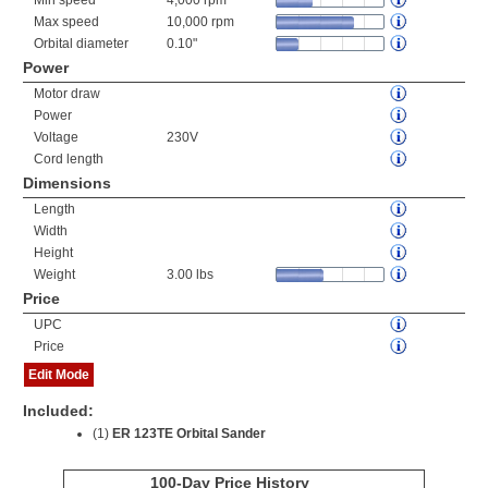
Min speed
4,000 rpm
Max speed
10,000 rpm
Orbital diameter
0.10"
Power
Motor draw
Power
Voltage
230V
Cord length
Dimensions
Length
Width
Height
Weight
3.00 lbs
Price
UPC
Price
Edit Mode
Included:
(1)
ER 123TE Orbital Sander