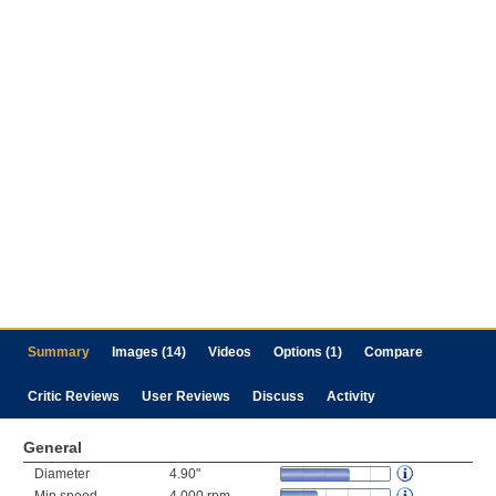
Summary
Images (14)
Videos
Options (1)
Compare
Critic Reviews
User Reviews
Discuss
Activity
General
Diameter
4.90"