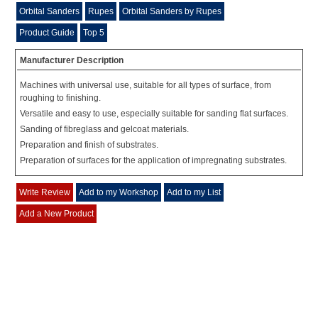
Orbital Sanders
Rupes
Orbital Sanders by Rupes
Product Guide
Top 5
Manufacturer Description
Machines with universal use, suitable for all types of surface, from
roughing to finishing.
Versatile and easy to use, especially suitable for sanding flat surfaces.
Sanding of fibreglass and gelcoat materials.
Preparation and finish of substrates.
Preparation of surfaces for the application of impregnating substrates.
Write Review
Add to my Workshop
Add to my List
Add a New Product