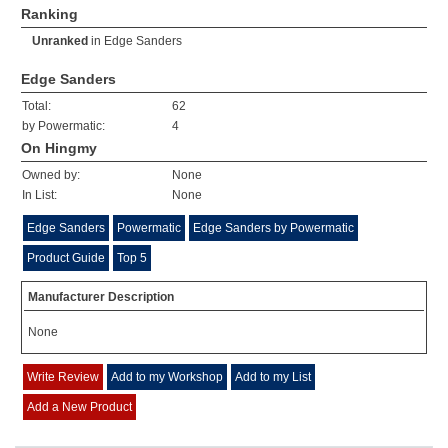
Ranking
Unranked
in
Edge Sanders
Edge Sanders
Total:
62
by Powermatic:
4
On Hingmy
Owned by:
None
In List:
None
Edge Sanders
Powermatic
Edge Sanders by Powermatic
Product Guide
Top 5
Manufacturer Description
None
Write Review
Add to my Workshop
Add to my List
Add a New Product