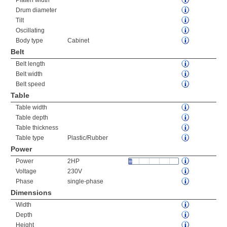
Platen width
Drum diameter
Tilt
Oscillating
Body type
Cabinet
Belt
Belt length
Belt width
Belt speed
Table
Table width
Table depth
Table thickness
Table type
Plastic/Rubber
Power
Power
2HP
Voltage
230V
Phase
single-phase
Dimensions
Width
Depth
Height