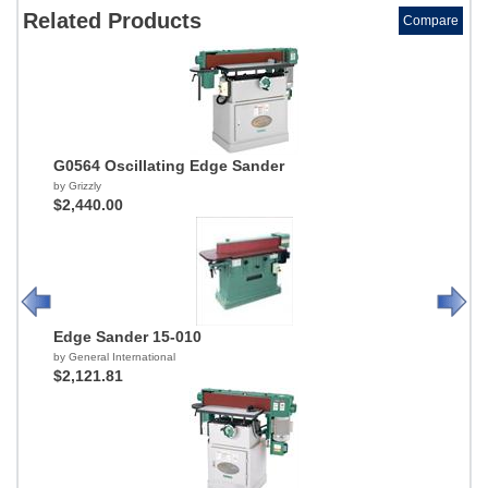
Related Products
Compare
G0564 Oscillating Edge Sander
by Grizzly
$2,440.00
Edge Sander 15-010
by General International
$2,121.81