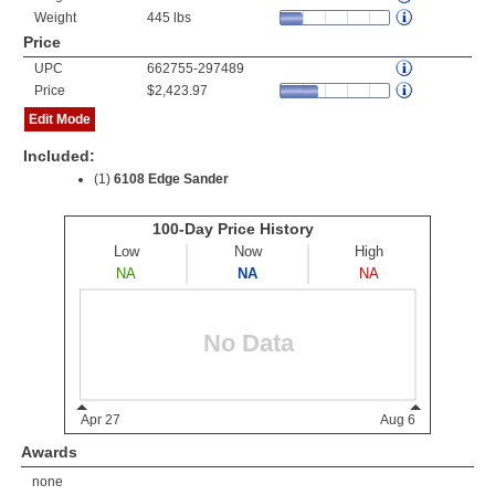
Weight
445 lbs
Price
UPC
662755-297489
Price
$2,423.97
Edit Mode
Included:
(1)
6108 Edge Sander
Awards
none