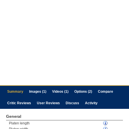
Summary
Images (1)
Videos (1)
Options (2)
Compare
Critic Reviews
User Reviews
Discuss
Activity
General
Platen length