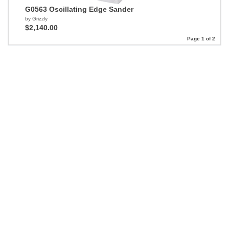
G0563 Oscillating Edge Sander
by Grizzly
$2,140.00
Page 1 of 2