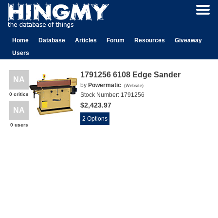
Home
Database
Articles
Forum
Resources
Giveaway
Users
1791256 6108 Edge Sander
NA
by
Powermatic
(
Website
)
0 critics
Stock Number:
1791256
$2,423.97
NA
2 Options
0 users