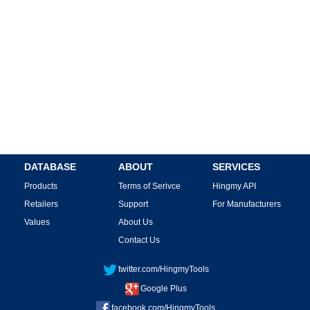
DATABASE
ABOUT
SERVICES
Products
Terms of Serivce
Hingmy API
Retailers
Support
For Manufacturers
Values
About Us
Contact Us
twitter.com/HingmyTools
Google Plus
facebook.com/HingmyTools