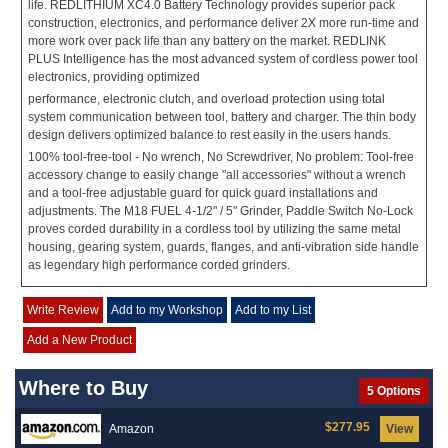
life. REDLITHIUM XC4.0 Battery Technology provides superior pack
construction, electronics, and performance deliver 2X more run-time and
more work over pack life than any battery on the market. REDLINK
PLUS Intelligence has the most advanced system of cordless power tool
electronics, providing optimized
performance, electronic clutch, and overload protection using total
system communication between tool, battery and charger. The thin body
design delivers optimized balance to rest easily in the users hands.
100% tool-free-tool - No wrench, No Screwdriver, No problem: Tool-free
accessory change to easily change "all accessories" without a wrench
and a tool-free adjustable guard for quick guard installations and
adjustments. The M18 FUEL 4-1/2" / 5" Grinder, Paddle Switch No-Lock
proves corded durability in a cordless tool by utilizing the same metal
housing, gearing system, guards, flanges, and anti-vibration side handle
as legendary high performance corded grinders.
Write Review
Add to my Workshop
Add to my List
Add a New Product
Where to Buy
5 Options
$277.95
Amazon
View