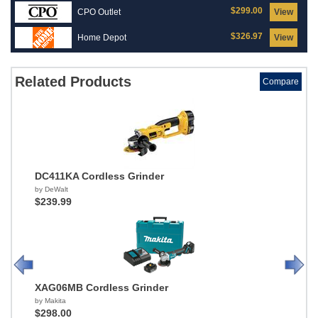
$299.00
CPO Outlet
View
$326.97
Home Depot
View
Related Products
Compare
DC411KA Cordless Grinder
by DeWalt
$239.99
XAG06MB Cordless Grinder
by Makita
$298.00