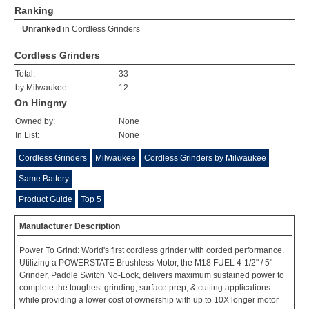
Ranking
Unranked
in
Cordless Grinders
Cordless Grinders
Total:
33
by Milwaukee:
12
On Hingmy
Owned by:
None
In List:
None
Cordless Grinders
Milwaukee
Cordless Grinders by Milwaukee
Same Battery
Product Guide
Top 5
Manufacturer Description
Power To Grind: World's first cordless grinder with corded performance.
Utilizing a POWERSTATE Brushless Motor, the M18 FUEL 4-1/2" / 5"
Grinder, Paddle Switch No-Lock, delivers maximum sustained power to
complete the toughest grinding, surface prep, & cutting applications
while providing a lower cost of ownership with up to 10X longer motor