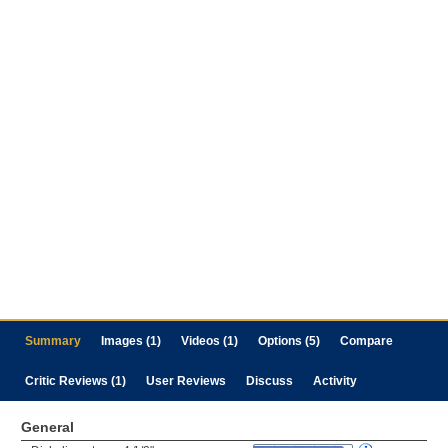
Summary
Images (1)
Videos (1)
Options (5)
Compare
Critic Reviews (1)
User Reviews
Discuss
Activity
General