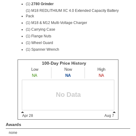
(1)
2780 Grinder
(1)
M18 REDLITHIUM XC 4.0 Extended Capacity Battery
Pack
(1) M18 & M12 Multi-Voltage Charger
(1) Carrying Case
(1) Flange Nuts
(1) Wheel Guard
(1) Spanner Wrench
Awards
none