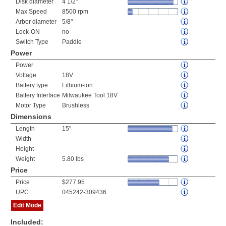
Disk diameter
4 1/2"
Max Speed
8500 rpm
Arbor diameter
5/8"
Lock-ON
no
Switch Type
Paddle
Power
Power
Voltage
18V
Battery type
Lithium-ion
Battery Interface
Milwaukee Tool 18V
Motor Type
Brushless
Dimensions
Length
15"
Width
Height
Weight
5.80 lbs
Price
Price
$277.95
UPC
045242-309436
Edit Mode
Included: