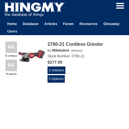
Home
Database
Articles
Forum
Resources
Giveaway
Users
2780-21 Cordless Grinder
NA
by
Milwaukee
(
Website
)
0 critics
Stock Number:
2780-21
$277.95
NA
3 retailers
0 users
5 Options