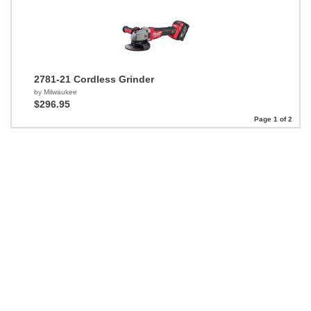
2781-21 Cordless Grinder
by Milwaukee
$296.95
Page 1 of 2