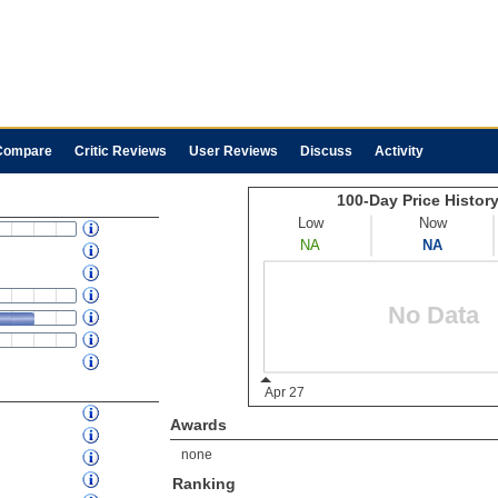
Compare
Critic Reviews
User Reviews
Discuss
Activity
Awards
none
Ranking