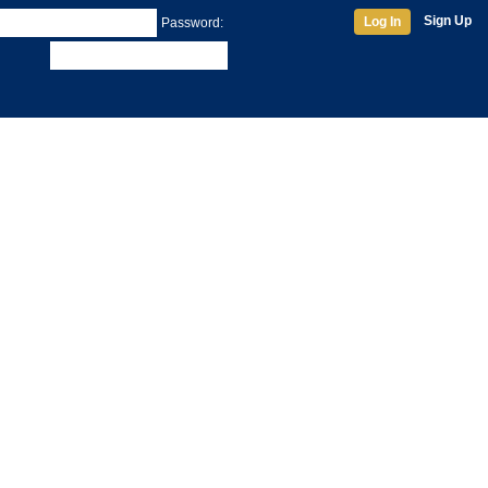
Sign Up
Log In
Password: