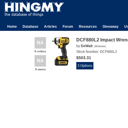
Home
Database
Articles
Forum
Resources
Giveaway
U
DCF880L2 Impact Wren
NA
by
DeWalt
(
Website
)
0 critics
Stock Number:
DCF880L2
$503.31
NA
3 Options
0 users