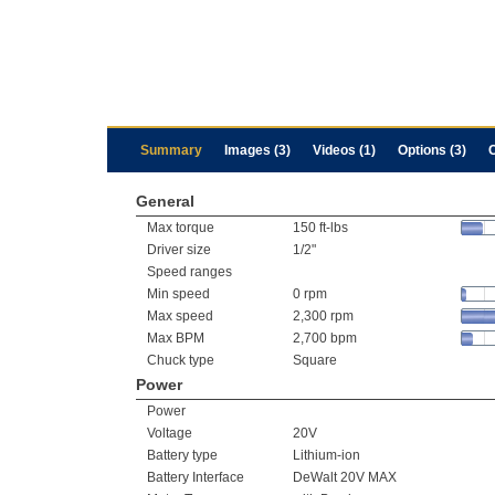
Summary
Images (3)
Videos (1)
Options (3)
General
Max torque
150 ft-lbs
Driver size
1/2"
Speed ranges
Min speed
0 rpm
Max speed
2,300 rpm
Max BPM
2,700 bpm
Chuck type
Square
Power
Power
Voltage
20V
Battery type
Lithium-ion
Battery Interface
DeWalt 20V MAX