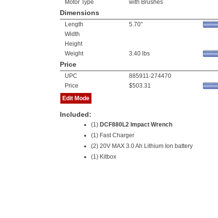
Motor Type
with Brushes
Dimensions
Length
5.70"
Width
Height
Weight
3.40 lbs
Price
UPC
885911-274470
Price
$503.31
Edit Mode
Included:
(1)
DCF880L2 Impact Wrench
(1) Fast Charger
(2) 20V MAX 3.0 Ah Lithium Ion battery
(1) Kitbox