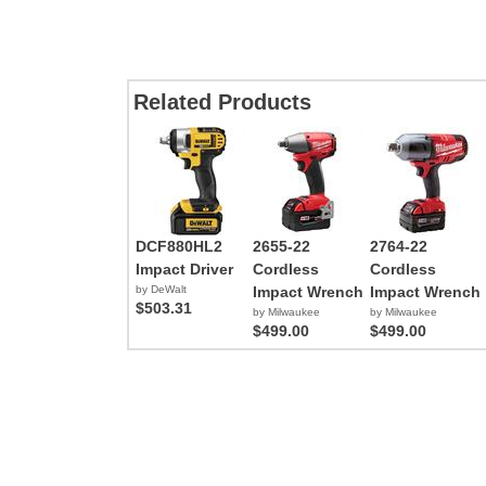
Related Products
DCF880HL2
2655-22
2764-22
Impact Driver
Cordless
Cordless
by DeWalt
Impact Wrench
Impact Wrench
$503.31
by Milwaukee
by Milwaukee
$499.00
$499.00