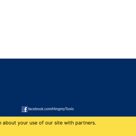
facebook.com/HingmyTools
 about your use of our site with partners.