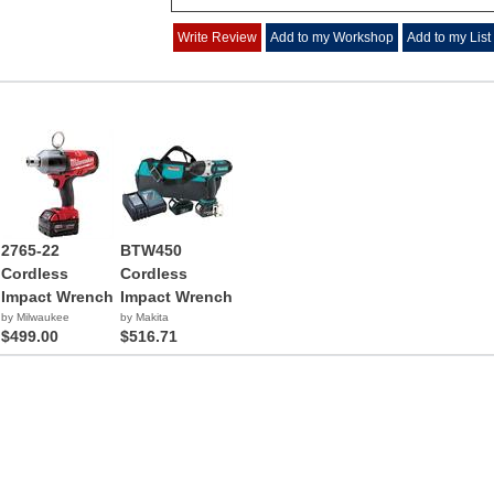
Write Review
Add to my Workshop
Add to my List
2765-22
BTW450
Cordless
Cordless
Impact Wrench
Impact Wrench
by Milwaukee
by Makita
$499.00
$516.71