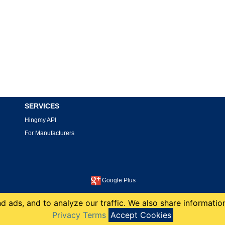
SERVICES
Hingmy API
For Manufacturers
Google Plus
This site is protected by reCAPTCHA and the Google
Privacy Policy
and
Terms of Service
apply.
 ads, and to analyze our traffic. We also share information
copyright 2008-2026 Hingmy LLC
Privacy Terms
Accept Cookies