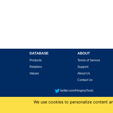
DATABASE
ABOUT
Products
Terms of Serivce
Retailers
Support
Values
About Us
Contact Us
twitter.com/HingmyTools
We use cookies to personalize content and