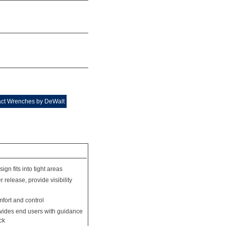
act Wrenches by DeWalt
ign fits into tight areas
 release, provide visibility
fort and control
rovides end users with guidance
ck