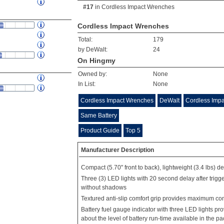
#17
in
Cordless Impact Wrenches
Cordless Impact Wrenches
Total:
179
by DeWalt:
24
On Hingmy
Owned by:
None
In List:
None
Cordless Impact Wrenches
DeWalt
Cordless Imp
Same Battery
Product Guide
Top 5
Manufacturer Description
Compact (5.70" front to back), lightweight (3.4 lbs) des
Three (3) LED lights with 20 second delay after trigger
without shadows
Textured anti-slip comfort grip provides maximum com
Battery fuel gauge indicator with three LED lights p
about the level of battery run-time available in the pa