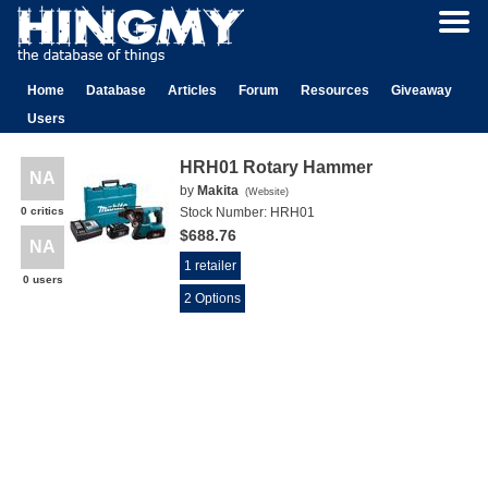
Home
Database
Articles
Forum
Resources
Giveaway
Users
HRH01 Rotary Hammer
NA
by
Makita
(
Website
)
0 critics
Stock Number:
HRH01
$688.76
NA
1 retailer
0 users
2 Options