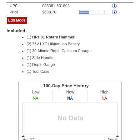
UPC
088381-631808
Price
$688.76
Edit Mode
Included:
(1)
HRH01 Rotary Hammer
(2)
36V LXT Lithium-Ion Battery
(1) 30-Minute Rapid Optimum Charger
(1) Side Handle
(1) Depth Gauge
(1) Tool Case