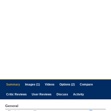
Summary
Images (1)
Videos
Options (2)
Compare
Critic Reviews
User Reviews
Discuss
Activity
General