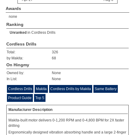
Awards
none
Ranking
Unranked
in
Cordless Drills
Cordless Drills
Total:
326
by Makita:
68
On Hingmy
Owned by:
None
In List:
None
Cordless Drills
Makita
Cordless Drills by Makita
Same Battery
Product Guide
Top 5
Manufacturer Description
Makita-built motor delivers 0-1,200 RPM and 0-4,800 BPM for 2X faster
drilling
Ergonomically designed vibration absorbing handle and a large 2-finger