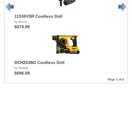
11536VSR Cordless Drill
by Bosch
$679.99
DCH253M2 Cordless Drill
by DeWalt
$696.68
Page 1 of 2