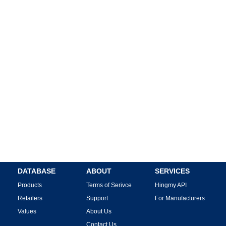
DATABASE
ABOUT
SERVICES
Products
Terms of Serivce
Hingmy API
Retailers
Support
For Manufacturers
Values
About Us
Contact Us