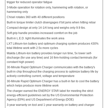
trigger for reduced operator fatigue
3-Mode operation for rotation only, hammering with rotation, or
hammering only
Chisel rotates 360 with 40 different positions
Built-in torque limiter clutch disengages if bit jams when hitting rebar
Compact design at only 14-1/4 long and weighs only 9.9 lbs.
Soft grip handle provides increased comfort on the job
Built-in L.E.D. light illuminates the work area
LXT Lithium-Ion battery and optimum charging system produces 430%
total lifetime work with 2.5x more cycles
Makita Lithium-Ion battery provides longer run time, 5x lower self-
discharge (for use any time) and 16 firm-holding contact terminals (for
constant high power)
30-Minute Rapid Optimum Charger communicates with the battery's
built-in chip throughout the charging process to optimize battery life by
actively controlling current, voltage and temperature
30-Minute Rapid Optimum Charger has a built-in fan to cool the battery
which helps produce more lifetime work
The charger earned the ENERGY STAR label for meeting the strict
energy-efficient guidelines set by the US Environmental Protection
Agency (EPA) and US Department of Energy (DOE)
3-year warranty on tool and 1-year warranty on battery and charger