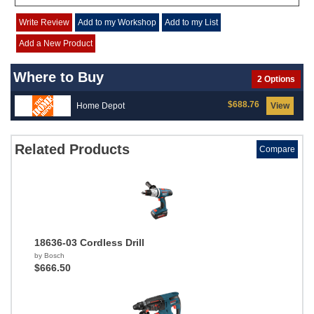
Write Review
Add to my Workshop
Add to my List
Add a New Product
Where to Buy
2 Options
$688.76
Home Depot
View
Related Products
Compare
18636-03 Cordless Drill
by Bosch
$666.50