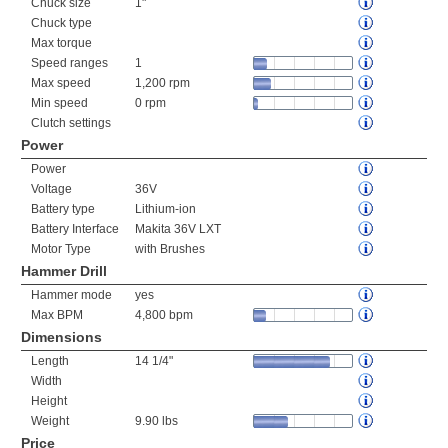
Chuck size
1"
Chuck type
Max torque
Speed ranges
1
Max speed
1,200 rpm
Min speed
0 rpm
Clutch settings
Power
Power
Voltage
36V
Battery type
Lithium-ion
Battery Interface
Makita 36V LXT
Motor Type
with Brushes
Hammer Drill
Hammer mode
yes
Max BPM
4,800 bpm
Dimensions
Length
14 1/4"
Width
Height
Weight
9.90 lbs
Price