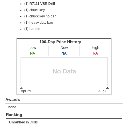
(1)
R7111 VSR Drill
(1) chuck key
(1) chuck key holder
(1) heavy duty bag
(1) handle
Awards
none
Ranking
Unranked
in
Drills