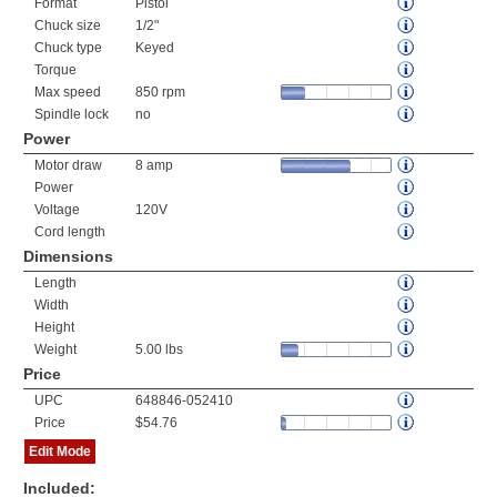
Format
Pistol
Chuck size
1/2"
Chuck type
Keyed
Torque
Max speed
850 rpm
Spindle lock
no
Power
Motor draw
8 amp
Power
Voltage
120V
Cord length
Dimensions
Length
Width
Height
Weight
5.00 lbs
Price
UPC
648846-052410
Price
$54.76
Edit Mode
Included: