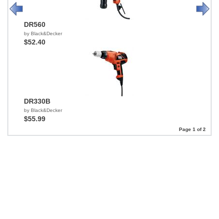
DR560
by Black&Decker
$52.40
DR330B
by Black&Decker
$55.99
Page 1 of 2