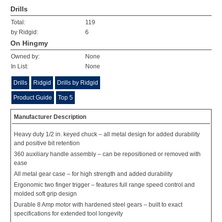
Drills
Total:
119
by Ridgid:
6
On Hingmy
Owned by:
None
In List:
None
Drills
Ridgid
Drills by Ridgid
Product Guide
Top 5
Manufacturer Description
Heavy duty 1/2 in. keyed chuck – all metal design for added durability
and positive bit retention
360 auxiliary handle assembly – can be repositioned or removed with
ease
All metal gear case – for high strength and added durability
Ergonomic two finger trigger – features full range speed control and
molded soft grip design
Durable 8 Amp motor with hardened steel gears – built to exact
specifications for extended tool longevity