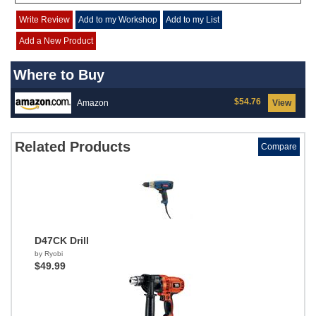
Write Review
Add to my Workshop
Add to my List
Add a New Product
Where to Buy
$54.76
Amazon
View
Related Products
Compare
D47CK Drill
by Ryobi
$49.99