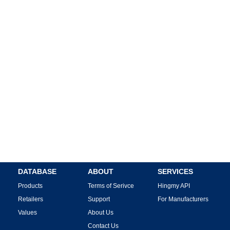
DATABASE
ABOUT
SERVICES
Products
Terms of Serivce
Hingmy API
Retailers
Support
For Manufacturers
Values
About Us
Contact Us