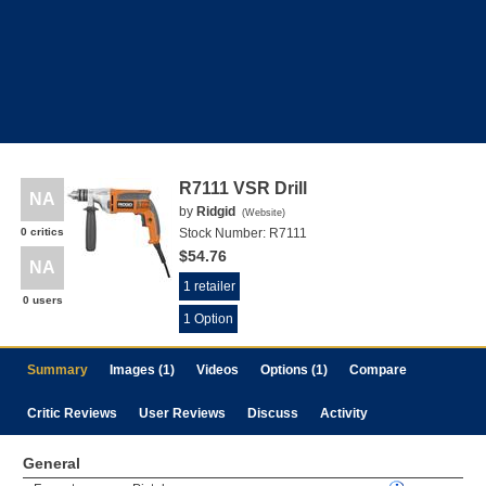
R7111 VSR Drill
NA
by
Ridgid
(
Website
)
0 critics
Stock Number:
R7111
$54.76
NA
1 retailer
0 users
1 Option
Summary
Images (1)
Videos
Options (1)
Compare
Critic Reviews
User Reviews
Discuss
Activity
General