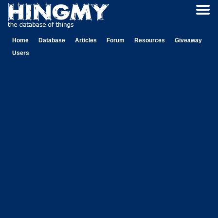
Home
Database
Articles
Forum
Resources
Giveaway
Users