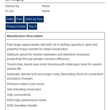
Owned by:
None
In List:
None
Drills
Fein
Drills by Fein
Product Guide
Top 5
Manufacturer Description
Fast single-speed power drill with 1/4 in drilling capacity in steel and
powerful torque transfer for metal construction.
Optimum speed for smaller diameters and therefore increased
productivity through greater machine efficiency.
Torsion-free, barrel-type motor housing with metal gear head for superb
service life.
Automatic spindle lock and single-collar, fast-acting chuck for convenient
accessory changes.
Precision metal 3-jaw chuck.
Self-retracting chuck jaws.
High concentricity.
FEIN high-performance motor.
FEIN Sensitive Handle.