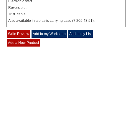
Electronic start.
Reversible.
16 ft. cable.
Also available in a plastic carrying case (7 205 43 51).
Write Review
Add to my Workshop
Add to my List
Add a New Product