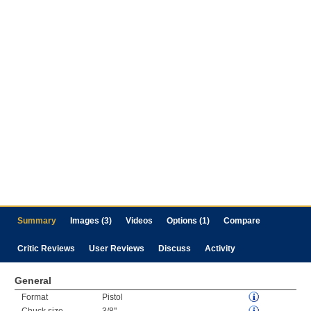
Summary
Images (3)
Videos
Options (1)
Compare
Critic Reviews
User Reviews
Discuss
Activity
General
Format
Pistol