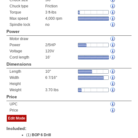
Chuck size
3/8"
Chuck type
Friction
Torque
3 ft-lbs
Max speed
4,000 rpm
Spindle lock
no
Power
Motor draw
Power
2/5HP
Voltage
120V
Cord length
16'
Dimensions
Length
10"
Width
6 7/16"
Height
Weight
3.70 lbs
Price
UPC
Price
Edit Mode
Included:
(1)
BOP 6 Drill