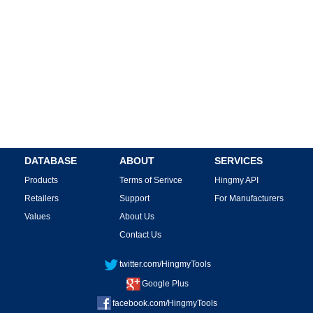
DATABASE
ABOUT
SERVICES
Products
Terms of Serivce
Hingmy API
Retailers
Support
For Manufacturers
Values
About Us
Contact Us
twitter.com/HingmyTools
Google Plus
facebook.com/HingmyTools