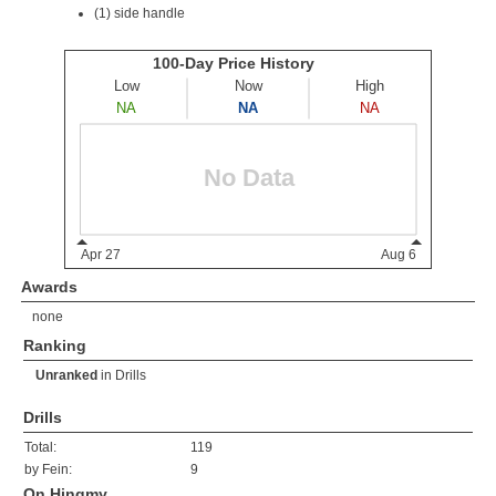
(1) side handle
Awards
none
Ranking
Unranked
in
Drills
Drills
Total:
119
by Fein:
9
On Hingmy