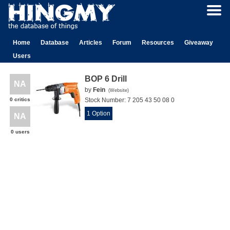
Home
Database
Articles
Forum
Resources
Giveaway
Users
BOP 6 Drill
NA
by
Fein
(
Website
)
0 critics
Stock Number:
7 205 43 50 08 0
1 Option
NA
0 users