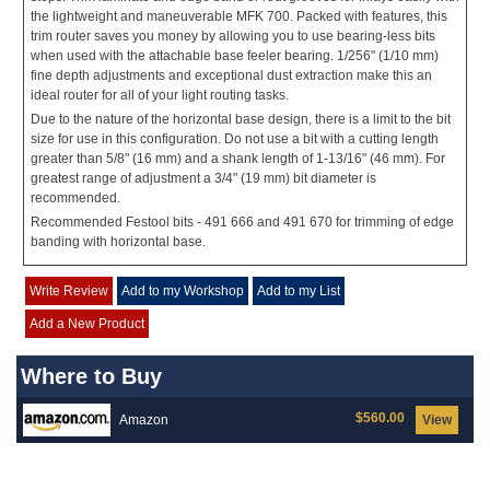
the lightweight and maneuverable MFK 700. Packed with features, this
trim router saves you money by allowing you to use bearing-less bits
when used with the attachable base feeler bearing. 1/256" (1/10 mm)
fine depth adjustments and exceptional dust extraction make this an
ideal router for all of your light routing tasks.
Due to the nature of the horizontal base design, there is a limit to the bit
size for use in this configuration. Do not use a bit with a cutting length
greater than 5/8" (16 mm) and a shank length of 1-13/16" (46 mm). For
greatest range of adjustment a 3/4" (19 mm) bit diameter is
recommended.
Recommended Festool bits - 491 666 and 491 670 for trimming of edge
banding with horizontal base.
Write Review
Add to my Workshop
Add to my List
Add a New Product
Where to Buy
$560.00
Amazon
View