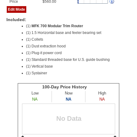
Price
$560.00
Edit Mode
Included:
(1)
MFK 700 Modular Trim Router
(1) 1.5 Horizontal base and feeler bearing set
(1) Collets
(1) Dust extraction hood
(1) Plug-it power cord
(1) Standard threaded base for U.S. guide bushing
(1) Vertical base
(1) Systainer