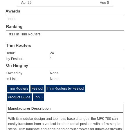
Awards
none
Ranking
#17
in
Trim Routers
Trim Routers
Total:
24
by Festool:
1
On Hingmy
Owned by:
None
In List:
None
Trim Routers
Festool
Trim Routers by Festool
Product Guide
Top 5
Manufacturer Description
With its modular design and tool-less base changes, the MFK 700 can
easily transform from a vertical to a horizontal position with a few simple
steps. Trim laminate and edge band or rout grooves for inlays easily with