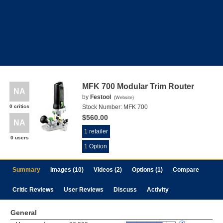
MFK 700 Modular Trim Router
NA
by
Festool
(
Website
)
0 critics
Stock Number:
MFK 700
$560.00
NA
1 retailer
0 users
1 Option
Summary
Images (10)
Videos (2)
Options (1)
Compare
Critic Reviews
User Reviews
Discuss
Activity
General