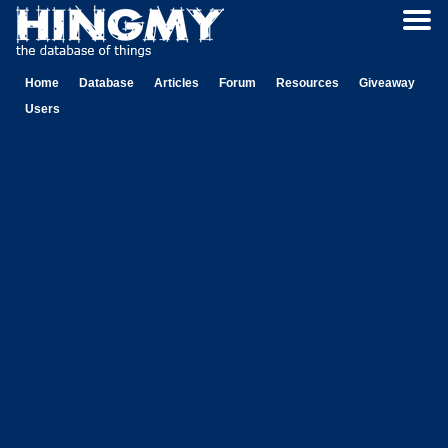
Home
Database
Articles
Forum
Resources
Giveaway
Users