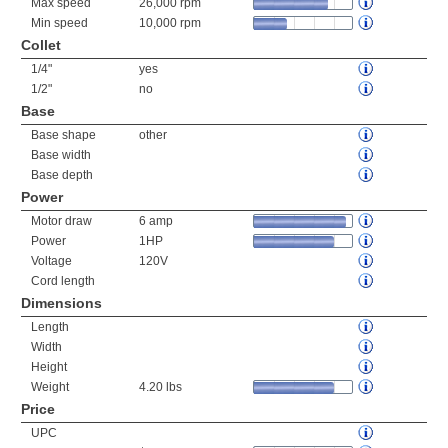
Max speed
26,000 rpm
Min speed
10,000 rpm
Collet
1/4"
yes
1/2"
no
Base
Base shape
other
Base width
Base depth
Power
Motor draw
6 amp
Power
1HP
Voltage
120V
Cord length
Dimensions
Length
Width
Height
Weight
4.20 lbs
Price
UPC