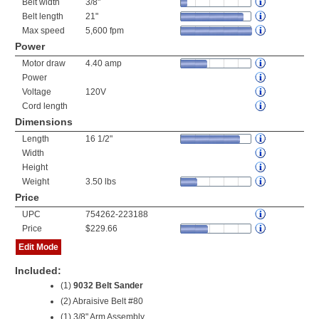
Belt width
3/8"
Belt length
21"
Max speed
5,600 fpm
Power
Motor draw
4.40 amp
Power
Voltage
120V
Cord length
Dimensions
Length
16 1/2"
Width
Height
Weight
3.50 lbs
Price
UPC
754262-223188
Price
$229.66
Edit Mode
Included:
(1)
9032 Belt Sander
(2) Abraisive Belt #80
(1) 3/8" Arm Assembly