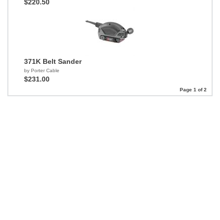
$220.50
371K Belt Sander
by Porter Cable
$231.00
Page 1 of 2