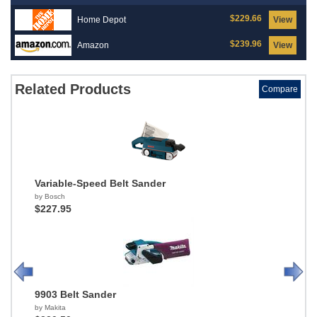
$229.66
Home Depot
View
$239.96
Amazon
View
Related Products
Compare
Variable-Speed Belt Sander
by Bosch
$227.95
9903 Belt Sander
by Makita