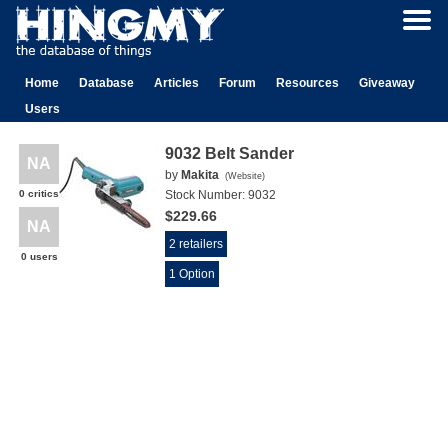
Home
Database
Articles
Forum
Resources
Giveaway
Users
9032 Belt Sander
NA
by
Makita
(
Website
)
0 critics
Stock Number:
9032
$229.66
NA
2 retailers
0 users
1 Option