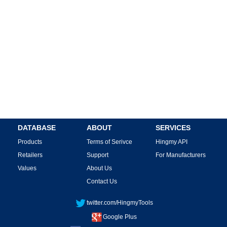
DATABASE
ABOUT
SERVICES
Products
Terms of Serivce
Hingmy API
Retailers
Support
For Manufacturers
Values
About Us
Contact Us
twitter.com/HingmyTools
Google Plus