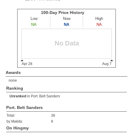
Awards
none
Ranking
Unranked
in
Port. Belt Sanders
Port. Belt Sanders
Total:
36
by Makita:
8
On Hingmy