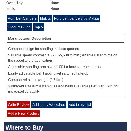
Owned by:
None
In List:
None
Port. Belt Sanders
Makita
Port. Belt Sanders by Makita
Product Guide
Top 5
Manufacturer Description
Compact design for sanding in close quarters
Variable speed control dial (980-5,600 ft./min.) enables user to match
the speed to the application
Adjustable sanding arm pivots 100 for hard-to-reach areas
Easily adjustable belt tracking with a turn of a knob
Compact with less weight (3.5 lbs.)
3 different size arm assemblies and belts available (1/4", 3/8", 1/2") for
increased versatility
Write Review
Add to my Workshop
Add to my List
Add a New Product
Where to Buy