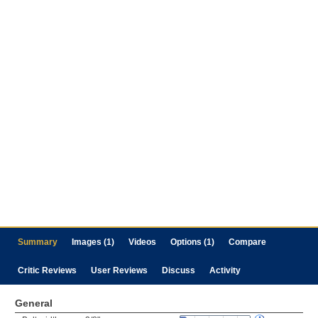
Summary
Images (1)
Videos
Options (1)
Compare
Critic Reviews
User Reviews
Discuss
Activity
General