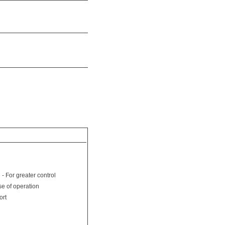
 - For greater control
se of operation
ort