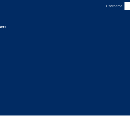
Username:
sers