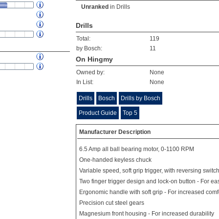
Unranked
in
Drills
Drills
Total:
119
by Bosch:
11
On Hingmy
Owned by:
None
In List:
None
Drills
Bosch
Drills by Bosch
Product Guide
Top 5
Manufacturer Description
6.5 Amp all ball bearing motor, 0-1100 RPM
One-handed keyless chuck
Variable speed, soft grip trigger, with reversing switch
Two finger trigger design and lock-on button - For ea
Ergonomic handle with soft grip - For increased comf
Precision cut steel gears
Magnesium front housing - For increased durability