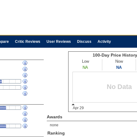
pare
Critic Reviews
User Reviews
Discuss
Activity
Awards
none
Ranking