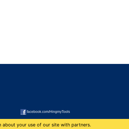
facebook.com/HingmyTools
 about your use of our site with partners.