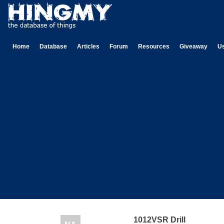
Home
Database
Articles
Forum
Resources
Giveaway
U
1012VSR Drill