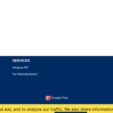
SERVICES
Hingmy API
For Manufacturers
Google Plus
This site is protected by reCAPTCHA and the Google
Privacy Policy
and
Terms of Service
apply.
 ads, and to analyze our traffic. We also share information