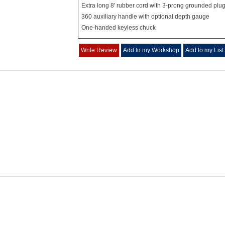
Extra long 8' rubber cord with 3-prong grounded plu
360 auxiliary handle with optional depth gauge
One-handed keyless chuck
Write Review
Add to my Workshop
Add to my List