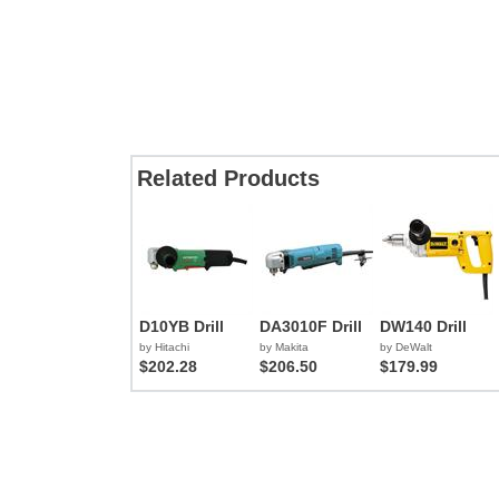
Related Products
D10YB Drill
DA3010F Drill
DW140 Drill
by Hitachi
by Makita
by DeWalt
$202.28
$206.50
$179.99