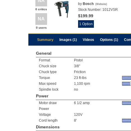
NA
by
Bosch
(
Website
)
0 critics
Stock Number:
1012VSR
$199.99
NA
1 Option
0 users
Summary
Images (1)
Videos
Options (1)
Com
General
Format
Pistol
Chuck size
3/8"
Chuck type
Friction
Torque
23 ft-lbs
Max speed
1,100 rpm
Spindle lock
no
Power
Motor draw
6 1/2 amp
Power
Voltage
120V
Cord length
8'
Dimensions