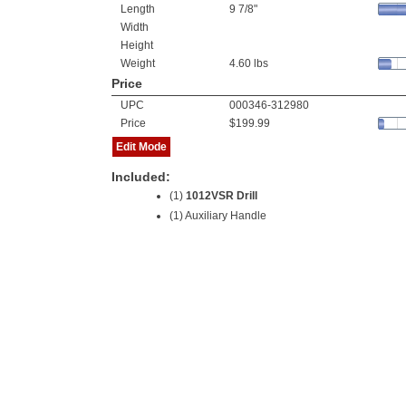
Length
9 7/8"
Width
Height
Weight
4.60 lbs
Price
UPC
000346-312980
Price
$199.99
Edit Mode
Included:
(1)
1012VSR Drill
(1) Auxiliary Handle