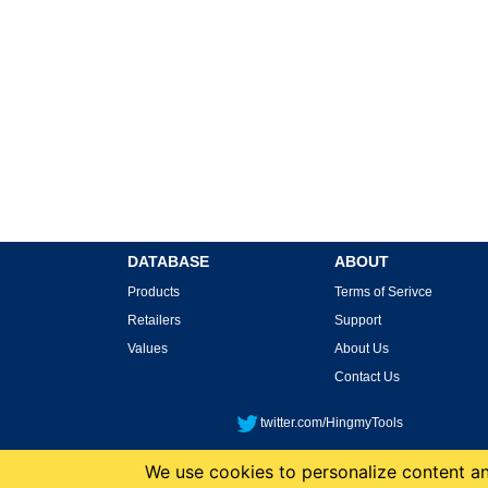
DATABASE
ABOUT
Products
Terms of Serivce
Retailers
Support
Values
About Us
Contact Us
twitter.com/HingmyTools
We use cookies to personalize content and