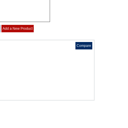
g
Add a New Product
Compare