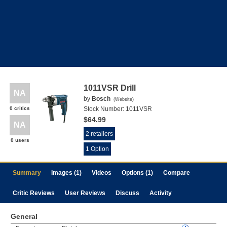
1011VSR Drill
NA
by
Bosch
(
Website
)
0 critics
Stock Number:
1011VSR
$64.99
NA
2 retailers
0 users
1 Option
Summary
Images (1)
Videos
Options (1)
Compare
Critic Reviews
User Reviews
Discuss
Activity
General