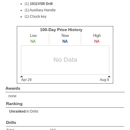
(1)
1011VSR Drill
(1) Auxiliary Handle
(1) Chuck key
Awards
none
Ranking
Unranked
in
Drills
Drills