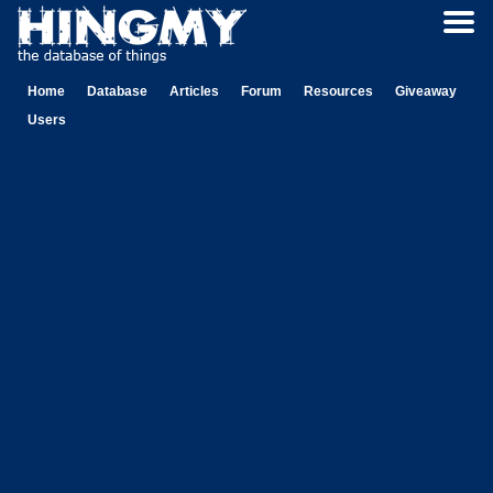
Home
Database
Articles
Forum
Resources
Giveaway
Users