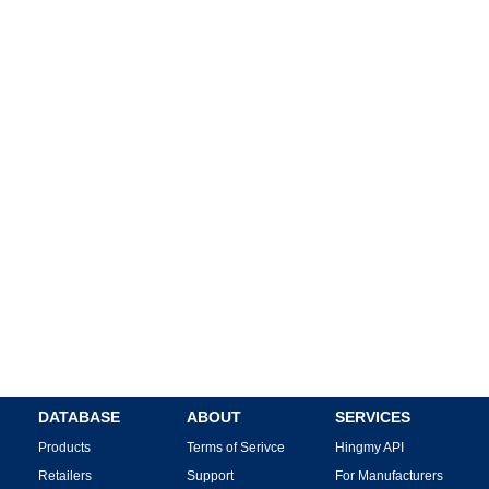
DATABASE
ABOUT
SERVICES
Products
Terms of Serivce
Hingmy API
Retailers
Support
For Manufacturers