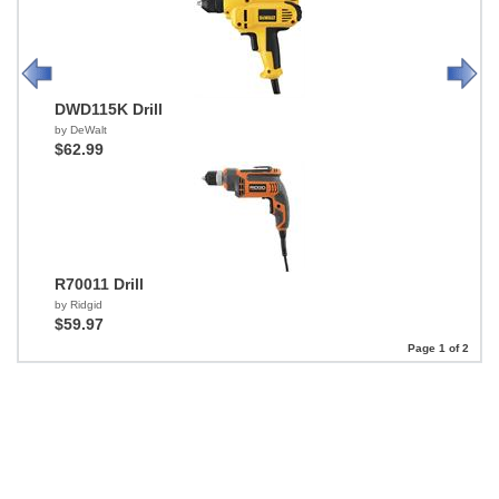
DWD115K Drill
by DeWalt
$62.99
R70011 Drill
by Ridgid
$59.97
Page 1 of 2