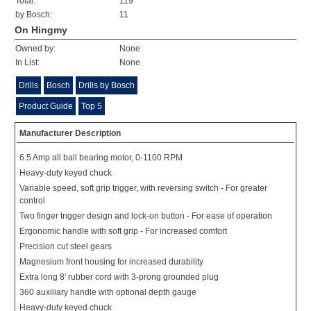
Total:
119
by Bosch:
11
On Hingmy
Owned by:
None
In List:
None
Drills
Bosch
Drills by Bosch
Product Guide
Top 5
Manufacturer Description
6.5 Amp all ball bearing motor, 0-1100 RPM
Heavy-duty keyed chuck
Variable speed, soft grip trigger, with reversing switch - For greater
control
Two finger trigger design and lock-on button - For ease of operation
Ergonomic handle with soft grip - For increased comfort
Precision cut steel gears
Magnesium front housing for increased durability
Extra long 8' rubber cord with 3-prong grounded plug
360 auxiliary handle with optional depth gauge
Heavy-duty keyed chuck