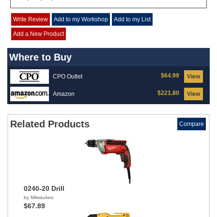
Write Review
Add to my Workshop
Add to my List
Add a New Product
Where to Buy
$64.99
CPO Outlet
View
$221.80
Amazon
View
Related Products
Compare
0240-20 Drill
by Milwaukee
$67.89