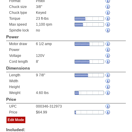
Format
Pistol
Chuck size
3/8"
Chuck type
Keyed
Torque
23 ft-lbs
Max speed
1,100 rpm
Spindle lock
no
Power
Motor draw
6 1/2 amp
Power
Voltage
120V
Cord length
8'
Dimensions
Length
9 7/8"
Width
Height
Weight
4.60 lbs
Price
UPC
000346-312973
Price
$64.99
Edit Mode
Included: