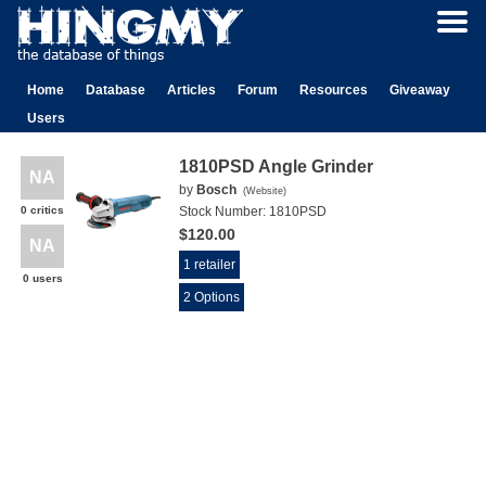
Home
Database
Articles
Forum
Resources
Giveaway
Users
1810PSD Angle Grinder
NA
by
Bosch
(
Website
)
0 critics
Stock Number:
1810PSD
$120.00
NA
1 retailer
0 users
2 Options