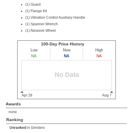
(1) Guard
(1) Flange Kit
(1) Vibration Control Auxiliary Handle
(1) Spanner Wrench
(1) Abrasive Wheel
Awards
none
Ranking
Unranked
in
Grinders