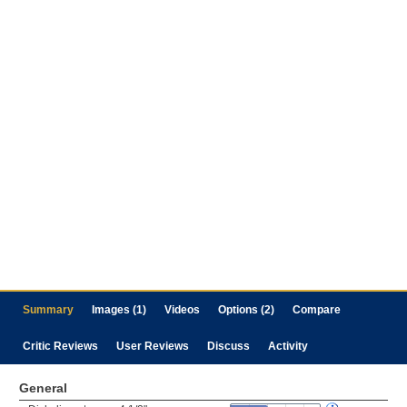
Summary
Images (1)
Videos
Options (2)
Compare
Critic Reviews
User Reviews
Discuss
Activity
General