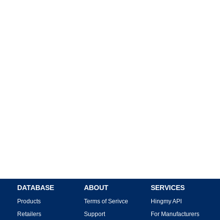
DATABASE
ABOUT
SERVICES
Products
Terms of Serivce
Hingmy API
Retailers
Support
For Manufacturers