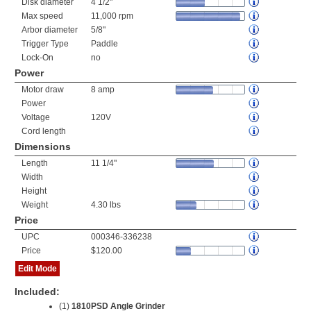
Disk diameter
4 1/2"
Max speed
11,000 rpm
Arbor diameter
5/8"
Trigger Type
Paddle
Lock-On
no
Power
Motor draw
8 amp
Power
Voltage
120V
Cord length
Dimensions
Length
11 1/4"
Width
Height
Weight
4.30 lbs
Price
UPC
000346-336238
Price
$120.00
Edit Mode
Included:
(1)
1810PSD Angle Grinder