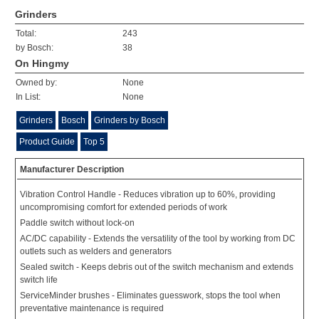
Grinders
Total:
243
by Bosch:
38
On Hingmy
Owned by:
None
In List:
None
Grinders
Bosch
Grinders by Bosch
Product Guide
Top 5
Manufacturer Description
Vibration Control Handle - Reduces vibration up to 60%, providing
uncompromising comfort for extended periods of work
Paddle switch without lock-on
AC/DC capability - Extends the versatility of the tool by working from DC
outlets such as welders and generators
Sealed switch - Keeps debris out of the switch mechanism and extends
switch life
ServiceMinder brushes - Eliminates guesswork, stops the tool when
preventative maintenance is required