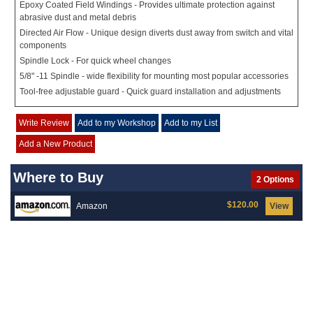
Epoxy Coated Field Windings - Provides ultimate protection against
abrasive dust and metal debris
Directed Air Flow - Unique design diverts dust away from switch and vital
components
Spindle Lock - For quick wheel changes
5/8" -11 Spindle - wide flexibility for mounting most popular accessories
Tool-free adjustable guard - Quick guard installation and adjustments
Write Review
Add to my Workshop
Add to my List
Add a New Product
Where to Buy
2 Options
$120.00
Amazon
View