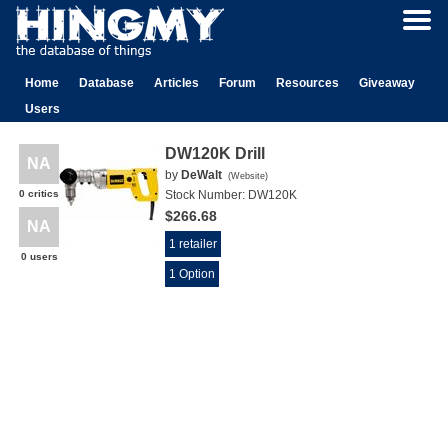
Home
Database
Articles
Forum
Resources
Giveaway
Users
DW120K Drill
NA
by
DeWalt
(
Website
)
0 critics
Stock Number:
DW120K
$266.68
NA
1 retailer
0 users
1 Option