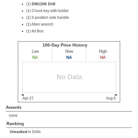
(1)
DW120K Drill
(1) Chuck key with holder
(1) 5-position side handle
(1) Allen wrench
(1) Kit Box
Awards
none
Ranking
Unranked
in
Drills