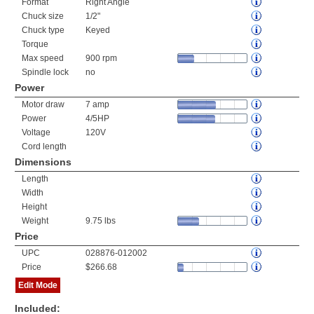
Format
Right Angle
Chuck size
1/2"
Chuck type
Keyed
Torque
Max speed
900 rpm
Spindle lock
no
Power
Motor draw
7 amp
Power
4/5HP
Voltage
120V
Cord length
Dimensions
Length
Width
Height
Weight
9.75 lbs
Price
UPC
028876-012002
Price
$266.68
Edit Mode
Included: