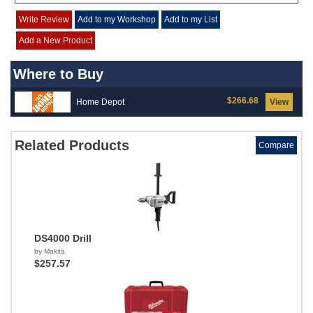
Write Review
Add to my Workshop
Add to my List
Add a New Product
Where to Buy
$266.68
Home Depot
View
Related Products
Compare
DS4000 Drill
by Makita
$257.57