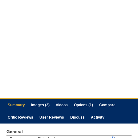
Summary
Images (2)
Videos
Options (1)
Compare
Critic Reviews
User Reviews
Discuss
Activity
General