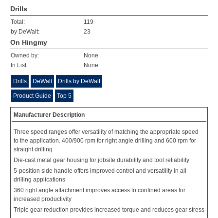
Drills
Total:
119
by DeWalt:
23
On Hingmy
Owned by:
None
In List:
None
Drills
DeWalt
Drills by DeWalt
Product Guide
Top 5
Manufacturer Description
Three speed ranges offer versatility of matching the appropriate speed
to the application. 400/900 rpm for right angle drilling and 600 rpm for
straight drilling
Die-cast metal gear housing for jobsite durability and tool reliability
5-position side handle offers improved control and versatility in all
drilling applications
360 right angle attachment improves access to confined areas for
increased productivity
Triple gear reduction provides increased torque and reduces gear stress