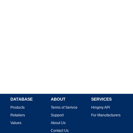
DATABASE
ABOUT
SERVICES
Products
Terms of Serivce
Hingmy API
Retailers
Support
For Manufacturers
Values
About Us
Contact Us