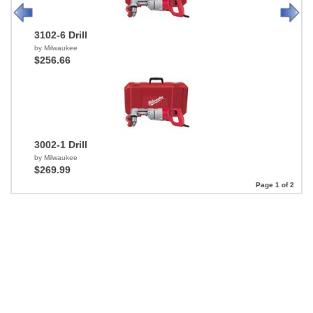
3102-6 Drill
by Milwaukee
$256.66
3002-1 Drill
by Milwaukee
$269.99
Page 1 of 2