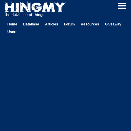
Home
Database
Articles
Forum
Resources
Giveaway
Users