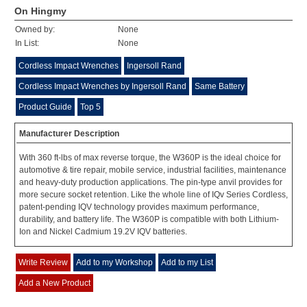
On Hingmy
Owned by:
None
In List:
None
Cordless Impact Wrenches
Ingersoll Rand
Cordless Impact Wrenches by Ingersoll Rand
Same Battery
Product Guide
Top 5
Manufacturer Description
With 360 ft-lbs of max reverse torque, the W360P is the ideal choice for
automotive & tire repair, mobile service, industrial facilities, maintenance
and heavy-duty production applications. The pin-type anvil provides for
more secure socket retention. Like the whole line of IQv Series Cordless,
patent-pending IQV technology provides maximum performance,
durability, and battery life. The W360P is compatible with both Lithium-
Ion and Nickel Cadmium 19.2V IQV batteries.
Write Review
Add to my Workshop
Add to my List
Add a New Product