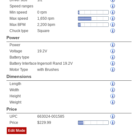
Driver size
1/2"
Speed ranges
Min speed
0 rpm
Max speed
1,650 rpm
Max BPM
2,200 bpm
Chuck type
Square
Power
Power
Voltage
19.2V
Battery type
Battery Interface
Ingersoll Rand 19.2V
Motor Type
with Brushes
Dimensions
Length
Width
Height
Weight
Price
UPC
663024-001585
Price
$229.99
Edit Mode