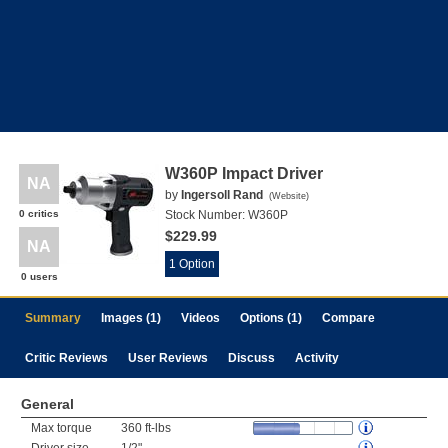
W360P Impact Driver
NA
by
Ingersoll Rand
(
Website
)
0 critics
Stock Number:
W360P
$229.99
NA
1 Option
0 users
Summary
Images (1)
Videos
Options (1)
Compare
Critic Reviews
User Reviews
Discuss
Activity
General
Max torque
360 ft-lbs