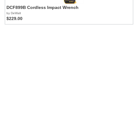
DCF899B Cordless Impact Wrench
by DeWalt
$229.00