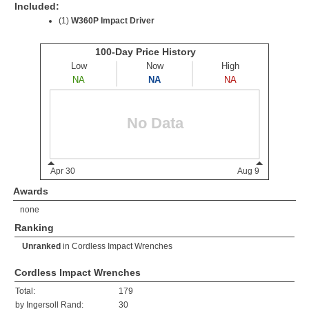
Included:
(1)
W360P Impact Driver
Awards
none
Ranking
Unranked
in
Cordless Impact Wrenches
Cordless Impact Wrenches
Total:
179
by Ingersoll Rand:
30