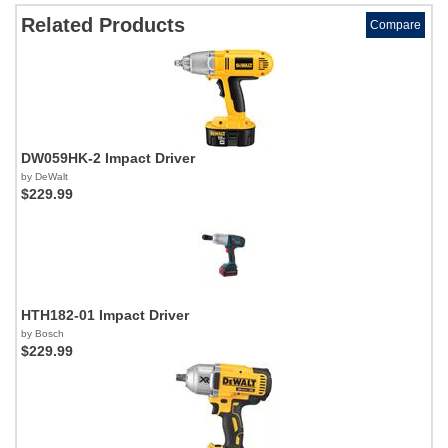
Related Products
Compare
DW059HK-2 Impact Driver
by DeWalt
$229.99
HTH182-01 Impact Driver
by Bosch
$229.99