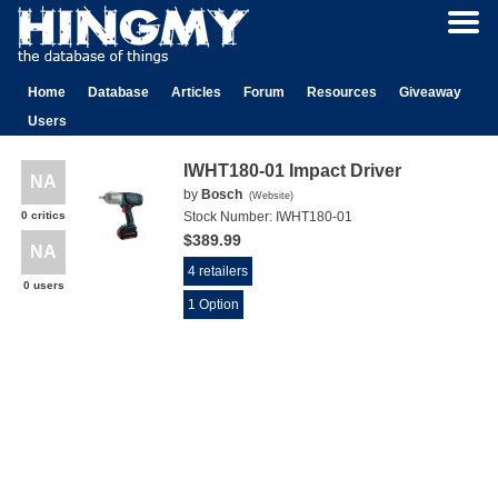
Home
Database
Articles
Forum
Resources
Giveaway
Users
IWHT180-01 Impact Driver
NA
by
Bosch
(
Website
)
0 critics
Stock Number:
IWHT180-01
$389.99
NA
4 retailers
0 users
1 Option