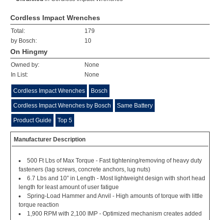
Cordless Impact Wrenches
Total:
179
by Bosch:
10
On Hingmy
Owned by:
None
In List:
None
Cordless Impact Wrenches
Bosch
Cordless Impact Wrenches by Bosch
Same Battery
Product Guide
Top 5
Manufacturer Description
500 Ft Lbs of Max Torque - Fast tightening/removing of heavy duty
fasteners (lag screws, concrete anchors, lug nuts)
6.7 Lbs and 10” in Length - Most lightweight design with short head
length for least amount of user fatigue
Spring-Load Hammer and Anvil - High amounts of torque with little
torque reaction
1,900 RPM with 2,100 IMP - Optimized mechanism creates added