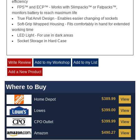
efficiency
FPS™ and ECP™ - Works with Slimpacks™ or Fatpacks™,
monitors battery to reach maximum life
True Flat Anvil Design - Enables easier changing of sockets
Soft-Grip Wrapped Housing - Fits comfortably in hand for extended
working time
LED Light - For use in dark areas
Socket Storage in Hard Case
Write Review
Add to my Workshop
Add to my List
Add a New Product
Where to Buy
$389.99
Home Depot
View
$399.00
Lowes
View
$399.99
CPO Outlet
View
$490.27
Amazon
View