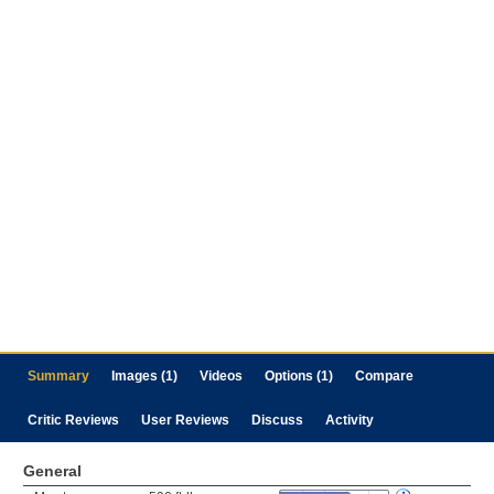
Summary
Images (1)
Videos
Options (1)
Compare
Critic Reviews
User Reviews
Discuss
Activity
General