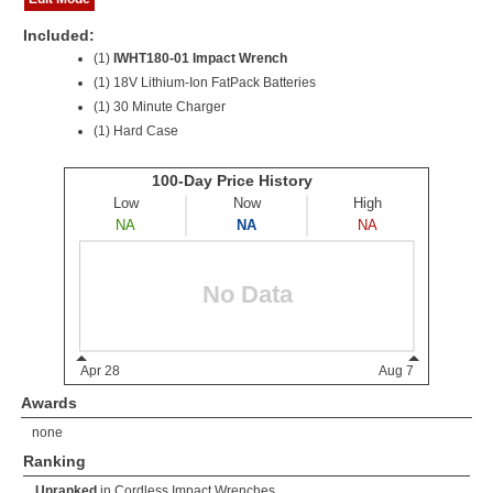
Included:
(1)
IWHT180-01 Impact Wrench
(1)
18V Lithium-Ion FatPack Batteries
(1) 30 Minute Charger
(1) Hard Case
Awards
none
Ranking
Unranked
in
Cordless Impact Wrenches