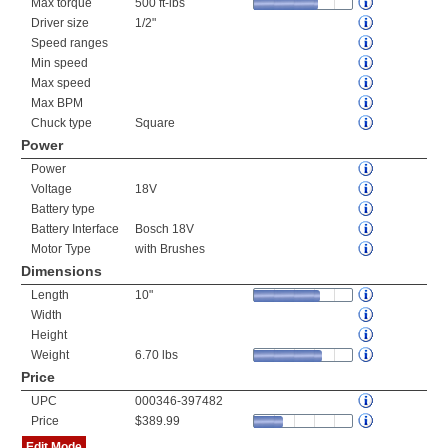
Max torque
500 ft-lbs
Driver size
1/2"
Speed ranges
Min speed
Max speed
Max BPM
Chuck type
Square
Power
Power
Voltage
18V
Battery type
Battery Interface
Bosch 18V
Motor Type
with Brushes
Dimensions
Length
10"
Width
Height
Weight
6.70 lbs
Price
UPC
000346-397482
Price
$389.99
Edit Mode