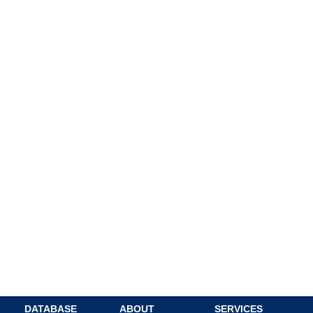
DATABASE
ABOUT
SERVICES