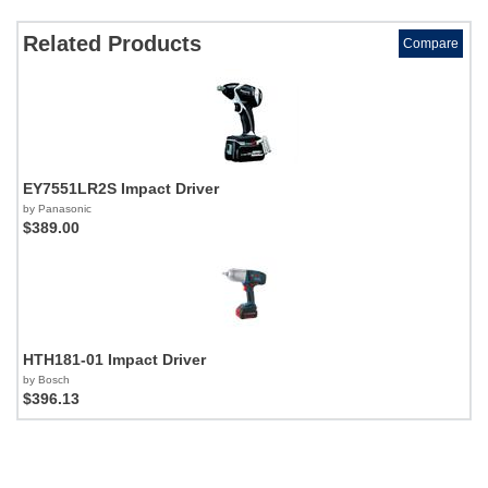
Related Products
Compare
EY7551LR2S Impact Driver
by Panasonic
$389.00
HTH181-01 Impact Driver
by Bosch
$396.13