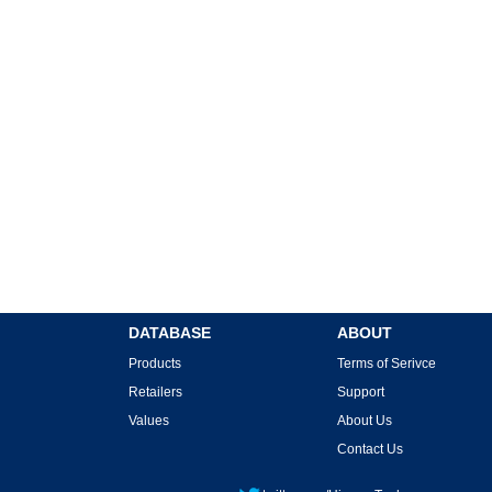
DATABASE
ABOUT
Products
Terms of Serivce
Retailers
Support
Values
About Us
Contact Us