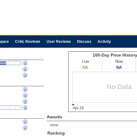
pare
Critic Reviews
User Reviews
Discuss
Activity
Awards
none
Ranking