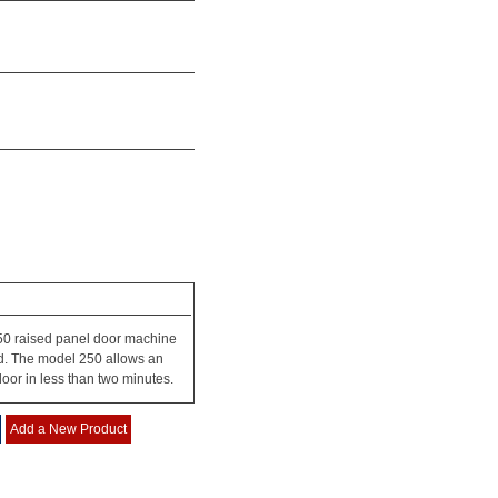
50 raised panel door machine
ld. The model 250 allows an
door in less than two minutes.
Add a New Product