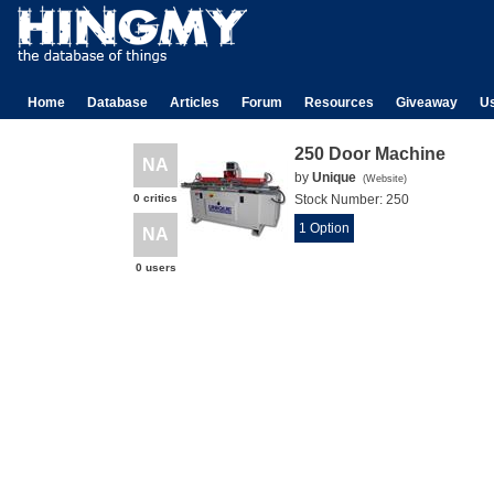
Home
Database
Articles
Forum
Resources
Giveaway
U
250 Door Machine
NA
by
Unique
(
Website
)
0 critics
Stock Number:
250
1 Option
NA
0 users