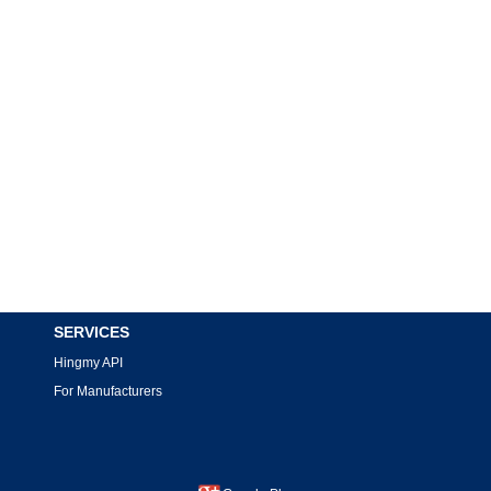
SERVICES
Hingmy API
For Manufacturers