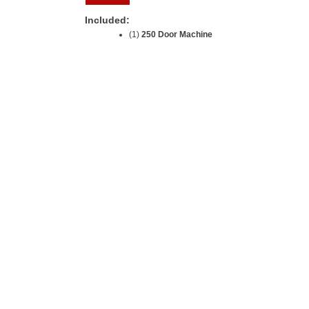
Included:
(1)
250 Door Machine