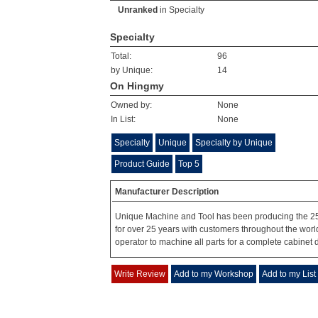
Unranked
in
Specialty
Specialty
Total:
96
by Unique:
14
On Hingmy
Owned by:
None
In List:
None
Specialty
Unique
Specialty by Unique
Product Guide
Top 5
Manufacturer Description
Unique Machine and Tool has been producing the 2
for over 25 years with customers throughout the wor
operator to machine all parts for a complete cabinet 
Write Review
Add to my Workshop
Add to my List