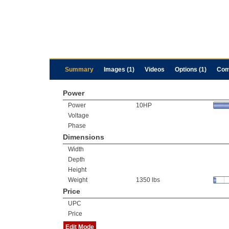
Summary
Images (1)
Videos
Options (1)
Com
Power
Power
10HP
Voltage
Phase
Dimensions
Width
Depth
Height
Weight
1350 lbs
Price
UPC
Price
Edit Mode