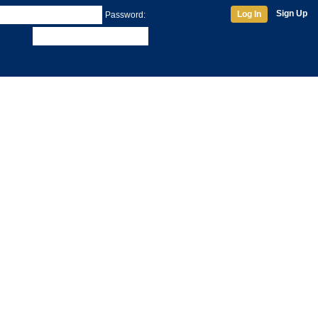
Sign Up
Log In
Password: