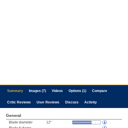
Summary
Images (7)
Videos
Options (1)
Compare
Critic Reviews
User Reviews
Discuss
Activity
General
Blade diameter
12"