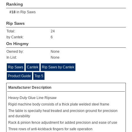
Ranking
#18
in
Rip Saws
Rip Saws
Total:
24
by Cantek:
6
On Hingmy
Owned by:
None
In List:
None
Rip Saws
Cantek
Rip Saws by Cantek
Product Guide
Top 5
Manufacturer Description
Heavy-Duty Glue Line Ripsaw
Rigid machine body consists of a thick plate welded steel frame
The table is specially heat treated and precision ground for precision
and durability
Rack & pinion fence adjustment for added precision and ease of use
Three rows of anti-kickback fingers for safe operation