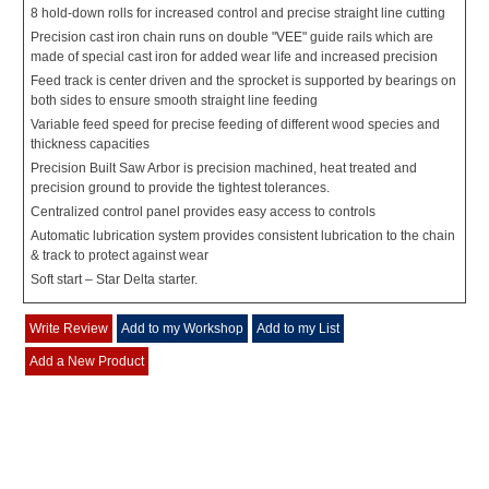
8 hold-down rolls for increased control and precise straight line cutting
Precision cast iron chain runs on double "VEE" guide rails which are
made of special cast iron for added wear life and increased precision
Feed track is center driven and the sprocket is supported by bearings on
both sides to ensure smooth straight line feeding
Variable feed speed for precise feeding of different wood species and
thickness capacities
Precision Built Saw Arbor is precision machined, heat treated and
precision ground to provide the tightest tolerances.
Centralized control panel provides easy access to controls
Automatic lubrication system provides consistent lubrication to the chain
& track to protect against wear
Soft start – Star Delta starter.
Write Review
Add to my Workshop
Add to my List
Add a New Product