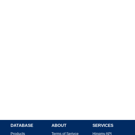
DATABASE
ABOUT
SERVICES
Products
Terms of Serivce
Hingmy API