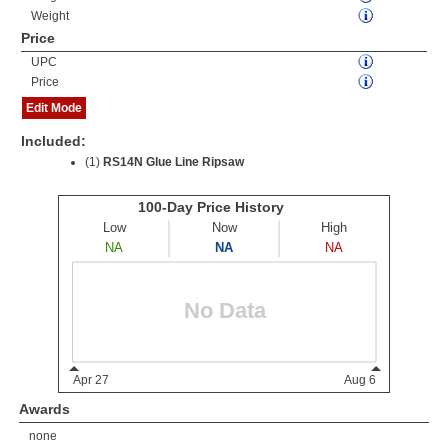
Weight
Price
UPC
Price
Edit Mode
Included:
(1)
RS14N Glue Line Ripsaw
Awards
none