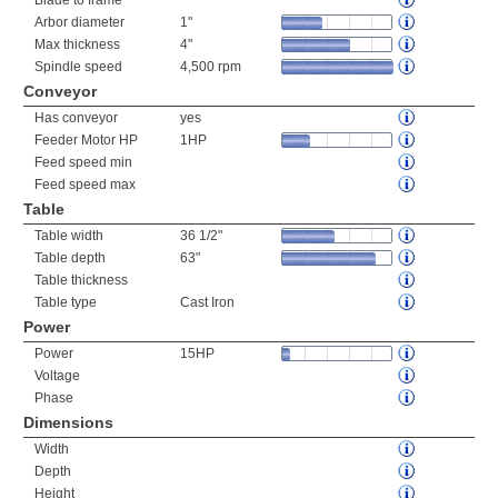
Blade to frame
Arbor diameter
1"
Max thickness
4"
Spindle speed
4,500 rpm
Conveyor
Has conveyor
yes
Feeder Motor HP
1HP
Feed speed min
Feed speed max
Table
Table width
36 1/2"
Table depth
63"
Table thickness
Table type
Cast Iron
Power
Power
15HP
Voltage
Phase
Dimensions
Width
Depth
Height