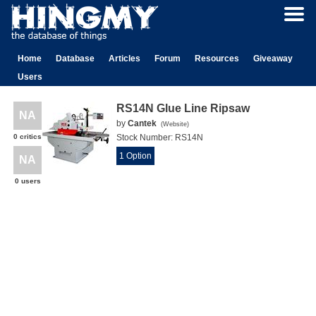
Home
Database
Articles
Forum
Resources
Giveaway
Users
RS14N Glue Line Ripsaw
NA
by
Cantek
(
Website
)
0 critics
Stock Number:
RS14N
1 Option
NA
0 users