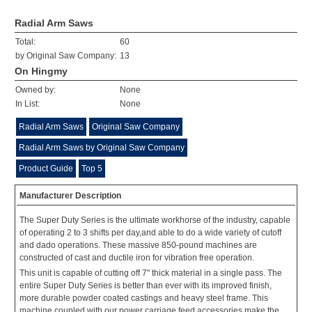
Radial Arm Saws
Total:
60
by Original Saw Company:
13
On Hingmy
Owned by:
None
In List:
None
Radial Arm Saws
Original Saw Company
Radial Arm Saws by Original Saw Company
Product Guide
Top 5
Manufacturer Description
The Super Duty Series is the ultimate workhorse of the industry, capable
of operating 2 to 3 shifts per day,and able to do a wide variety of cutoff
and dado operations. These massive 850-pound machines are
constructed of cast and ductile iron for vibration free operation.
This unit is capable of cutting off 7" thick material in a single pass. The
entire Super Duty Series is better than ever with its improved finish,
more durable powder coated castings and heavy steel frame. This
machine coupled with our power carriage feed accessories make the