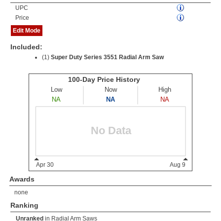
UPC
Price
Edit Mode
Included:
(1)
Super Duty Series 3551 Radial Arm Saw
Awards
none
Ranking
Unranked
in
Radial Arm Saws