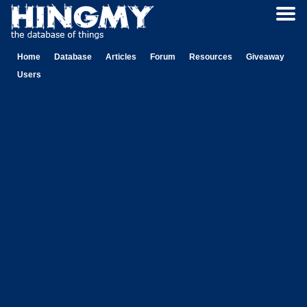
Home
Database
Articles
Forum
Resources
Giveaway
Users