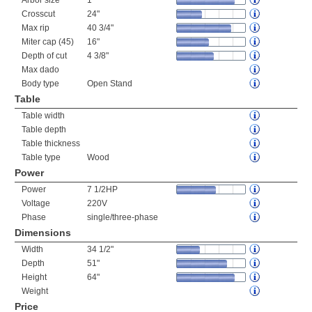
Arbor size
1"
Crosscut
24"
Max rip
40 3/4"
Miter cap (45)
16"
Depth of cut
4 3/8"
Max dado
Body type
Open Stand
Table
Table width
Table depth
Table thickness
Table type
Wood
Power
Power
7 1/2HP
Voltage
220V
Phase
single/three-phase
Dimensions
Width
34 1/2"
Depth
51"
Height
64"
Weight
Price