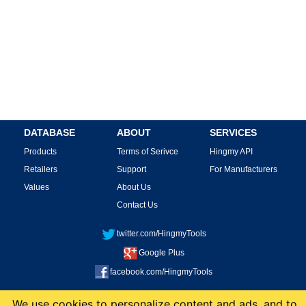
DATABASE
ABOUT
SERVICES
Products
Terms of Serivce
Hingmy API
Retailers
Support
For Manufacturers
Values
About Us
Contact Us
twitter.com/HingmyTools
Google Plus
facebook.com/HingmyTools
This site is protected by reCAPTCHA and the Google
Privacy Policy
and
Terms of
We use cookies to personalize content and ads, and to
Service
apply.