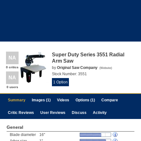
Super Duty Series 3551 Radial
NA
Arm Saw
0 critics
by
Original Saw Company
(
Website
)
Stock Number:
3551
NA
1 Option
0 users
Summary
Images (1)
Videos
Options (1)
Compare
Critic Reviews
User Reviews
Discuss
Activity
General
Blade diameter
16"