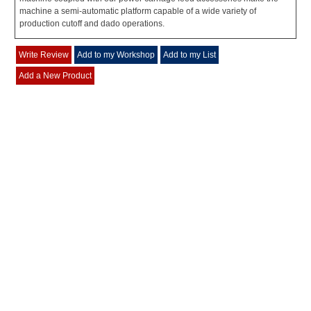
machine a semi-automatic platform capable of a wide variety of
production cutoff and dado operations.
Write Review
Add to my Workshop
Add to my List
Add a New Product