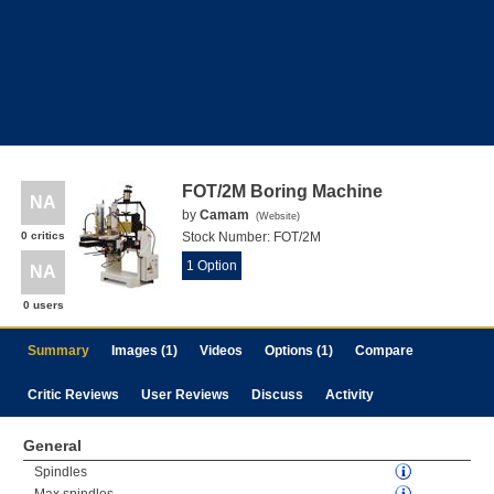
FOT/2M Boring Machine
NA
by
Camam
(
Website
)
0 critics
Stock Number:
FOT/2M
1 Option
NA
0 users
Summary
Images (1)
Videos
Options (1)
Compare
Critic Reviews
User Reviews
Discuss
Activity
General
Spindles