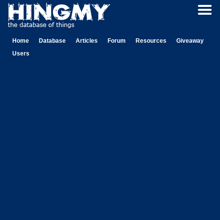
Home
Database
Articles
Forum
Resources
Giveaway
Users