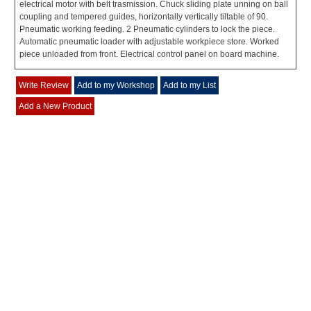
electrical motor with belt trasmission. Chuck sliding plate unning on ball
coupling and tempered guides, horizontally vertically tiltable of 90.
Pneumatic working feeding. 2 Pneumatic cylinders to lock the piece.
Automatic pneumatic loader with adjustable workpiece store. Worked
piece unloaded from front. Electrical control panel on board machine.
Write Review
Add to my Workshop
Add to my List
Add a New Product