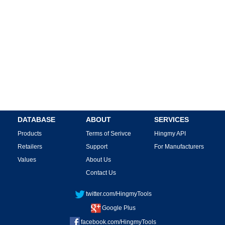
DATABASE
ABOUT
SERVICES
Products
Terms of Serivce
Hingmy API
Retailers
Support
For Manufacturers
Values
About Us
Contact Us
twitter.com/HingmyTools
Google Plus
facebook.com/HingmyTools