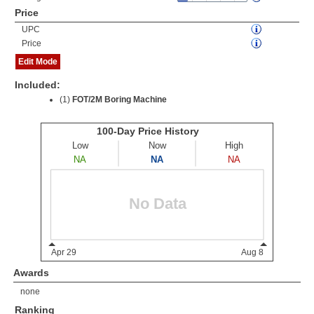
Price
UPC
Price
Edit Mode
Included:
(1)
FOT/2M Boring Machine
Awards
none
Ranking