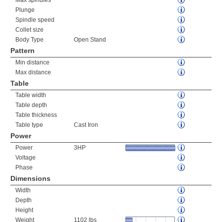
Max spindles
Plunge
Spindle speed
Collet size
Body Type
Open Stand
Pattern
Min distance
Max distance
Table
Table width
Table depth
Table thickness
Table type
Cast Iron
Power
Power
3HP
Voltage
Phase
Dimensions
Width
Depth
Height
Weight
1102 lbs