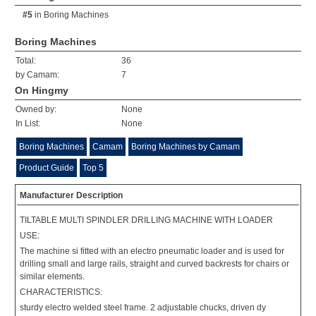
#5
in
Boring Machines
Boring Machines
Total:
36
by Camam:
7
On Hingmy
Owned by:
None
In List:
None
Boring Machines
Camam
Boring Machines by Camam
Product Guide
Top 5
Manufacturer Description
TILTABLE MULTI SPINDLER DRILLING MACHINE WITH LOADER
USE:
The machine si fitted with an electro pneumatic loader and is used for
drilling small and large rails, straight and curved backrests for chairs or
similar elements.
CHARACTERISTICS:
sturdy electro welded steel frame. 2 adjustable chucks, driven dy