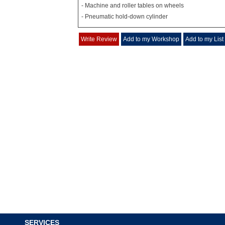
- Machine and roller tables on wheels
- Pneumatic hold-down cylinder
Write Review
Add to my Workshop
Add to my List
SERVICES