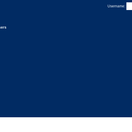
Username:
sers