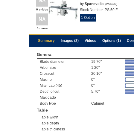
NA
by
Spanevello
(
Website
)
0 critics
Stock Number:
PS 50 F
1 Option
NA
0 users
Summary
Images (2)
Videos
Options (1)
Com
General
Blade diameter
19.70"
Arbor size
1.20"
Crosscut
20.10"
Max rip
0"
Miter cap (45)
0"
Depth of cut
5.70"
Max dado
Body type
Cabinet
Table
Table width
Table depth
Table thickness