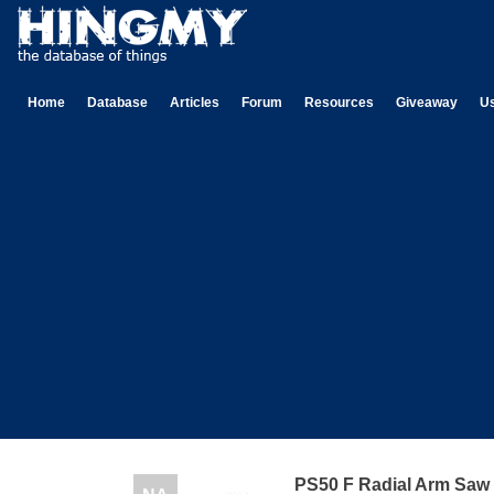
Home
Database
Articles
Forum
Resources
Giveaway
U
PS50 F Radial Arm Saw