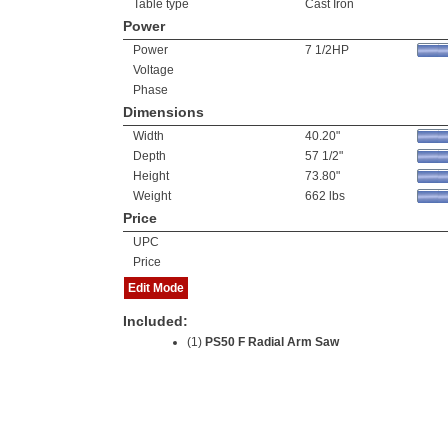
Table type
Cast Iron
Power
Power
7 1/2HP
Voltage
Phase
Dimensions
Width
40.20"
Depth
57 1/2"
Height
73.80"
Weight
662 lbs
Price
UPC
Price
Edit Mode
Included:
(1)
PS50 F Radial Arm Saw