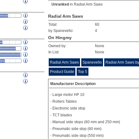
Unranked
in
Radial Arm Saws
Radial Arm Saws
Total:
60
by Spanevello:
4
On Hingmy
Owned by:
None
In List:
None
Radial Arm Saws
Spanevello
Radial Arm Saws by
Product Guide
Top 5
Manufacturer Description
- Large motor HP 10
- Rollers Tables
- Electronic side stop
- TCT blades
- Manual side stops (60 mm and 250 mm)
- Pneumatic side stop (60 mm)
- Pneumatic side stop (550 mm)