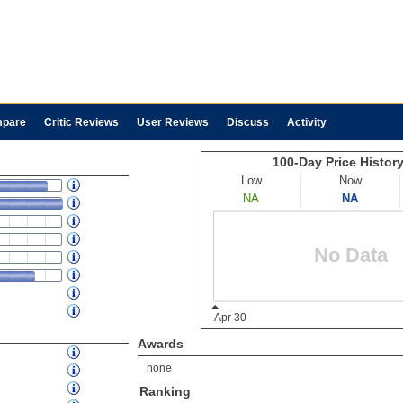
pare
Critic Reviews
User Reviews
Discuss
Activity
Awards
none
Ranking