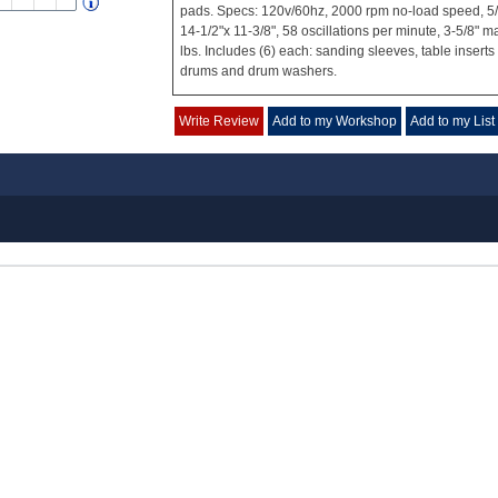
pads. Specs: 120v/60hz, 2000 rpm no-load speed, 5/8"
14-1/2"x 11-3/8", 58 oscillations per minute, 3-5/8" 
lbs. Includes (6) each: sanding sleeves, table insert
drums and drum washers.
Write Review
Add to my Workshop
Add to my List