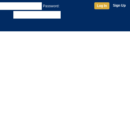
Sign Up
Log In
Password: