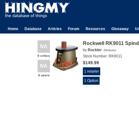
Home
Database
Articles
Forum
Resources
Giveaway
U
Rockwell RK9011 Spind
NA
by
Rockler
(
Website
)
0 critics
Stock Number:
RK9011
$149.99
NA
1 retailer
0 users
1 Option