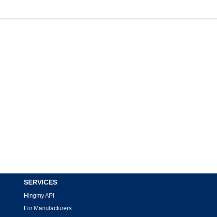
SERVICES
Hingmy API
For Manufacturers