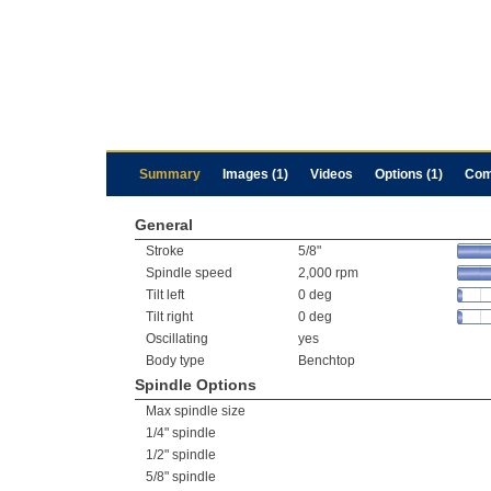
Summary
Images (1)
Videos
Options (1)
Com
General
Stroke
5/8"
Spindle speed
2,000 rpm
Tilt left
0 deg
Tilt right
0 deg
Oscillating
yes
Body type
Benchtop
Spindle Options
Max spindle size
1/4" spindle
1/2" spindle
5/8" spindle