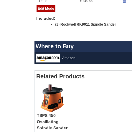
Price
$149.99
Edit Mode
Included:
(1)
Rockwell RK9011 Spindle Sander
Where to Buy
Amazon
Related Products
TSPS 450
Oscillating
Spindle Sander