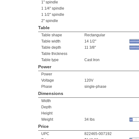
1" spindle
1 1/4" spindle
1 1/2" spindle
2" spindle
Table
Table shape
Rectangular
Table width
14 1/2"
Table depth
11 3/8"
Table thickness
Table type
Cast Iron
Power
Power
Voltage
120V
Phase
single-phase
Dimensions
Width
Depth
Height
Weight
34 lbs
Price
UPC
822465-007192