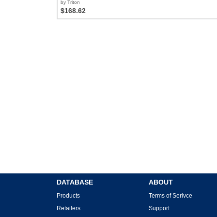
by Triton
$168.62
DATABASE
ABOUT
Products
Terms of Serivce
Retailers
Support