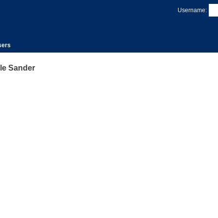
Username:
sers
le Sander