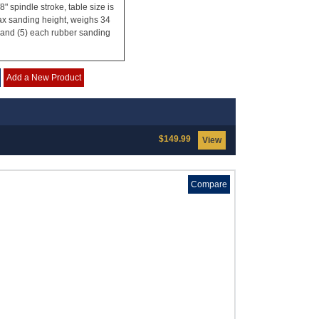
 spindle stroke, table size is
max sanding height, weighs 34
s and (5) each rubber sanding
Add a New Product
$149.99
View
Compare