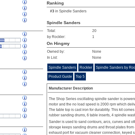
Ranking
#3
in
Spindle Sanders
Spindle Sanders
Total:
20
by Rockler:
1
On Hingmy
Owned by:
None
In List:
None
Spindle Sanders
Rockler
Spindle Sanders by Roc
Product Guide
Top 5
Manufacturer Description
The Shop Series oscillating spindle sander is pow
motor and the no load speed is 2000 rpm which deilve
The table top is cast iron for durability. This kit com
rubber sanding drums, 6 table inserts, 4 spindle wa
Sander is used to sand contours, arcs, curves and ot
storage keeps sanding drums and throat plates from ge
exhaust port for vacuum cleaner connection, keyed sa