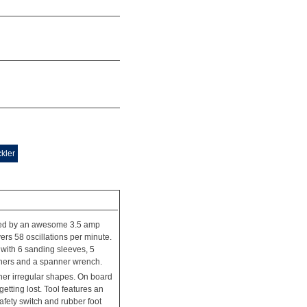
kler
ered by an awesome 3.5 amp
rs 58 oscillations per minute.
es with 6 sanding sleeves, 5
shers and a spanner wrench.
her irregular shapes. On board
tting lost. Tool features an
fety switch and rubber foot