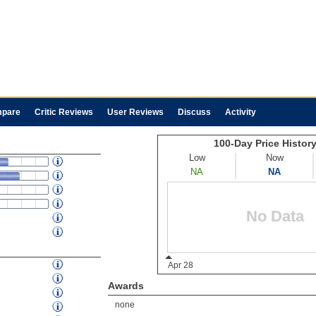
pare
Critic Reviews
User Reviews
Discuss
Activity
Awards
none