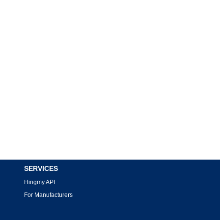
SERVICES
Hingmy API
For Manufacturers