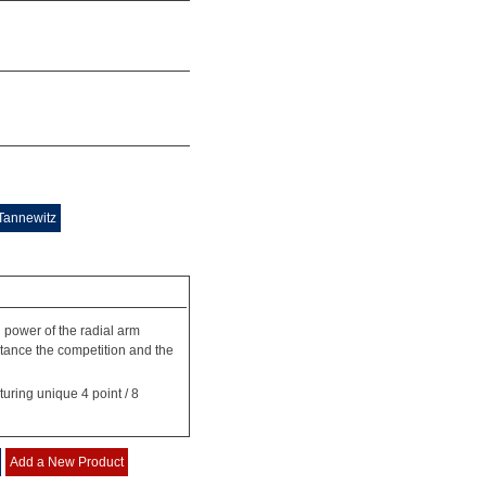
Tannewitz
d power of the radial arm
stance the competition and the
uring unique 4 point / 8
Add a New Product