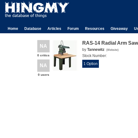
Home
Database
Articles
Forum
Resources
Giveaway
U
RAS-14 Radial Arm Saw
NA
by
Tannewitz
(
Website
)
0 critics
Stock Number:
1 Option
NA
0 users