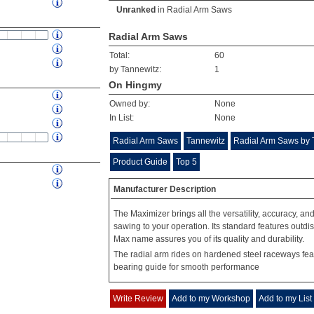
Unranked
in
Radial Arm Saws
Radial Arm Saws
Total:
60
by Tannewitz:
1
On Hingmy
Owned by:
None
In List:
None
Radial Arm Saws
Tannewitz
Radial Arm Saws by 
Product Guide
Top 5
Manufacturer Description
The Maximizer brings all the versatility, accuracy, an
sawing to your operation. Its standard features outdi
Max name assures you of its quality and durability.
The radial arm rides on hardened steel raceways feat
bearing guide for smooth performance
Write Review
Add to my Workshop
Add to my List