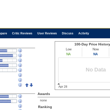
pare
Critic Reviews
User Reviews
Discuss
Activity
Awards
none
Ranking