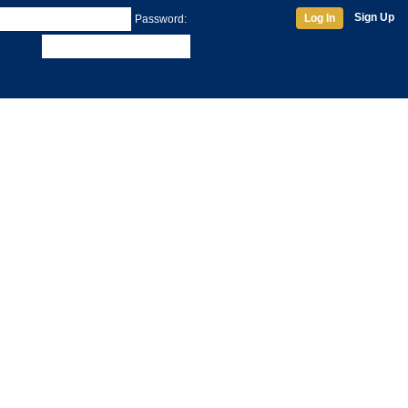
Sign Up
Log In
Password: