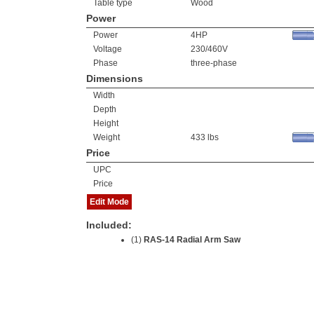
Table type
Wood
Power
Power
4HP
Voltage
230/460V
Phase
three-phase
Dimensions
Width
Depth
Height
Weight
433 lbs
Price
UPC
Price
Edit Mode
Included:
(1)
RAS-14 Radial Arm Saw