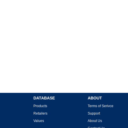
DATABASE
ABOUT
Products
Terms of Serivce
Retailers
Support
Values
About Us