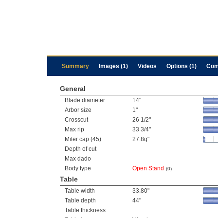
Summary
Images (1)
Videos
Options (1)
Com
General
Blade diameter
14"
Arbor size
1"
Crosscut
26 1/2"
Max rip
33 3/4"
Miter cap (45)
27.8q"
Depth of cut
Max dado
Body type
Open Stand
(0)
Table
Table width
33.80"
Table depth
44"
Table thickness