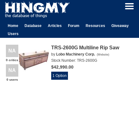
Home
Database
Articles
Forum
Resources
Giveaway
Users
TRS-2600G Multiline Rip Saw
NA
by
Lobo Machinery Corp.
(
Website
)
0 critics
Stock Number:
TRS-2600G
$42,990.00
NA
1 Option
0 users