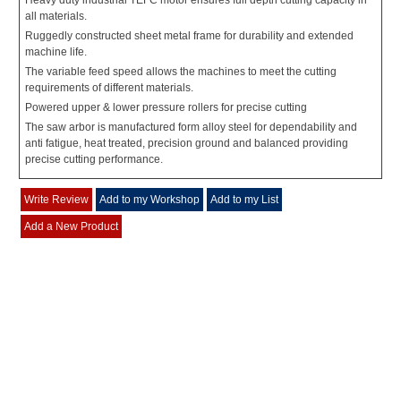
Heavy duty industrial TEFC motor ensures full depth cutting capacity in
all materials.
Ruggedly constructed sheet metal frame for durability and extended
machine life.
The variable feed speed allows the machines to meet the cutting
requirements of different materials.
Powered upper & lower pressure rollers for precise cutting
The saw arbor is manufactured form alloy steel for dependability and
anti fatigue, heat treated, precision ground and balanced providing
precise cutting performance.
Write Review
Add to my Workshop
Add to my List
Add a New Product