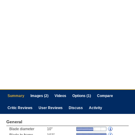
Summary
Images (2)
Videos
Options (1)
Compare
Critic Reviews
User Reviews
Discuss
Activity
General
Blade diameter
10"