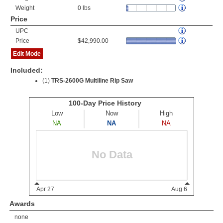
Weight
0 lbs
Price
UPC
Price
$42,990.00
Edit Mode
Included:
(1)
TRS-2600G Multiline Rip Saw
Awards
none