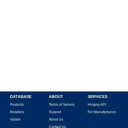
DATABASE
ABOUT
SERVICES
Products
Terms of Serivce
Hingmy API
Retailers
Support
For Manufacturers
Values
About Us
Contact Us