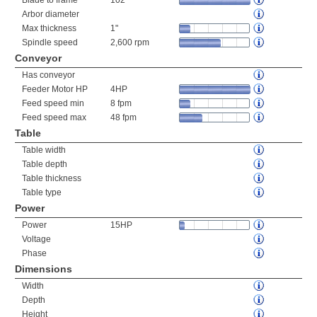
Blade to frame
102"
Arbor diameter
Max thickness
1"
Spindle speed
2,600 rpm
Conveyor
Has conveyor
Feeder Motor HP
4HP
Feed speed min
8 fpm
Feed speed max
48 fpm
Table
Table width
Table depth
Table thickness
Table type
Power
Power
15HP
Voltage
Phase
Dimensions
Width
Depth
Height