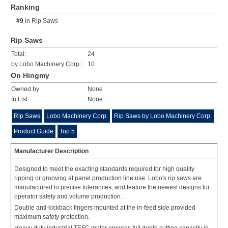
Ranking
#9
in
Rip Saws
Rip Saws
Total:
24
by Lobo Machinery Corp.:
10
On Hingmy
Owned by:
None
In List:
None
Rip Saws
Lobo Machinery Corp.
Rip Saws by Lobo Machinery Corp.
Product Guide
Top 5
Manufacturer Description
Designed to meet the exacting standards required for high quality
ripping or grooving at panel production line use. Lobo's rip saws are
manufactured to precise tolerances, and feature the newest designs for
operator safety and volume production.
Double anti-kickback fingers mounted at the in-feed side provided
maximum safety protection.