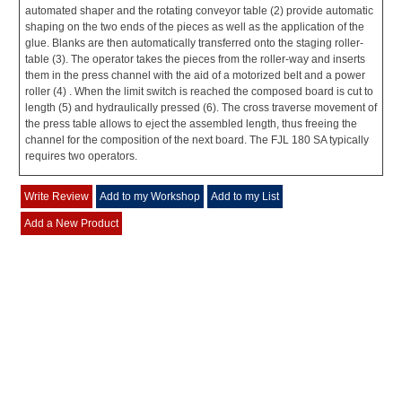
automated shaper and the rotating conveyor table (2) provide automatic
shaping on the two ends of the pieces as well as the application of the
glue. Blanks are then automatically transferred onto the staging roller-
table (3). The operator takes the pieces from the roller-way and inserts
them in the press channel with the aid of a motorized belt and a power
roller (4) . When the limit switch is reached the composed board is cut to
length (5) and hydraulically pressed (6). The cross traverse movement of
the press table allows to eject the assembled length, thus freeing the
channel for the composition of the next board. The FJL 180 SA typically
requires two operators.
Write Review
Add to my Workshop
Add to my List
Add a New Product