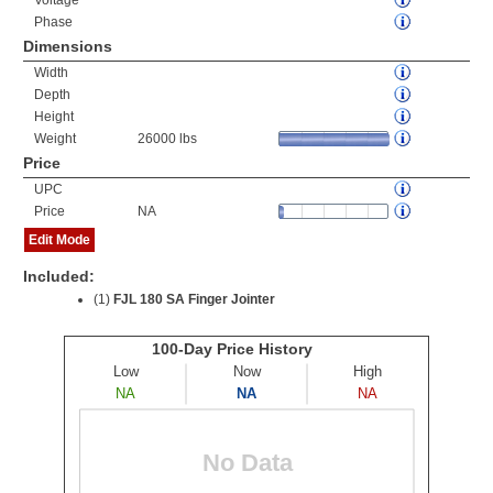
Voltage
Phase
Dimensions
Width
Depth
Height
Weight
26000 lbs
Price
UPC
Price
NA
Edit Mode
Included:
(1)
FJL 180 SA Finger Jointer