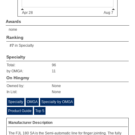
Awards
none
Ranking
#7
in
Specialty
Specialty
Total:
96
by OMGA:
11
On Hingmy
Owned by:
None
In List:
None
Specialty
OMGA
Specialty by OMGA
Product Guide
Top 5
Manufacturer Description
The FJL 180 SA is the Semi-automatic line for finger jointing. The fully