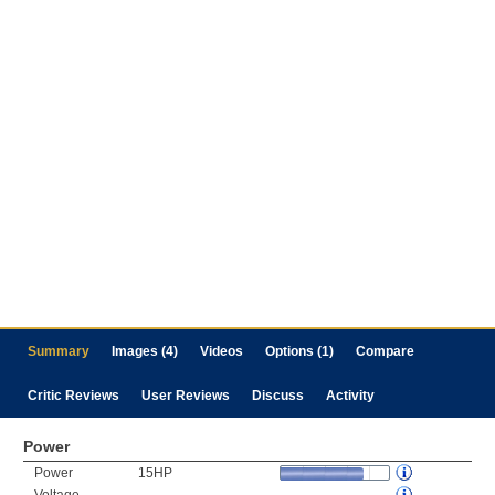
Summary
Images (4)
Videos
Options (1)
Compare
Critic Reviews
User Reviews
Discuss
Activity
Power
Power
15HP