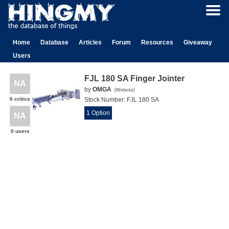
Home
Database
Articles
Forum
Resources
Giveaway
Users
FJL 180 SA Finger Jointer
NA
by
OMGA
(
Website
)
0 critics
Stock Number:
FJL 180 SA
1 Option
NA
0 users