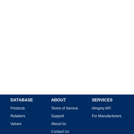
DATABASE
ABOUT
SERVICES
Products
Terms of Serivce
Hingmy API
Retailers
Support
For Manufacturers
Values
About Us
Contact Us