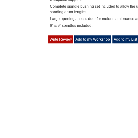
Complete spindle bushing set included to allow the u
sanding drum lengths.
Large opening access door for motor maintenance a
6" & 9" spindles included.
Write Review
Add to my Workshop
Add to my List