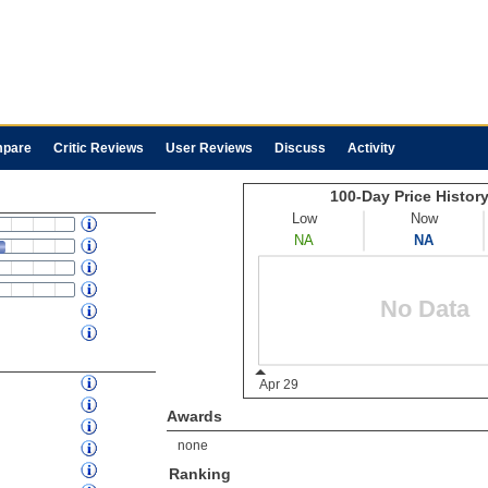
pare
Critic Reviews
User Reviews
Discuss
Activity
Awards
none
Ranking