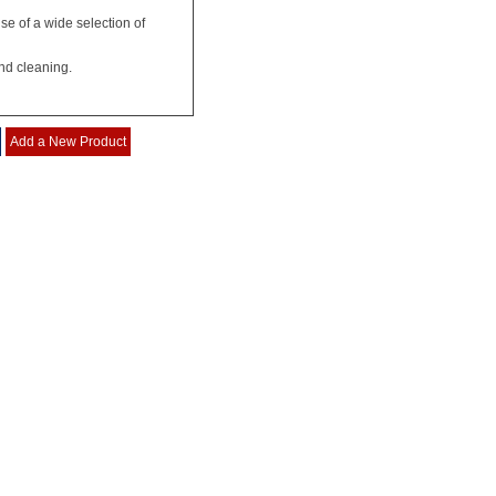
se of a wide selection of
nd cleaning.
Add a New Product