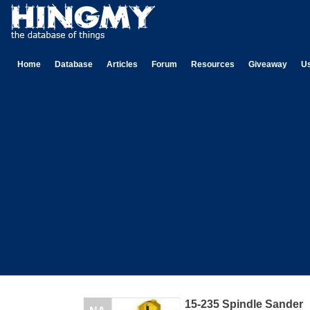
Home
Database
Articles
Forum
Resources
Giveaway
U
15-235 Spindle Sander