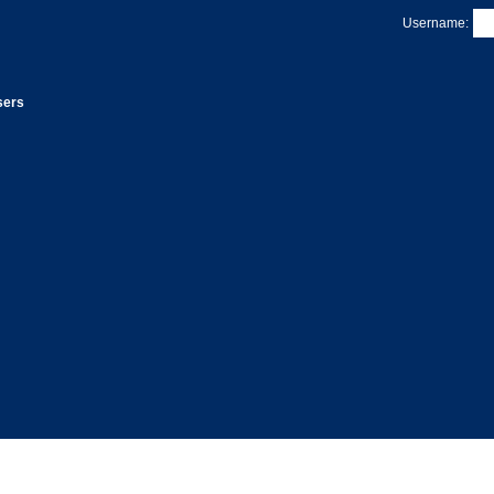
Username:
sers