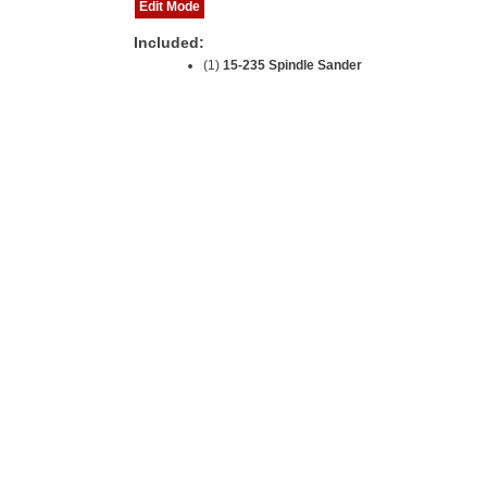
Edit Mode
Included:
(1)
15-235 Spindle Sander