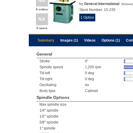
NA
by
General International
(
Website
)
0 critics
Stock Number:
15-235
1 Option
NA
0 users
Summary
Images (1)
Videos
Options (1)
Com
General
Stroke
0"
Spindle speed
1,200 rpm
Tilt left
0 deg
Tilt right
0 deg
Oscillating
no
Body type
Cabinet
Spindle Options
Max spindle size
1/4" spindle
1/2" spindle
5/8" spindle
1" spindle