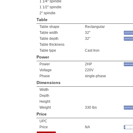
1 1/4" spindle
1 1/2" spindle
2" spindle
Table
Table shape
Rectangular
Table width
32"
Table depth
32"
Table thickness
Table type
Cast Iron
Power
Power
2HP
Voltage
220V
Phase
single-phase
Dimensions
Width
Depth
Height
Weight
330 lbs
Price
UPC
Price
NA