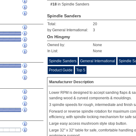
#18
in
Spindle Sanders
Spindle Sanders
Total:
20
by General International:
3
On Hingmy
Owned by:
None
In List:
None
Spindle Sanders
General International
Spindle Sa
Product Guide
Top 5
Manufacturer Description
Lower RPM is designed to accept sanding flaps & san
sanding wood & curved components & mouldings.
3 spindle speeds for rough, intermediate and finish 
Forward or reverse spindle rotation for maximum c
efficiency, with spindle locking mechanism for safe sa
Large easy access mushroom style stop button.
Large 32" x 32" table for safe, comfortable handling
workpiece support.