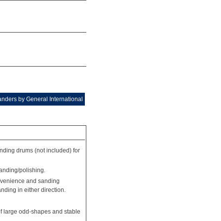
nders by General International
ding drums (not included) for
sanding/polishing.
onvenience and sanding
nding in either direction.
 of large odd-shapes and stable