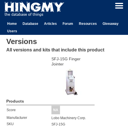
Home
Database
Articles
Forum
Resources
Giveaway
Users
Versions
All versions and kits that include this product
SFJ-15G Finger
Jointer
Products
Score
NA
Manufacturer
Lobo Machinery Corp.
SKU
SFJ-15G