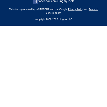
facebook.com/HingmyTools
This site is protected by reCAPTCHA and the Google
Privacy Policy
and
Terms of
Service
apply.
copyright 2008-2026 Hingmy LLC