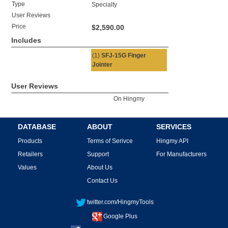
Type
Specialty
User Reviews
Price
$2,590.00
Includes
(1)
SFJ-15G Finger
Jointer
User Reviews
On Hingmy
DATABASE
ABOUT
SERVICES
Products
Terms of Serivce
Hingmy API
Retailers
Support
For Manufacturers
Values
About Us
Contact Us
twitter.com/HingmyTools
Google Plus