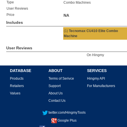
Type
Combo Machines
User Reviews
Price
NA
Includes
(1)
Tecnomax CU410 Elite Combo
Machine
User Reviews
On Hingmy
DATABASE
ABOUT
SERVICES
Products
Terms of Serivce
Hingmy API
Retailers
Support
For Manufacturers
Values
About Us
Contact Us
twitter.com/HingmyTools
Google Plus