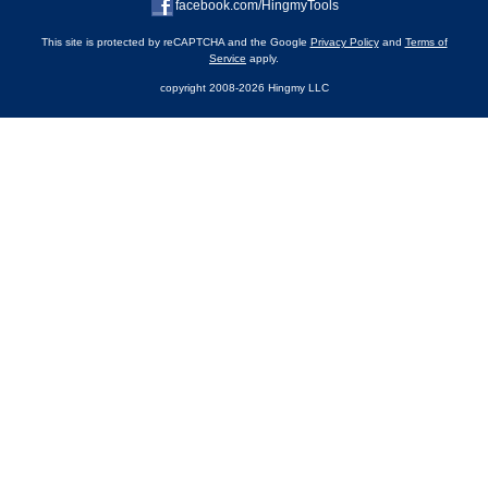
facebook.com/HingmyTools
This site is protected by reCAPTCHA and the Google
Privacy Policy
and
Terms of
Service
apply.
copyright 2008-2026 Hingmy LLC