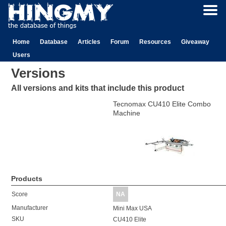
Home
Database
Articles
Forum
Resources
Giveaway
Users
Versions
All versions and kits that include this product
Tecnomax CU410 Elite Combo
Machine
Products
Score
NA
Manufacturer
Mini Max USA
SKU
CU410 Elite