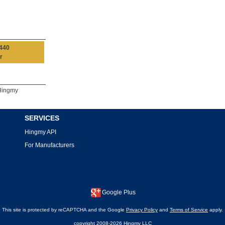
440
r
Hingmy
SERVICES
Hingmy API
For Manufacturers
Google Plus
This site is protected by reCAPTCHA and the Google
Privacy Policy
and
Terms of Service
apply.
copyright 2008-2026 Hingmy LLC