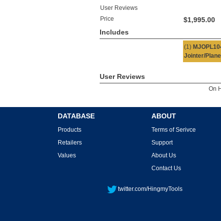
User Reviews
Price
$1,995.00
Includes
(1)
MJOPL10
Jointer/Plane
User Reviews
On 
DATABASE
ABOUT
Products
Terms of Serivce
Retailers
Support
Values
About Us
Contact Us
twitter.com/HingmyTools