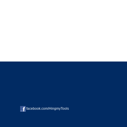
facebook.com/HingmyTools