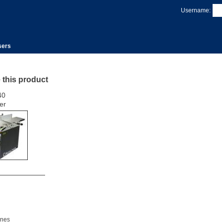
Username:
sers
e this product
40
er
nes