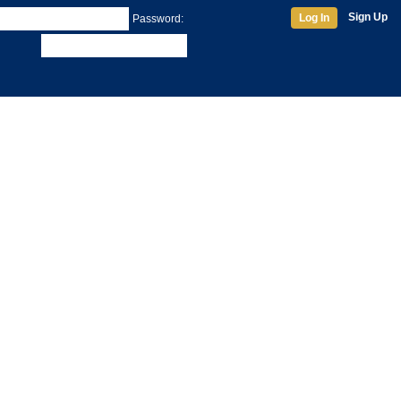
Sign Up
Log In
Password: