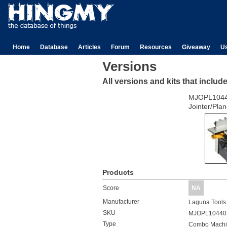
Home
Database
Articles
Forum
Resources
Giveaway
U
Versions
All versions and kits that includ
MJOPL104
Jointer/Plan
Products
Score
NA
Manufacturer
Laguna Tools
SKU
MJOPL10440
Type
Combo Machi