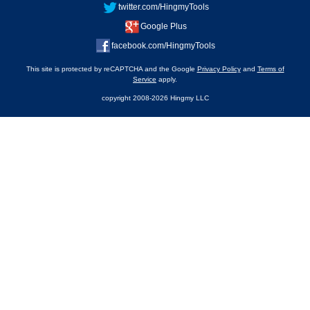
twitter.com/HingmyTools
Google Plus
facebook.com/HingmyTools
This site is protected by reCAPTCHA and the Google
Privacy Policy
and
Terms of
Service
apply.
copyright 2008-2026 Hingmy LLC