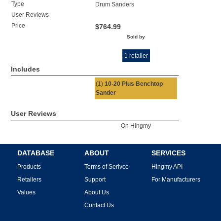
Type
Drum Sanders
User Reviews
Price
$764.99
Sold by
1 retailer
Includes
(1)
10-20 Plus Benchtop
Sander
User Reviews
On Hingmy
DATABASE
ABOUT
SERVICES
Products
Terms of Serivce
Hingmy API
Retailers
Support
For Manufacturers
Values
About Us
Contact Us