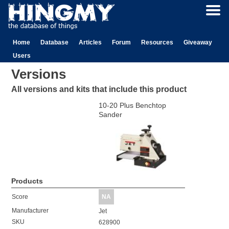
Home
Database
Articles
Forum
Resources
Giveaway
Users
Versions
All versions and kits that include this product
10-20 Plus Benchtop
Sander
Products
Score
NA
Manufacturer
Jet
SKU
628900