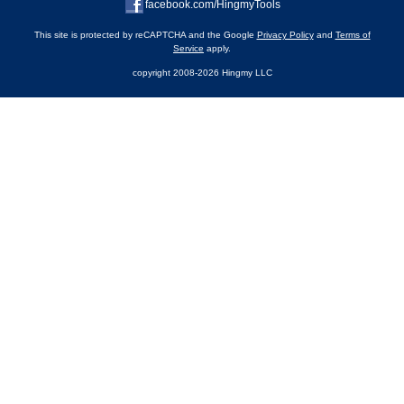
facebook.com/HingmyTools
This site is protected by reCAPTCHA and the Google
Privacy Policy
and
Terms of
Service
apply.
copyright 2008-2026 Hingmy LLC