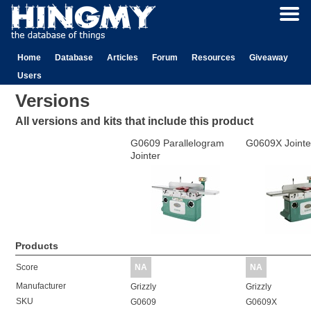
Home
Database
Articles
Forum
Resources
Giveaway
Users
Versions
All versions and kits that include this product
G0609 Parallelogram
G0609X Jointe
Jointer
Products
Score
NA
NA
Manufacturer
Grizzly
Grizzly
SKU
G0609
G0609X