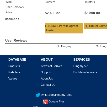
Type
Jointers
Jointers
User Reviews
Price
$2,466.52
$3,590.00
Includes
(1)
G0609 Parallelogram
(1)
G0609 Jointe
Jointer
User Reviews
On Hingmy
On Hin
DATABASE
ABOUT
SERVICES
Products
Terms of Serivce
Hingmy API
Retailers
Support
For Manufacturers
Values
About Us
Contact Us
twitter.com/HingmyTools
Google Plus