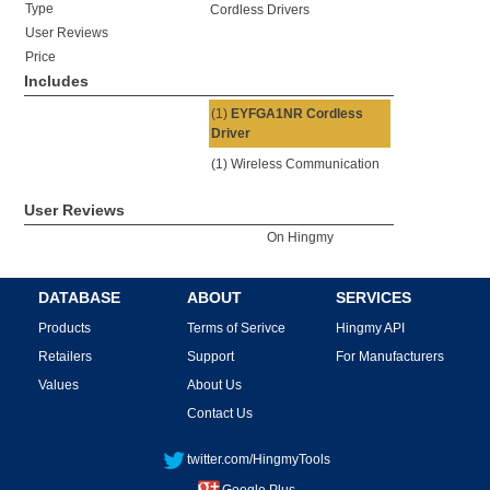
Type
Cordless Drivers
User Reviews
Price
Includes
(1)
EYFGA1NR Cordless
Driver
(1) Wireless Communication
User Reviews
On Hingmy
DATABASE
ABOUT
SERVICES
Products
Terms of Serivce
Hingmy API
Retailers
Support
For Manufacturers
Values
About Us
Contact Us
twitter.com/HingmyTools