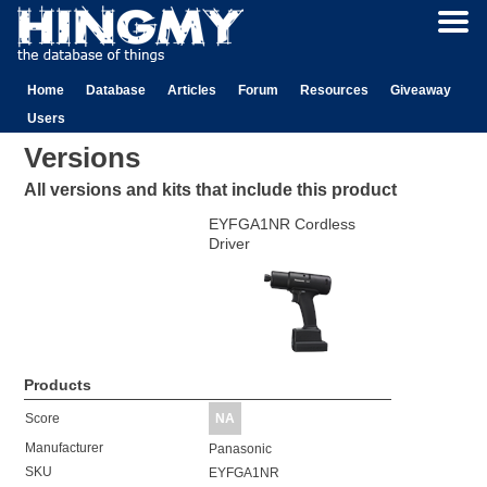
Home
Database
Articles
Forum
Resources
Giveaway
Users
Versions
All versions and kits that include this product
EYFGA1NR Cordless
Driver
Products
Score
NA
Manufacturer
Panasonic
SKU
EYFGA1NR