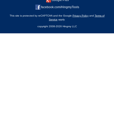
Google Plus
facebook.com/HingmyTools
This site is protected by reCAPTCHA and the Google
Privacy Policy
and
Terms of
Service
apply.
copyright 2008-2026 Hingmy LLC