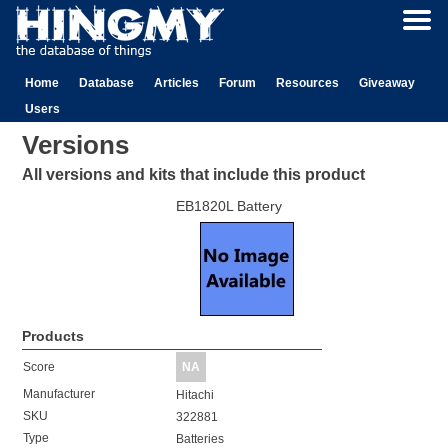
Home
Database
Articles
Forum
Resources
Giveaway
Users
Versions
All versions and kits that include this product
EB1820L Battery
Products
Score
NA
Manufacturer
Hitachi
SKU
322881
Type
Batteries