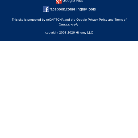
Google Plus
facebook.com/HingmyTools
This site is protected by reCAPTCHA and the Google
Privacy Policy
and
Terms of
Service
apply.
copyright 2008-2026 Hingmy LLC