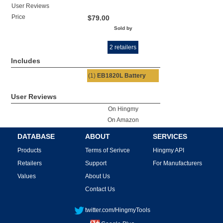
User Reviews
Price
$79.00
Sold by
2 retailers
Includes
(1)
EB1820L Battery
User Reviews
On Hingmy
On Amazon
DATABASE
ABOUT
SERVICES
Products
Terms of Serivce
Hingmy API
Retailers
Support
For Manufacturers
Values
About Us
Contact Us
twitter.com/HingmyTools