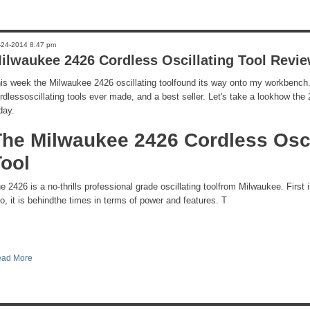
-24-2014 8:47 pm
ilwaukee 2426 Cordless Oscillating Tool Revi
is week the Milwaukee 2426 oscillating toolfound its way onto my workbench. It
rdlessoscillating tools ever made, and a best seller. Let's take a lookhow th
day.
The Milwaukee 2426 Cordless Osci
Tool
e 2426 is a no-thrills professional grade oscillating toolfrom Milwaukee. First
o, it is behindthe times in terms of power and features. T
ad More