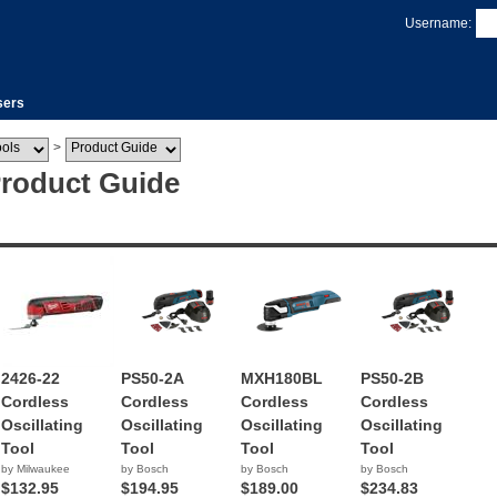
Username:
sers
>
Product Guide
2426-22
PS50-2A
MXH180BL
PS50-2B
Cordless
Cordless
Cordless
Cordless
Oscillating
Oscillating
Oscillating
Oscillating
Tool
Tool
Tool
Tool
by Milwaukee
by Bosch
by Bosch
by Bosch
$132.95
$194.95
$189.00
$234.83