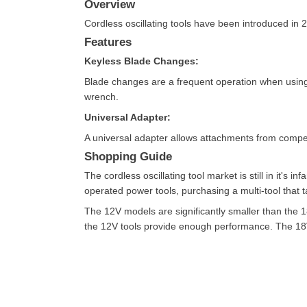
Overview
Cordless oscillating tools have been introduced in 2
Features
Keyless Blade Changes:
Blade changes are a frequent operation when using a
wrench.
Universal Adapter:
A universal adapter allows attachments from compe
Shopping Guide
The cordless oscillating tool market is still in it's 
operated power tools, purchasing a multi-tool that 
The 12V models are significantly smaller than the 
the 12V tools provide enough performance. The 18V t