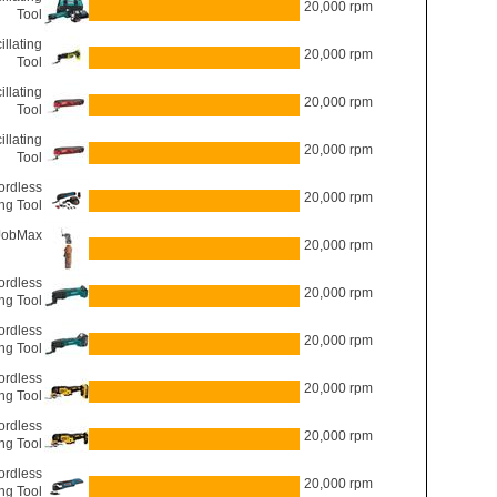
20,000 rpm
Tool
llating
20,000 rpm
Tool
llating
20,000 rpm
Tool
llating
20,000 rpm
Tool
ordless
20,000 rpm
ing Tool
JobMax
20,000 rpm
rdless
20,000 rpm
ing Tool
rdless
20,000 rpm
ing Tool
rdless
20,000 rpm
ing Tool
rdless
20,000 rpm
ing Tool
rdless
20,000 rpm
ing Tool