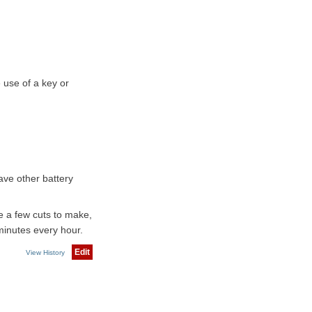
 use of a key or
have other battery
e a few cuts to make,
minutes every hour.
Edit
View History