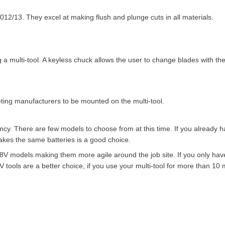
012/13. They excel at making flush and plunge cuts in all materials.
 multi-tool. A keyless chuck allows the user to change blades with the
ting manufacturers to be mounted on the multi-tool.
infancy. There are few models to choose from at this time. If you already 
takes the same batteries is a good choice.
18V models making them more agile around the job site. If you only hav
ools are a better choice, if you use your multi-tool for more than 10 