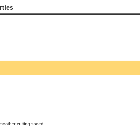
rties
smoother cutting speed.