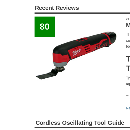
Recent Reviews
05
80
M
Th
co
to
Th
ag
...
Re
Cordless Oscillating Tool Guide