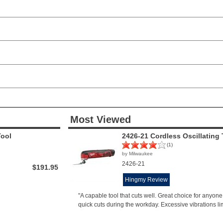
Most Viewed
Tool
2426-21 Cordless Oscillating 
(1)
by Milwaukee
2426-21
$191.95
Hingmy Review
"A capable tool that cuts well. Great choice for anyo
quick cuts during the workday. Excessive vibrations li