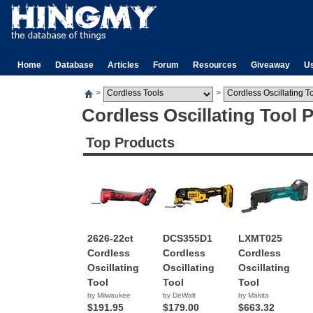
Home
Database
Articles
Forum
Resources
Giveaway
U
>
>
Cordless Oscillating Tool 
Top Products
2626-22ct
DCS355D1
LXMT025
Cordless
Cordless
Cordless
Oscillating
Oscillating
Oscillating
Tool
Tool
Tool
by Milwaukee
by DeWalt
by Makita
$191.95
$179.00
$663.32