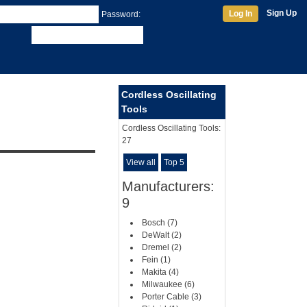
Sign Up
Log In
Password:
Cordless Oscillating
Tools
Cordless Oscillating Tools:
27
View all
Top 5
Manufacturers:
9
Bosch (7)
DeWalt (2)
Dremel (2)
Fein (1)
Makita (4)
Milwaukee (6)
Porter Cable (3)