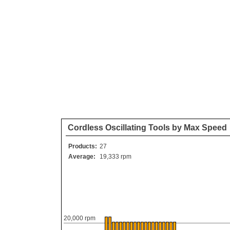
Cordless Oscillating Tools by Max Speed
Products:
27
Average:
19,333 rpm
20,000 rpm