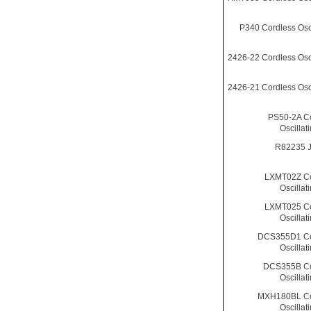
P340 Cordless Osci
2426-22 Cordless Osci
2426-21 Cordless Osci
PS50-2A C
Oscillat
R82235 
LXMT02Z Co
Oscillat
LXMT025 Co
Oscillat
DCS355D1 Co
Oscillat
DCS355B Co
Oscillat
MXH180BL Co
Oscillat