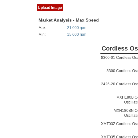
Upload Image
Market Analysis - Max Speed
Max:
21,000 rpm
Min:
15,000 rpm
Cordless Os
8300-01 Cordless Osci
8300 Cordless Osci
2426-20 Cordless Osci
MXH180B Co
Oscillat
MXH180BN Co
Oscillat
XMT03Z Cordless Osci
XMT035 Cordless Osci