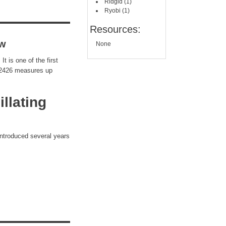
Ridgid (1)
Ryobi (1)
Resources:
ew
None
 is one of the first
e 2426 measures up
llating
 introduced several years