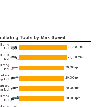
cillating Tools by Max Speed
llating
21,000 rpm
Tool
llating
21,000 rpm
Tool
llating
20,000 rpm
Tool
rdless
20,000 rpm
ing Tool
rdless
20,000 rpm
ing Tool
llating
20,000 rpm
Tool
llating