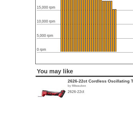
15,000 rpm
10,000 rpm
5,000 rpm
0 rpm
You may like
2626-22ct Cordless Oscillating 
by Milwaukee
2626-22ct