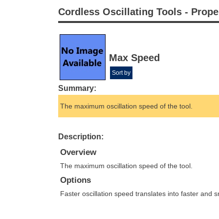
Cordless Oscillating Tools - Prope
Max Speed
Sort by
Summary:
The maximum oscillation speed of the tool.
Description:
Overview
The maximum oscillation speed of the tool.
Options
Faster oscillation speed translates into faster and 