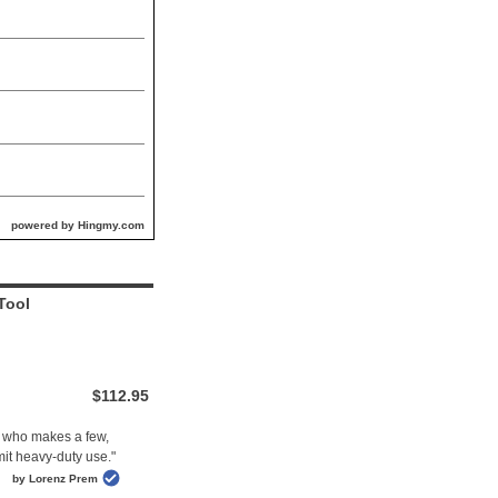
powered by Hingmy.com
Tool
$112.95
ne who makes a few,
mit heavy-duty use."
by Lorenz Prem