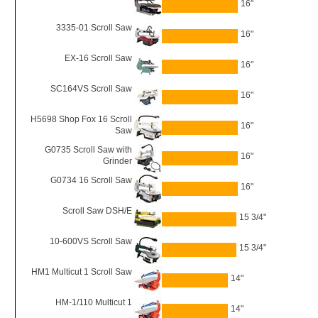
16"
3335-01 Scroll Saw
16"
EX-16 Scroll Saw
16"
SC164VS Scroll Saw
16"
H5698 Shop Fox 16 Scroll
16"
Saw
G0735 Scroll Saw with
16"
Grinder
G0734 16 Scroll Saw
16"
Scroll Saw DSH/E
15 3/4"
10-600VS Scroll Saw
15 3/4"
HM1 Multicut 1 Scroll Saw
14"
HM-1/110 Multicut 1
14"