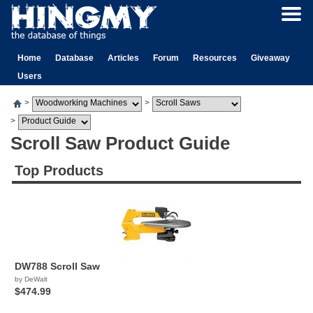
Home
Database
Articles
Forum
Resources
Giveaway
Users
>
>
>
Scroll Saw Product Guide
Top Products
DW788 Scroll Saw
by DeWalt
$474.99