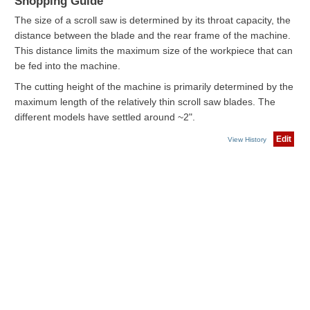
Shopping Guide
The size of a scroll saw is determined by its throat capacity, the
distance between the blade and the rear frame of the machine.
This distance limits the maximum size of the workpiece that can
be fed into the machine.
The cutting height of the machine is primarily determined by the
maximum length of the relatively thin scroll saw blades. The
different models have settled around ~2".
Edit
View History