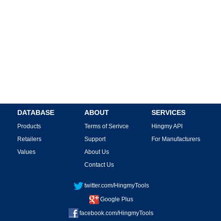
DATABASE
ABOUT
SERVICES
Products
Terms of Serivce
Hingmy API
Retailers
Support
For Manufacturers
Values
About Us
Contact Us
twitter.com/HingmyTools
Google Plus
facebook.com/HingmyTools