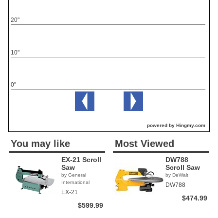
20"
10"
0"
powered by Hingmy.com
You may like
Most Viewed
EX-21 Scroll
DW788
Saw
Scroll Saw
by General
by DeWalt
International
DW788
EX-21
$474.99
$599.99