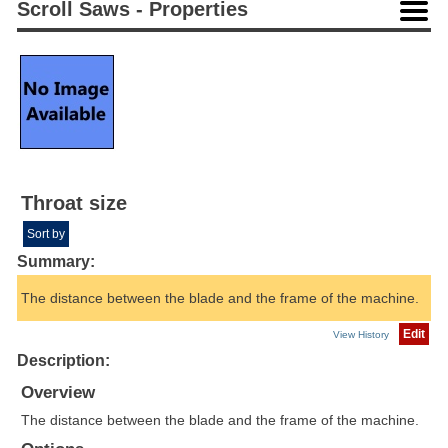
Scroll Saws - Properties
Throat size
Sort by
Summary:
The distance between the blade and the frame of the machine.
Edit
View History
Description:
Overview
The distance between the blade and the frame of the machine.