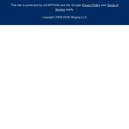
This site is protected by reCAPTCHA and the Google
Privacy Policy
and
Terms of
Service
apply.
copyright 2008-2026 Hingmy LLC