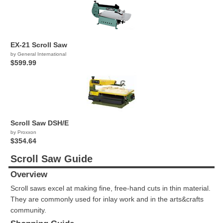
EX-21 Scroll Saw
by General International
$599.99
Scroll Saw DSH/E
by Proxxon
$354.64
Scroll Saw Guide
Overview
Scroll saws excel at making fine, free-hand cuts in thin material.
They are commonly used for inlay work and in the arts&crafts
community.