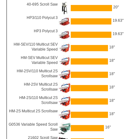
40-695 Scroll Saw
20"
HP3/110 Polycut 3
19.63"
HP3 Polycut 3
19.63"
HM-SEV/110 Multicut SEV
18"
Variable Speed
HM-SEV Multicut SEV
18"
Variable Speed
HM-2SV/110 Multicut 2S
18"
Scrollsaw
HM-2SV Multicut 2S
18"
Scrollsaw
HM-2S/110 Multicut 2S
18"
Scrollsaw
HM-2S Multicut 2S Scrollsaw
18"
G0536 Variable Speed Scroll
16"
Saw
21602 Scroll Saw