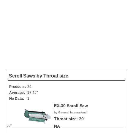
Scroll Saws by Throat size
Products:
29
Average:
17.45"
No Data:
1
EX-30 Scroll Saw
by General International
Throat size
:
30"
30"
NA