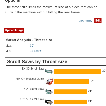
Options
The throat size limits the maximum size of a piece that can be
cut with the machine without hitting the rear frame.
Edit
View History
Upload Image
Market Analysis - Throat size
Max:
30"
Min:
11 13/16"
Scroll Saws by Throat size
EX-30 Scroll Saw
30
HM-QK Multicut Quick
22"
EX-21 Scroll Saw
21"
EX-21AE Scroll Saw
21"