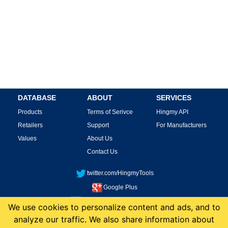
DATABASE
ABOUT
SERVICES
Products
Terms of Serivce
Hingmy API
Retailers
Support
For Manufacturers
Values
About Us
Contact Us
twitter.com/HingmyTools
Google Plus
facebook.com/HingmyTools
We use cookies to personalize content and ads, and to
analyze our traffic. We also share information about
This site is protected by reCAPTCHA and the Google
Privacy Policy
and
Terms of
Service
apply.