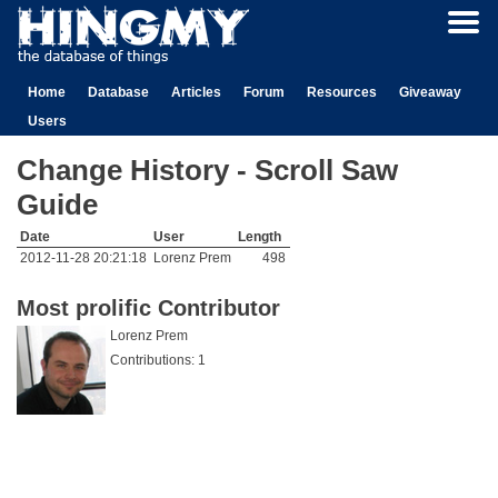
Home
Database
Articles
Forum
Resources
Giveaway
Users
Change History - Scroll Saw
Guide
Date
User
Length
2012-11-28 20:21:18
Lorenz Prem
498
Most prolific Contributor
Lorenz Prem
Contributions: 1