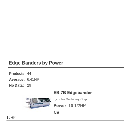
Edge Banders by Power
Products:
44
Average:
6.41HP
No Data:
29
EB-7B Edgebander
by Lobo Machinery Corp.
Power
:
16 1/2HP
NA
15HP