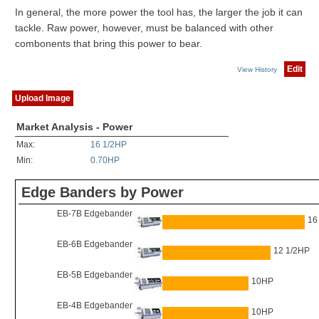
In general, the more power the tool has, the larger the job it can
tackle. Raw power, however, must be balanced with other
combonents that bring this power to bear.
Edit
View History
Upload Image
Market Analysis - Power
Max:
16 1/2HP
Min:
0.70HP
Edge Banders by Power
EB-7B Edgebander
16
EB-6B Edgebander
12 1/2HP
EB-5B Edgebander
10HP
EB-4B Edgebander
10HP