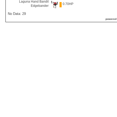
Laguna Hand Bandit
0.70HP
Edgebander
No Data: 29
powered