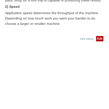
pass, shop for a tool that is capable of producing these results.
2) Speed
Application speed determines the throughput of the machine.
Depending on how much work you want your bander to do,
choose a larger or smaller machine.
Edit
View History