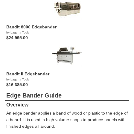
Bandit 8000 Edgebander
by Laguna Tools
$24,995.00
Bandit II Edgebander
by Laguna Tools
$16,685.00
Edge Bander Guide
Overview
An edge bander applies a band of wood or plastic to the edge of
a board. It is used in high volume shops to produce panels with
finished edges all around.