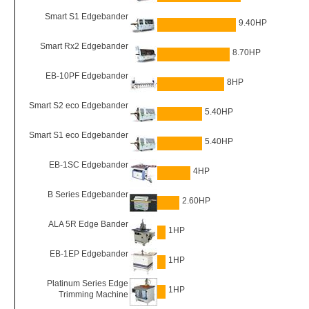
Smart S1 Edgebander
9.40HP
Smart Rx2 Edgebander
8.70HP
EB-10PF Edgebander
8HP
Smart S2 eco Edgebander
5.40HP
Smart S1 eco Edgebander
5.40HP
EB-1SC Edgebander
4HP
B Series Edgebander
2.60HP
ALA 5R Edge Bander
1HP
EB-1EP Edgebander
1HP
Platinum Series Edge
1HP
Trimming Machine