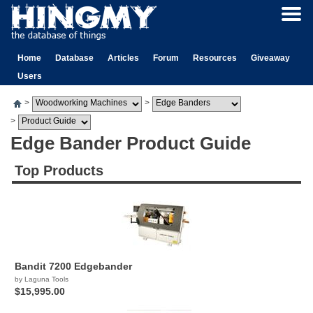
Home
Database
Articles
Forum
Resources
Giveaway
Users
>
>
>
Edge Bander Product Guide
Top Products
Bandit 7200 Edgebander
by Laguna Tools
$15,995.00