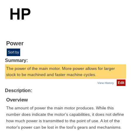
Power
Sort by
Summary:
The power of the main motor. More power allows for larger
stock to be machined and faster machine cycles.
Edit
View History
Description:
Overview
The amount of power the main motor produces. While this
number does indicate the motor's capabilities, it does not define
how much power is transmitted to the point of use. A lot of the
motor's power can be lost in the tool's gears and mechanisms.