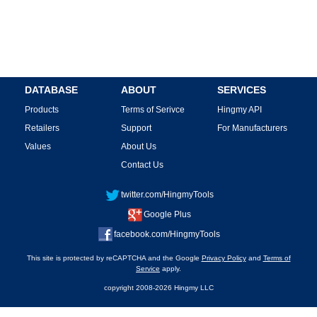
DATABASE
ABOUT
SERVICES
Products
Terms of Serivce
Hingmy API
Retailers
Support
For Manufacturers
Values
About Us
Contact Us
twitter.com/HingmyTools
Google Plus
facebook.com/HingmyTools
This site is protected by reCAPTCHA and the Google
Privacy Policy
and
Terms of
Service
apply.
copyright 2008-2026 Hingmy LLC