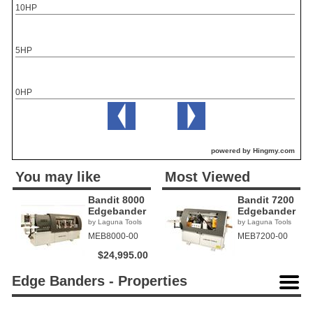
10HP
5HP
0HP
powered by Hingmy.com
You may like
Most Viewed
Bandit 8000
Bandit 7200
Edgebander
Edgebander
by Laguna Tools
by Laguna Tools
MEB8000-00
MEB7200-00
$24,995.00
Edge Banders - Properties