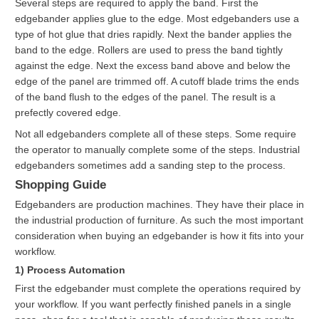
Several steps are required to apply the band. First the
edgebander applies glue to the edge. Most edgebanders use a
type of hot glue that dries rapidly. Next the bander applies the
band to the edge. Rollers are used to press the band tightly
against the edge. Next the excess band above and below the
edge of the panel are trimmed off. A cutoff blade trims the ends
of the band flush to the edges of the panel. The result is a
prefectly covered edge.
Not all edgebanders complete all of these steps. Some require
the operator to manually complete some of the steps. Industrial
edgebanders sometimes add a sanding step to the process.
Shopping Guide
Edgebanders are production machines. They have their place in
the industrial production of furniture. As such the most important
consideration when buying an edgebander is how it fits into your
workflow.
1) Process Automation
First the edgebander must complete the operations required by
your workflow. If you want perfectly finished panels in a single