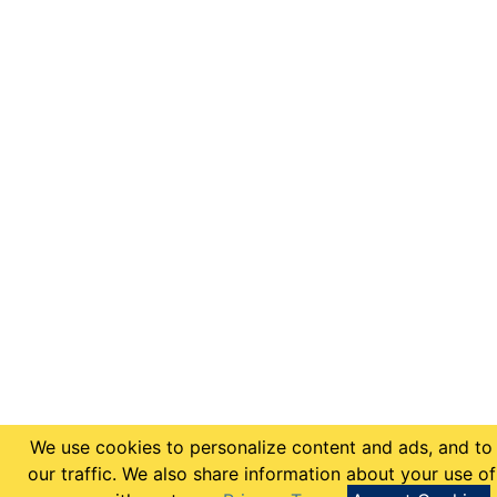
We use cookies to personalize content and ads, and to
our traffic. We also share information about your use of