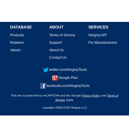
DATABASE
ABOUT
SERVICES
Products
Terms of Serivce
Hingmy API
Retailers
Support
For Manufacturers
Values
About Us
Contact Us
twitter.com/HingmyTools
Google Plus
facebook.com/HingmyTools
This site is protected by reCAPTCHA and the Google
Privacy Policy
and
Terms of
Service
apply.
copyright 2008-2026 Hingmy LLC