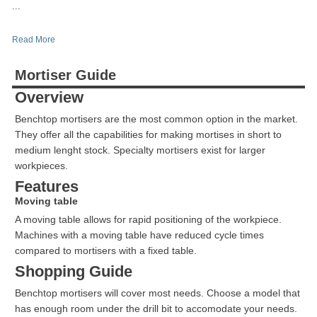
...
Read More
Mortiser Guide
Overview
Benchtop mortisers are the most common option in the market.
They offer all the capabilities for making mortises in short to
medium lenght stock. Specialty mortisers exist for larger
workpieces.
Features
Moving table
A moving table allows for rapid positioning of the workpiece.
Machines with a moving table have reduced cycle times
compared to mortisers with a fixed table.
Shopping Guide
Benchtop mortisers will cover most needs. Choose a model that
has enough room under the drill bit to accomodate your needs.