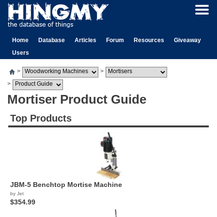
Home
Database
Articles
Forum
Resources
Giveaway
Users
>
>
>
Mortiser Product Guide
Top Products
JBM-5 Benchtop Mortise Machine
by Jet
$354.99