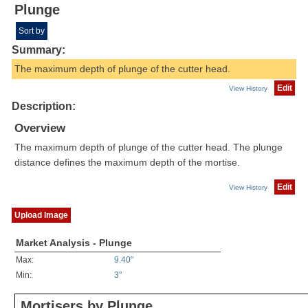
Plunge
Sort by
Summary:
The maximum depth of plunge of the cutter head.
Edit
View History
Description:
Overview
The maximum depth of plunge of the cutter head. The plunge
distance defines the maximum depth of the mortise.
Edit
View History
Upload Image
Market Analysis - Plunge
Max:
9.40"
Min:
3"
Mortisers by Plunge