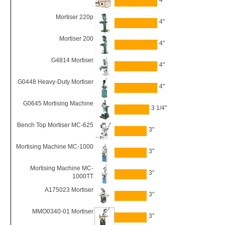
4"
Mortiser 220p
4"
Mortiser 200
4"
G4814 Mortiser
4"
G0448 Heavy-Duty Mortiser
4"
G0645 Mortising Machine
3 1/4"
Bench Top Mortiser MC-625
3"
Mortising Machine MC-1000
3"
Mortising Machine MC-
3"
1000TT
A175023 Mortiser
3"
MMO0340-01 Mortiser
3"