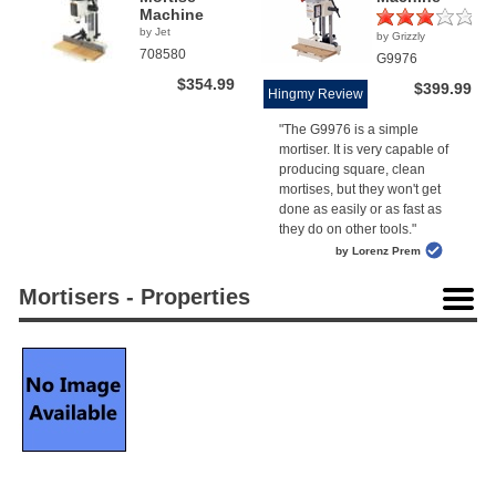
Machine
by Jet
by Grizzly
(1)
708580
G9976
$354.99
$399.99
Hingmy Review
"The G9976 is a simple
mortiser. It is very capable of
producing square, clean
mortises, but they won't get
done as easily or as fast as
they do on other tools."
by Lorenz Prem
Mortisers - Properties