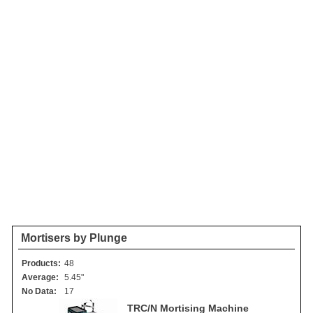
Mortisers by Plunge
Products:
48
Average:
5.45"
No Data:
17
TRC/N Mortising Machine