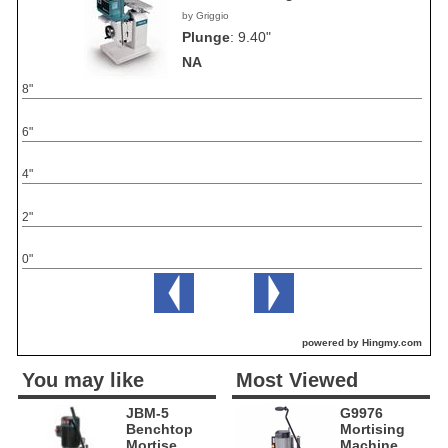
by Griggio
Plunge
:
9.40"
NA
8"
6"
4"
2"
0"
powered by Hingmy.com
You may like
Most Viewed
JBM-5
G9976
Benchtop
Mortising
Mortise
Machine