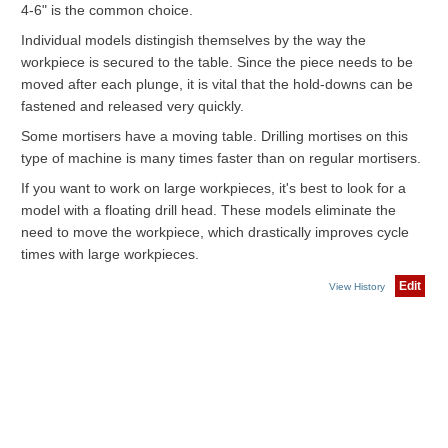
4-6" is the common choice.
Individual models distingish themselves by the way the
workpiece is secured to the table. Since the piece needs to be
moved after each plunge, it is vital that the hold-downs can be
fastened and released very quickly.
Some mortisers have a moving table. Drilling mortises on this
type of machine is many times faster than on regular mortisers.
If you want to work on large workpieces, it's best to look for a
model with a floating drill head. These models eliminate the
need to move the workpiece, which drastically improves cycle
times with large workpieces.
Edit
View History