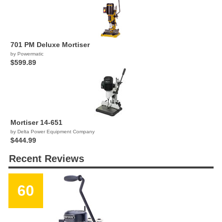
701 PM Deluxe Mortiser
by Powermatic
$599.89
Mortiser 14-651
by Delta Power Equipment Company
$444.99
Recent Reviews
60