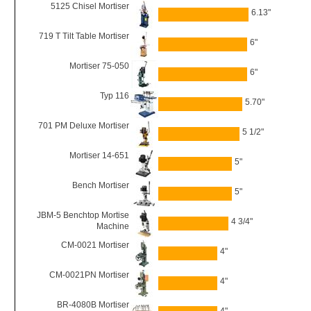
5125 Chisel Mortiser
6.13"
719 T Tilt Table Mortiser
6"
Mortiser 75-050
6"
Typ 116
5.70"
701 PM Deluxe Mortiser
5 1/2"
Mortiser 14-651
5"
Bench Mortiser
5"
JBM-5 Benchtop Mortise
4 3/4"
Machine
CM-0021 Mortiser
4"
CM-0021PN Mortiser
4"
BR-4080B Mortiser