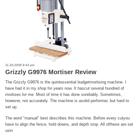
11-20-2009 9:43 pm
Grizzly G9976 Mortiser Review
The Grizzly G9976 is the quintessential budgetmortising machine. I
have had it in my shop for years now. It hascut several hundred of
mortises for me. Most of time it has done soreliably. Sometimes,
however, not accurately. The machine is asolid performer, but hard to
set up.
The word "manual" best describes this machine. Before every cutyou
have to align the fence, hold downs, and depth stop. All ofthese are set
usin