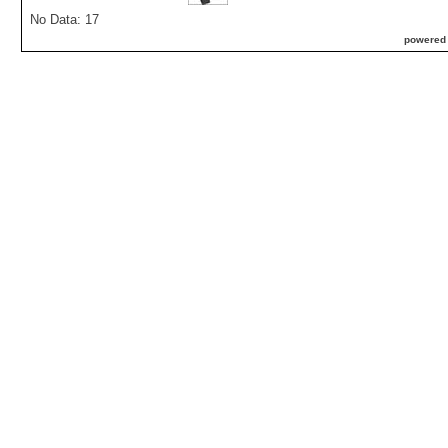
No Data: 17
powered