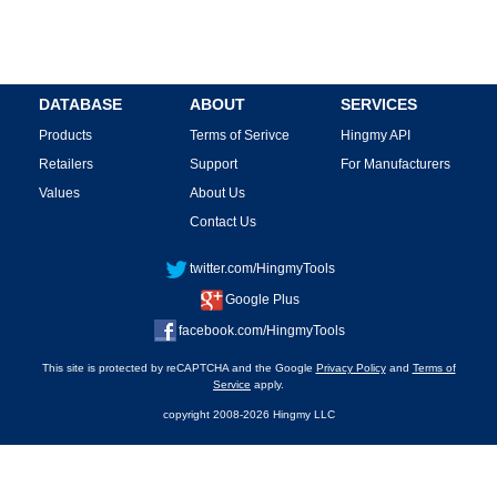
DATABASE
ABOUT
SERVICES
Products
Terms of Serivce
Hingmy API
Retailers
Support
For Manufacturers
Values
About Us
Contact Us
twitter.com/HingmyTools
Google Plus
facebook.com/HingmyTools
This site is protected by reCAPTCHA and the Google
Privacy Policy
and
Terms of
Service
apply.
copyright 2008-2026 Hingmy LLC