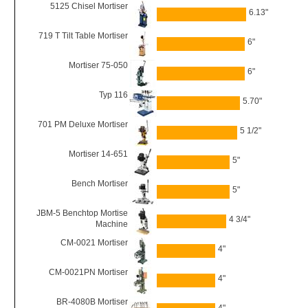
5125 Chisel Mortiser
6.13"
719 T Tilt Table Mortiser
6"
Mortiser 75-050
6"
Typ 116
5.70"
701 PM Deluxe Mortiser
5 1/2"
Mortiser 14-651
5"
Bench Mortiser
5"
JBM-5 Benchtop Mortise
4 3/4"
Machine
CM-0021 Mortiser
4"
CM-0021PN Mortiser
4"
BR-4080B Mortiser