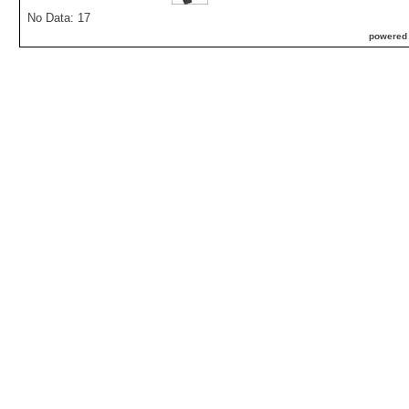
No Data: 17
powered