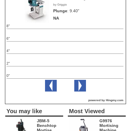
by Griggio
Plunge
:
9.40"
NA
8"
6"
4"
2"
0"
powered by Hingmy.com
You may like
Most Viewed
JBM-5
G9976
Benchtop
Mortising
Mortise
Machine