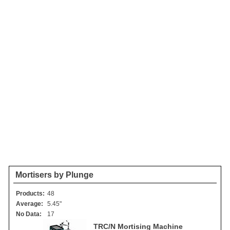
Mortisers by Plunge
Products:
48
Average:
5.45"
No Data:
17
TRC/N Mortising Machine