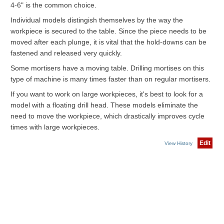
4-6" is the common choice.
Individual models distingish themselves by the way the
workpiece is secured to the table. Since the piece needs to be
moved after each plunge, it is vital that the hold-downs can be
fastened and released very quickly.
Some mortisers have a moving table. Drilling mortises on this
type of machine is many times faster than on regular mortisers.
If you want to work on large workpieces, it's best to look for a
model with a floating drill head. These models eliminate the
need to move the workpiece, which drastically improves cycle
times with large workpieces.
Edit
View History