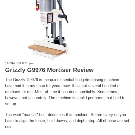
11-20-2009 9:43 pm
Grizzly G9976 Mortiser Review
The Grizzly G9976 is the quintessential budgetmortising machine. I
have had it in my shop for years now. It hascut several hundred of
mortises for me. Most of time it has done soreliably. Sometimes,
however, not accurately. The machine is asolid performer, but hard to
set up.
The word "manual" best describes this machine. Before every cutyou
have to align the fence, hold downs, and depth stop. All ofthese are set
usin