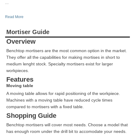
...
Read More
Mortiser Guide
Overview
Benchtop mortisers are the most common option in the market.
They offer all the capabilities for making mortises in short to
medium lenght stock. Specialty mortisers exist for larger
workpieces.
Features
Moving table
A moving table allows for rapid positioning of the workpiece.
Machines with a moving table have reduced cycle times
compared to mortisers with a fixed table.
Shopping Guide
Benchtop mortisers will cover most needs. Choose a model that
has enough room under the drill bit to accomodate your needs.