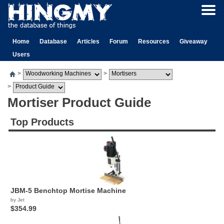
Home
Database
Articles
Forum
Resources
Giveaway
Users
>
>
>
Mortiser Product Guide
Top Products
JBM-5 Benchtop Mortise Machine
by Jet
$354.99