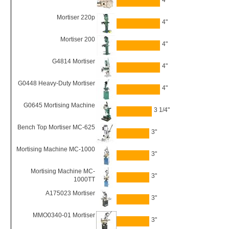
4"
Mortiser 220p
4"
Mortiser 200
4"
G4814 Mortiser
4"
G0448 Heavy-Duty Mortiser
4"
G0645 Mortising Machine
3 1/4"
Bench Top Mortiser MC-625
3"
Mortising Machine MC-1000
3"
Mortising Machine MC-
3"
1000TT
A175023 Mortiser
3"
MMO0340-01 Mortiser
3"