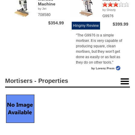
Machine
by Jet
by Grizzly
(1)
708580
G9976
$354.99
$399.99
Hingmy Review
"The G9976 is a simple
mortiser. It is very capable of
producing square, clean
mortises, but they won't get
done as easily or as fast as
they do on other tools."
by Lorenz Prem
Mortisers - Properties