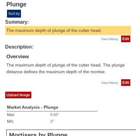
Plunge
Sort by
Summary:
The maximum depth of plunge of the cutter head.
Edit
View History
Description:
Overview
The maximum depth of plunge of the cutter head. The plunge
distance defines the maximum depth of the mortise.
Edit
View History
Upload Image
Market Analysis - Plunge
Max:
9.40"
Min:
3"
Mortisers by Plunge