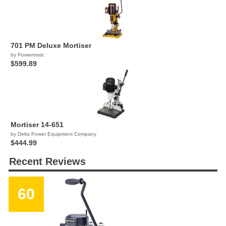
701 PM Deluxe Mortiser
by Powermatic
$599.89
Mortiser 14-651
by Delta Power Equipment Company
$444.99
Recent Reviews
60