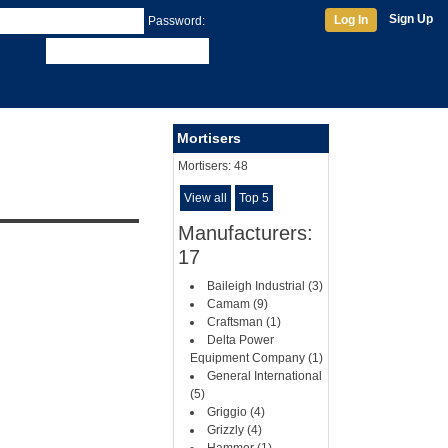
Sign Up
Log In
Password:
Mortisers
Mortisers:
48
View all
Top 5
Manufacturers:
17
Baileigh Industrial (3)
Camam (9)
Craftsman (1)
Delta Power
Equipment Company (1)
General International
(5)
Griggio (4)
Grizzly (4)