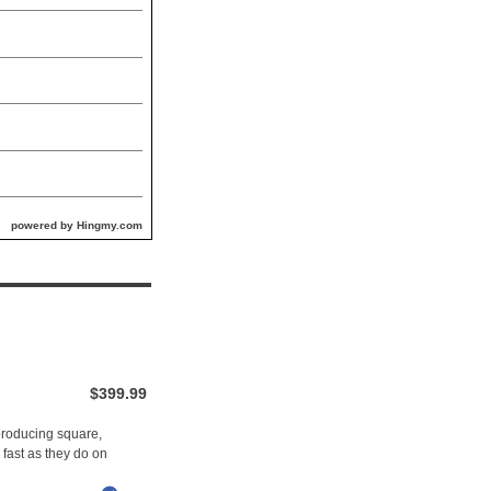
powered by Hingmy.com
$399.99
 producing square,
 fast as they do on