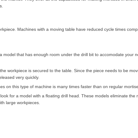
s.
 workpiece. Machines with a moving table have reduced cycle times comp
 model that has enough room under the drill bit to accomodate your ne
 the workpiece is secured to the table. Since the piece needs to be mov
eleased very quickly.
es on this type of machine is many times faster than on regular mortise
o look for a model with a floating drill head. These models eliminate th
ith large workpieces.