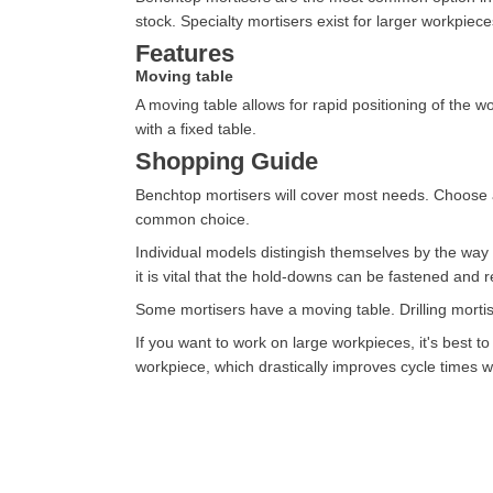
stock. Specialty mortisers exist for larger workpiece
Features
Moving table
A moving table allows for rapid positioning of the
with a fixed table.
Shopping Guide
Benchtop mortisers will cover most needs. Choose a
common choice.
Individual models distingish themselves by the way
it is vital that the hold-downs can be fastened and r
Some mortisers have a moving table. Drilling mortis
If you want to work on large workpieces, it's best t
workpiece, which drastically improves cycle times w