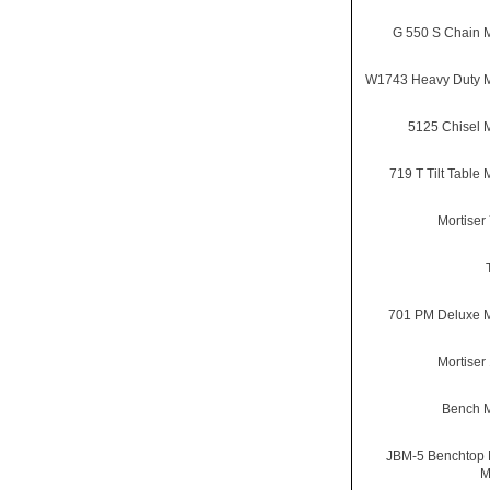
G 550 S Chain M
W1743 Heavy Duty M
5125 Chisel M
719 T Tilt Table 
Mortiser
701 PM Deluxe M
Mortiser
Bench M
JBM-5 Benchtop 
M