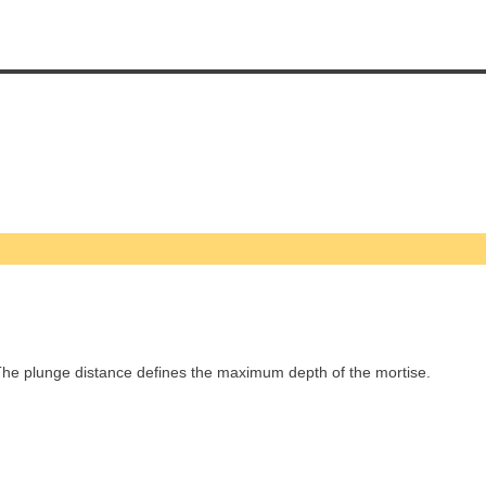
he plunge distance defines the maximum depth of the mortise.