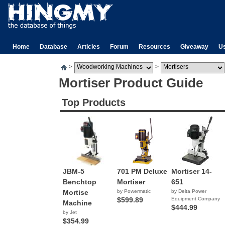
Home
Database
Articles
Forum
Resources
Giveaway
U
>
>
Mortiser Product Guide
Top Products
JBM-5
701 PM Deluxe
Mortiser 14-
Benchtop
Mortiser
651
Mortise
by Powermatic
by Delta Power
$599.89
Equipment Company
Machine
$444.99
by Jet
$354.99