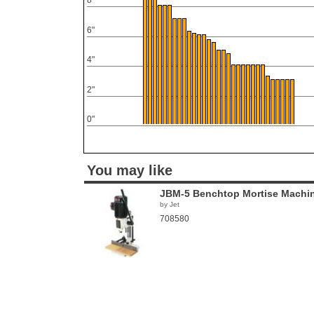
8"
6"
4"
2"
0"
You may like
JBM-5 Benchtop Mortise Machi
by Jet
708580