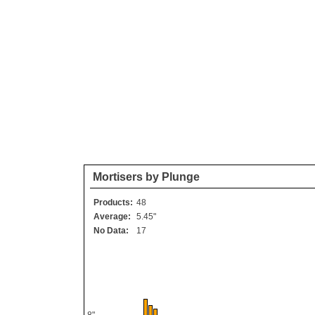
Mortisers by Plunge
Products:
48
Average:
5.45"
No Data:
17