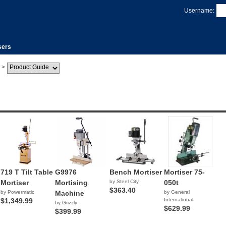
Username:
sers
>
719 T Tilt Table
G9976
Bench Mortiser
Mortiser 75-
Mortiser
Mortising
by Steel City
050t
$363.40
by Powermatic
Machine
by General
$1,349.99
International
by Grizzly
$629.99
$399.99