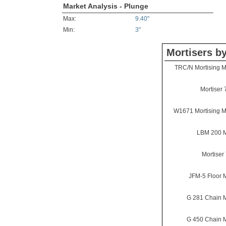
Market Analysis - Plunge
Max:
9.40"
Min:
3"
Mortisers b
TRC/N Mortising 
Mortiser 
W1671 Mortising 
LBM 200 M
Mortiser
JFM-5 Floor M
G 281 Chain M
G 450 Chain M