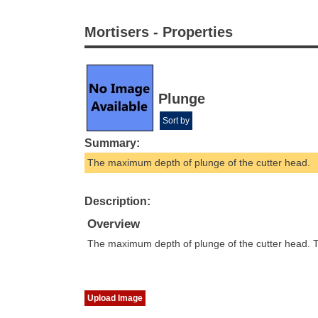
Mortisers - Properties
Plunge
Sort by
Summary:
The maximum depth of plunge of the cutter head.
Description:
Overview
The maximum depth of plunge of the cutter head. T
Upload Image