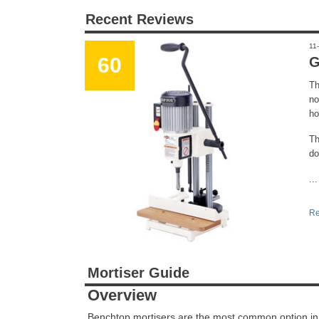
Recent Reviews
11
60
G
Th
no
ho
Th
do
...
Re
Mortiser Guide
Overview
Benchtop mortisers are the most common option in th