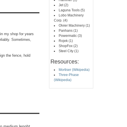
Hammer (1)
Jet (2)
Laguna Tools (5)
Lobo Machinery
Corp. (4)
Olvier Machinery (1)
Panhans (1)
 in my shop for years
Powermatic (3)
eliably. Sometimes,
Rojek (1)
ShopFox (2)
Steel City (1)
ign the fence, hold
Resources:
Mortiser (Wikipedia)
Three-Phase
(Wikipedia)
 to medium lenght