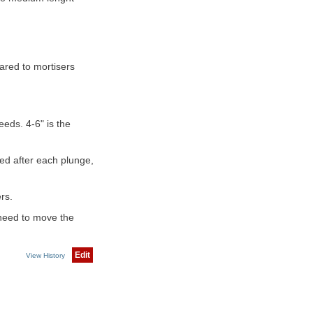
ared to mortisers
eds. 4-6" is the
ed after each plunge,
rs.
e need to move the
Edit
View History