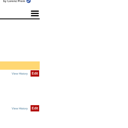
by Lorenz Prem
Edit
View History
Edit
View History