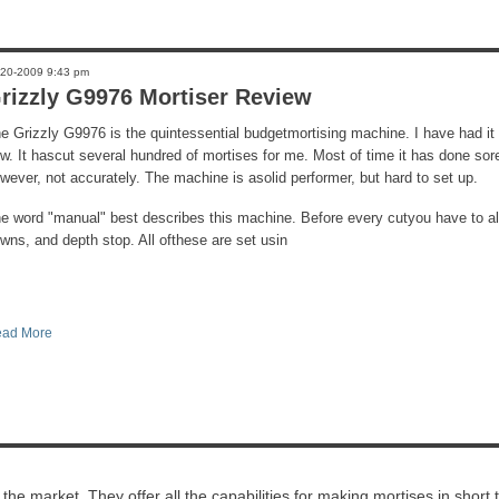
-20-2009 9:43 pm
rizzly G9976 Mortiser Review
e Grizzly G9976 is the quintessential budgetmortising machine. I have had it
w. It hascut several hundred of mortises for me. Most of time it has done sor
wever, not accurately. The machine is asolid performer, but hard to set up.
e word "manual" best describes this machine. Before every cutyou have to al
wns, and depth stop. All ofthese are set usin
ad More
e market. They offer all the capabilities for making mortises in short