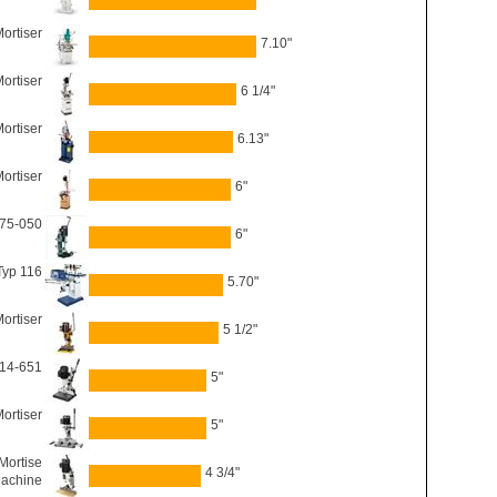
ortiser
7.10"
ortiser
6 1/4"
ortiser
6.13"
Mortiser
6"
 75-050
6"
Typ 116
5.70"
ortiser
5 1/2"
 14-651
5"
ortiser
5"
Mortise
4 3/4"
achine