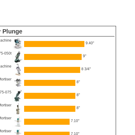
y Plunge
Machine
9.40"
75-050t
9"
Machine
8 3/4"
ortiser
8"
 75-075
8"
ortiser
8"
ortiser
7.10"
ortiser
7.10"