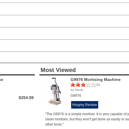
Most Viewed
ne
G9976 Mortising Machine
(1)
by Grizzly
G9976
$354.99
Hingmy Review
"The G9976 is a simple mortiser. It is very capable of
clean mortises, but they won't get done as easily or as
other tools."