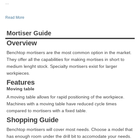
...
Read More
Mortiser Guide
Overview
Benchtop mortisers are the most common option in the market.
They offer all the capabilities for making mortises in short to
medium lenght stock. Specialty mortisers exist for larger
workpieces.
Features
Moving table
A moving table allows for rapid positioning of the workpiece.
Machines with a moving table have reduced cycle times
compared to mortisers with a fixed table.
Shopping Guide
Benchtop mortisers will cover most needs. Choose a model that
has enough room under the drill bit to accomodate your needs.