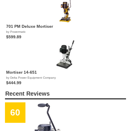
701 PM Deluxe Mortiser
by Powermatic
$599.89
Mortiser 14-651
by Delta Power Equipment Company
$444.99
Recent Reviews
60