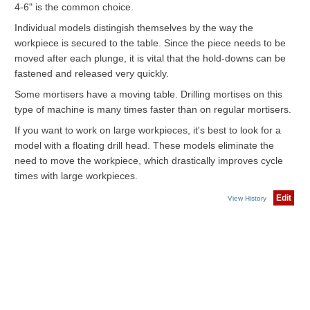
4-6" is the common choice.
Individual models distingish themselves by the way the
workpiece is secured to the table. Since the piece needs to be
moved after each plunge, it is vital that the hold-downs can be
fastened and released very quickly.
Some mortisers have a moving table. Drilling mortises on this
type of machine is many times faster than on regular mortisers.
If you want to work on large workpieces, it's best to look for a
model with a floating drill head. These models eliminate the
need to move the workpiece, which drastically improves cycle
times with large workpieces.
Edit
View History