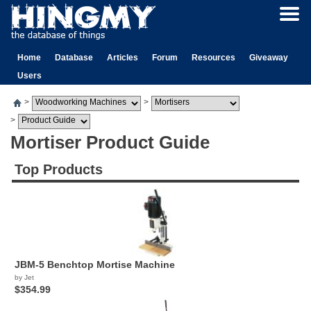
Home
Database
Articles
Forum
Resources
Giveaway
Users
>
>
>
Mortiser Product Guide
Top Products
JBM-5 Benchtop Mortise Machine
by Jet
$354.99