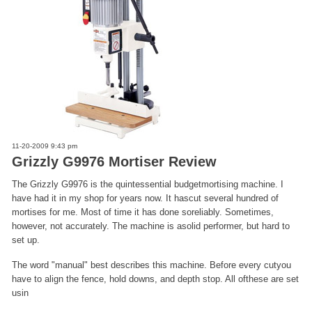
11-20-2009 9:43 pm
Grizzly G9976 Mortiser Review
The Grizzly G9976 is the quintessential budgetmortising machine. I
have had it in my shop for years now. It hascut several hundred of
mortises for me. Most of time it has done soreliably. Sometimes,
however, not accurately. The machine is asolid performer, but hard to
set up.
The word "manual" best describes this machine. Before every cutyou
have to align the fence, hold downs, and depth stop. All ofthese are set
usin