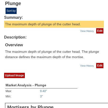
Plunge
Sort by
Summary:
The maximum depth of plunge of the cutter head.
Edit
View History
Description:
Overview
The maximum depth of plunge of the cutter head. The plunge
distance defines the maximum depth of the mortise.
Edit
View History
Upload Image
Market Analysis - Plunge
Max:
9.40"
Min:
3"
Mortisers by Plunge