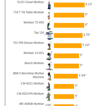
5125 Chisel Mortiser
6.13"
719 T Tilt Table Mortiser
6"
Mortiser 75-050
6"
Typ 116
5.70"
701 PM Deluxe Mortiser
5 1/2"
Mortiser 14-651
5"
Bench Mortiser
5"
JBM-5 Benchtop Mortise
4 3/4"
Machine
CM-0021 Mortiser
4"
CM-0021PN Mortiser
4"
BR-4080B Mortiser