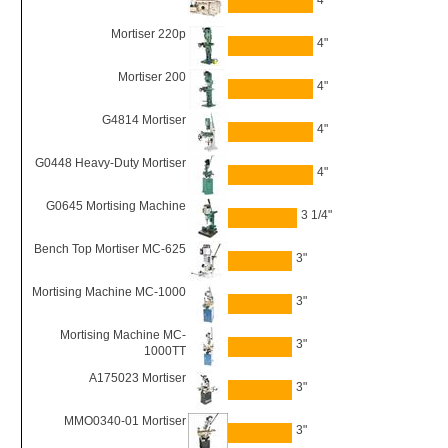
4"
Mortiser 220p
4"
Mortiser 200
4"
G4814 Mortiser
4"
G0448 Heavy-Duty Mortiser
4"
G0645 Mortising Machine
3 1/4"
Bench Top Mortiser MC-625
3"
Mortising Machine MC-1000
3"
Mortising Machine MC-
3"
1000TT
A175023 Mortiser
3"
MMO0340-01 Mortiser
3"