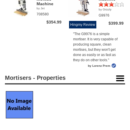
Machine
by Jet
by Grizzly
(1)
708580
G9976
$354.99
$399.99
Hingmy Review
"The G9976 is a simple
mortiser. It is very capable of
producing square, clean
mortises, but they won't get
done as easily or as fast as
they do on other tools."
by Lorenz Prem
Mortisers - Properties