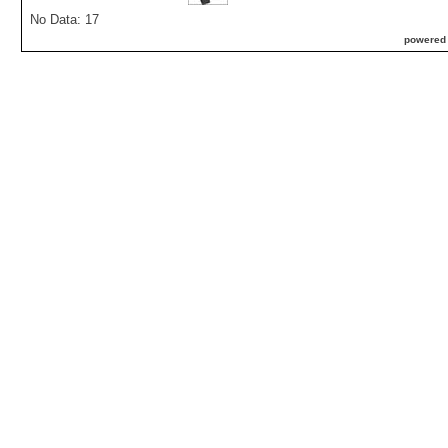
No Data: 17
powered