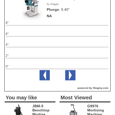
by Griggio
Plunge
:
9.40"
NA
8"
6"
4"
2"
0"
powered by Hingmy.com
You may like
Most Viewed
JBM-5
G9976
Benchtop
Mortising
Mortise
Machine