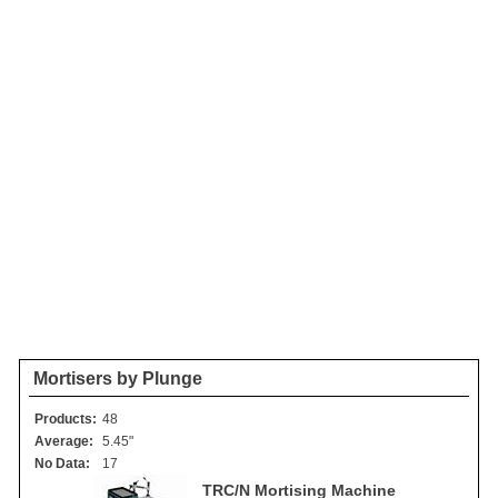
Mortisers by Plunge
Products:
48
Average:
5.45"
No Data:
17
TRC/N Mortising Machine