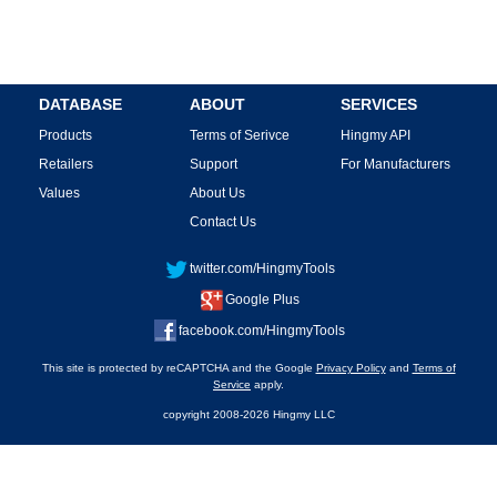
DATABASE
ABOUT
SERVICES
Products
Terms of Serivce
Hingmy API
Retailers
Support
For Manufacturers
Values
About Us
Contact Us
twitter.com/HingmyTools
Google Plus
facebook.com/HingmyTools
This site is protected by reCAPTCHA and the Google
Privacy Policy
and
Terms of
Service
apply.
copyright 2008-2026 Hingmy LLC