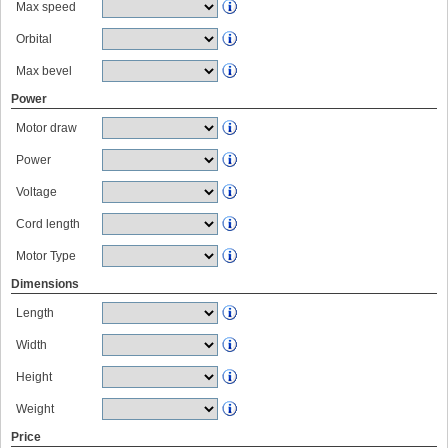
Max speed
Orbital
Max bevel
Power
Motor draw
Power
Voltage
Cord length
Motor Type
Dimensions
Length
Width
Height
Weight
Price