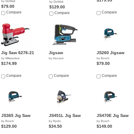
$179.99
by DeWalt
by DeWalt
$79.00
$129.00
Compare
Compare
Compare
Jig Saw 6276-21
Jigsaw
JS260 Jigsaw
by Milwaukee
by blucave
by Bosch
$174.99
$79.00
Compare
Compare
Compare
JS365 Jig Saw
JS451L Jig Saw
JS470E Jig Saw
by Bosch
by Ryobi
by Bosch
$129.00
$34.50
$149.00