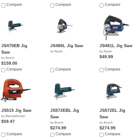
Compare
Compare
Compare
JS470EB Jig
JS480L Jig Saw
JS481L Jig Saw
Saw
by Ryobi
by Ryobi
$49.99
by Bosch
$159.00
Compare
Compare
Compare
JS515 Jig Saw
JS572EBL Jig
JS572EL Jig
by Black&Decker
Saw
Saw
$59.47
by Bosch
by Bosch
$274.99
$274.99
Compare
Compare
Compare