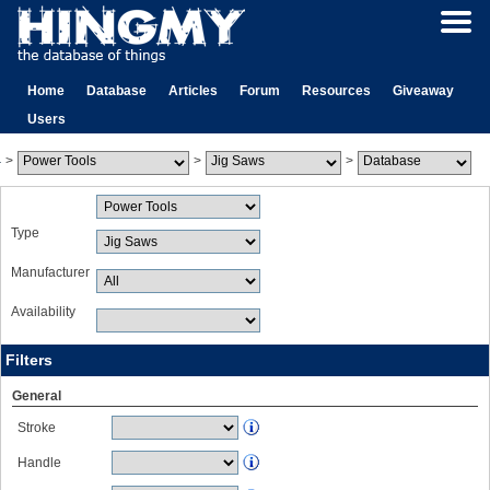
Home
Database
Articles
Forum
Resources
Giveaway
Users
>
>
>
Type
Manufacturer
Availability
Filters
General
Stroke
Handle