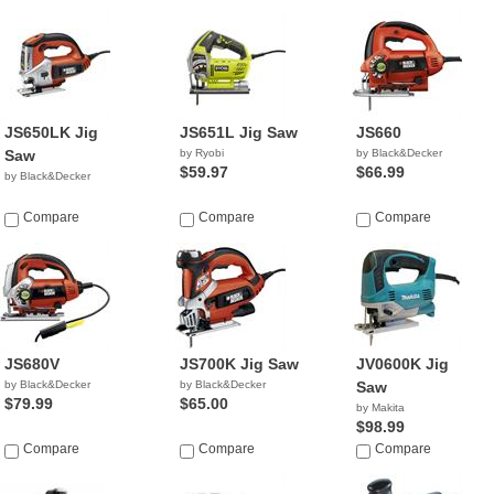
JS650LK Jig
JS651L Jig Saw
JS660
Saw
by Ryobi
by Black&Decker
$59.97
$66.99
by Black&Decker
Compare
Compare
Compare
JS680V
JS700K Jig Saw
JV0600K Jig
by Black&Decker
by Black&Decker
Saw
$79.99
$65.00
by Makita
$98.99
Compare
Compare
Compare