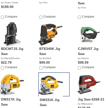
by Porter Cable
by Fein
Saw
$199.50
by Fein
Compare
Compare
Compare
BDCMTJS Jig
BTE340K Jig
CJ90VST Jig
Saw
Saw
Saw
by Black&Decker
by Bostitch
by Hitachi
$22.79
$99.00
$98.59
Compare
Compare
Compare
DW317K Jig
Jig Saw 6268-21
DW331K Jig
Saw
by Milwaukee
Saw