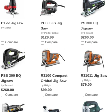
P1 cc Jigsaw
PC600JS Jig
PS 300 EQ
by Mafell
Saw
Jigsaw
by Porter Cable
by Festool
$129.99
$260.00
Compare
Compare
Compare
PSB 300 EQ
R3100 Compact
R31011 Jig Saw
Jigsaw
Orbital Jig Saw
by Ridgid
$79.00
by Festool
by Ridgid
$260.00
$99.00
Compare
Compare
Compare