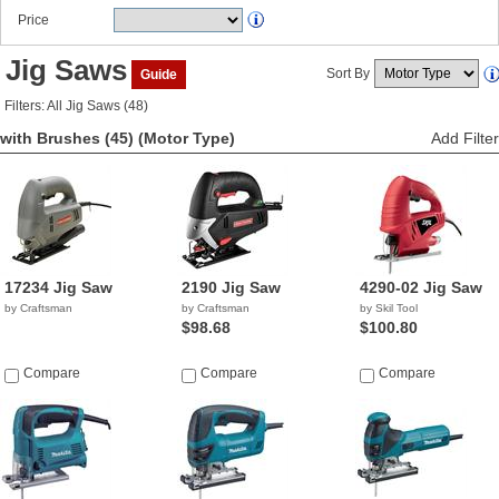
Price
Jig Saws
Sort By
Guide
Filters: All Jig Saws (48)
with Brushes (45)
(Motor Type)
Add Filter
17234 Jig Saw
2190 Jig Saw
4290-02 Jig Saw
by Craftsman
by Craftsman
by Skil Tool
$98.68
$100.80
Compare
Compare
Compare