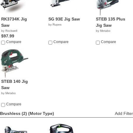
RK3734K Jig
SG 93E Jig Saw
STEB 135 Plus
Saw
by Rupes
Jig Saw
by Rockwell
by Metabo
$97.99
Compare
Compare
Compare
STEB 140 Jig
Saw
by Metabo
Compare
Brushless (2)
(Motor Type)
Add Filter