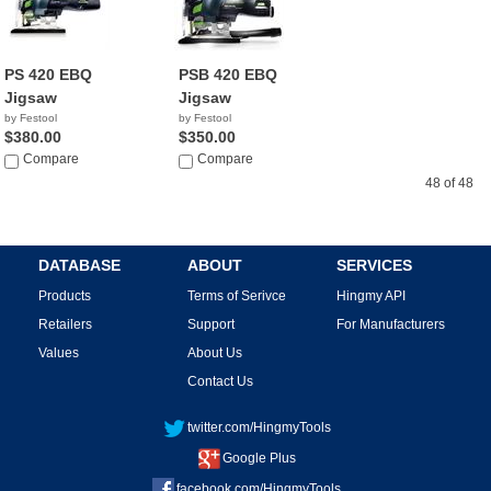
PS 420 EBQ
PSB 420 EBQ
Jigsaw
Jigsaw
by Festool
by Festool
$380.00
$350.00
Compare
Compare
48 of 48
DATABASE
ABOUT
SERVICES
Products
Terms of Serivce
Hingmy API
Retailers
Support
For Manufacturers
Values
About Us
Contact Us
twitter.com/HingmyTools
Google Plus
facebook.com/HingmyTools