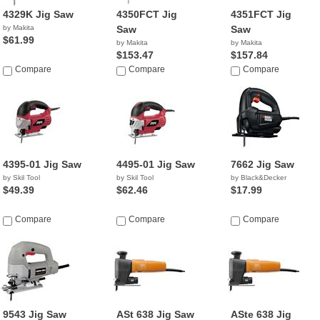
4329K Jig Saw
4350FCT Jig
4351FCT Jig
by Makita
Saw
Saw
$61.99
by Makita
by Makita
$153.47
$157.84
Compare
Compare
Compare
4395-01 Jig Saw
4495-01 Jig Saw
7662 Jig Saw
by Skil Tool
by Skil Tool
by Black&Decker
$49.39
$62.46
$17.99
Compare
Compare
Compare
9543 Jig Saw
ASt 638 Jig Saw
ASte 638 Jig