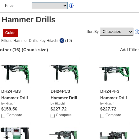
Price
Hammer Drills
Sort By
Guide
Filters: Hammer Drills > by Hitachi
(19)
other (16)
(Chuck size)
Add Filter
DH24PB3
DH24PC3
DH24PF3
Hammer Drill
Hammer Drill
Hammer Drill
by Hitachi
by Hitachi
by Hitachi
$159.56
$227.72
$227.72
Compare
Compare
Compare