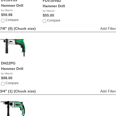
DV16VSS
FDV16VB2
Hammer Drill
Hammer Drill
by Hitachi
by Hitachi
$59.98
$55.00
Compare
Compare
7/8" (0)
(Chuck size)
Add Filter
DH22PG
Hammer Drill
by Hitachi
$98.00
Compare
3/4" (1)
(Chuck size)
Add Filter