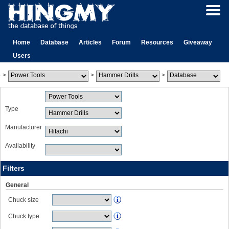
Home
Database
Articles
Forum
Resources
Giveaway
Users
>
>
>
Type
Manufacturer
Availability
Filters
General
Chuck size
Chuck type