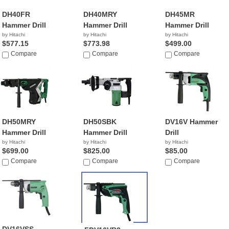
DH40FR
DH40MRY
DH45MR
Hammer Drill
Hammer Drill
Hammer Drill
by Hitachi
by Hitachi
by Hitachi
$577.15
$773.98
$499.00
Compare
Compare
Compare
DH50MRY
DH50SBK
DV16V Hammer
Hammer Drill
Hammer Drill
Drill
by Hitachi
by Hitachi
by Hitachi
$699.00
$825.00
$85.00
Compare
Compare
Compare