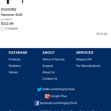
DV20VB2
Hammer Drill
by Hitachi
$112.99
Compare
19 of 19
DATABASE
ABOUT
SERVICES
Products
Terms of Serivce
Hingmy API
Retailers
Support
For Manufacturers
Values
About Us
Contact Us
twitter.com/HingmyTools
Google Plus
facebook.com/HingmyTools