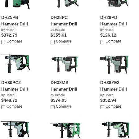
DH25PB
DH28PC
DH28PD
Hammer Drill
Hammer Drill
Hammer Drill
by Hitachi
by Hitachi
by Hitachi
$372.79
$355.61
$126.12
Compare
Compare
Compare
DH30PC2
DH38MS
DH38YE2
Hammer Drill
Hammer Drill
Hammer Drill
by Hitachi
by Hitachi
by Hitachi
$448.72
$374.05
$352.94
Compare
Compare
Compare