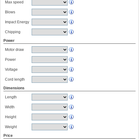
Max speed
Blows
Impact Energy
Chipping
Power
Motor draw
Power
Voltage
Cord length
Dimensions
Length
Width
Height
Weight
Price